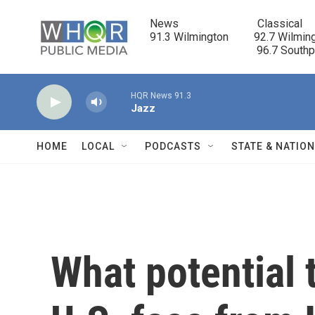
Skip to main content
News                            Classical

91.3 Wilmington         92.7 Wilming
                                      96.7 South
HQR News 91.3
Jazz
HOME
LOCAL
PODCASTS
STATE & NATIO
What potential 