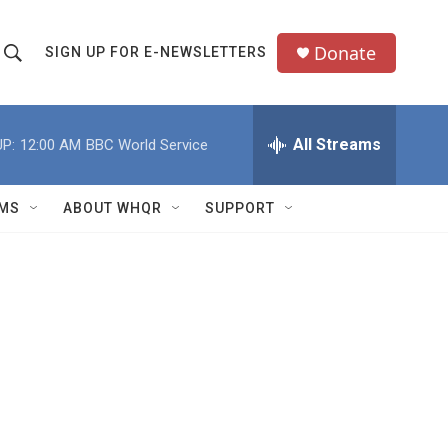
Donate
SIGN UP FOR E-NEWSLETTERS
S
S
e
h
a
All Streams
P:
12:00 AM
BBC World Service
o
c
h
w
Q
MS
ABOUT WHQR
SUPPORT
u
S
e
e
y
a
r
c
h