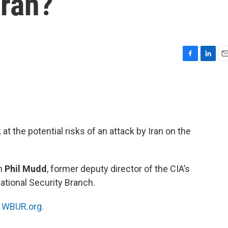
Iran?
F
L
E
a
i
m
c
n
a
e
k
i
b
e
l
o
d
o
I
at the potential risks of an attack by Iran on the
k
n
th
Phil Mudd
, former deputy director of the CIA’s
ational Security Branch.
n
WBUR.org.