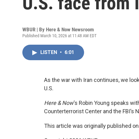
U.S. face from 
WBUR | By
Here & Now Newsroom
Published March 10, 2026 at 11:48 AM EDT
LISTEN
•
6:01
As the war with Iran continues, we look 
U.S.
Here & Now
‘s Robin Young speaks wi
Counterterrorist Center and the FBI’s N
This article was originally published o