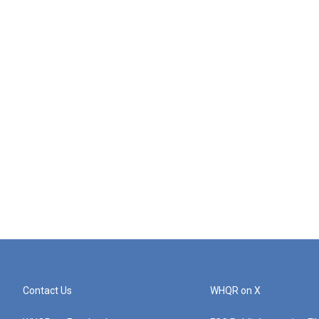
Contact Us
WHQR on X