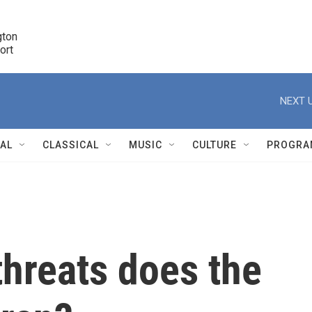
ton 

port
r
NEXT U
NAL
CLASSICAL
MUSIC
CULTURE
PROGRA
r
threats does the