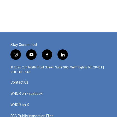
o
I
k
n
Stay Connected
i
y
f
l
n
o
a
i
s
u
c
n
© 2026 254 North Front Street, Suite 300, Wilmington, NC 28401 |
t
t
e
k
910.343.1640
a
u
b
e
g
b
o
d
Contact Us
r
e
o
i
a
k
n
m
WHQR on Facebook
WHQR on X
FCC Public Inspection Files