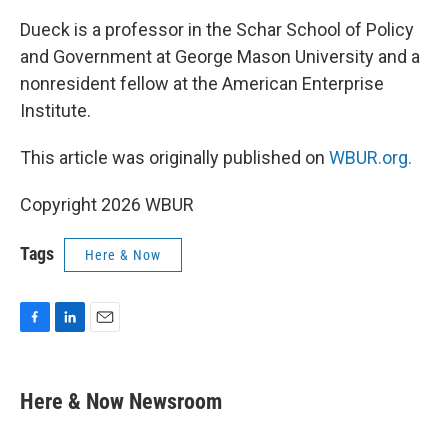
Dueck is a professor in the Schar School of Policy
and Government at George Mason University and a
nonresident fellow at the American Enterprise
Institute.
This article was originally published on
WBUR.org.
Copyright 2026 WBUR
Tags
Here & Now
F
L
E
a
i
m
c
n
a
e
k
i
Here & Now Newsroom
b
e
l
o
d