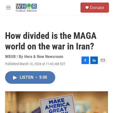
Skip to main content
S
Donate
e
M
a
e
r
n
c
u
h
How divided is the MAGA
u
e
world on the war in Iran?
r
y
WBUR | By
Here & Now Newsroom
Published March 10, 2026 at 11:43 AM EDT
F
L
E
a
i
m
c
n
a
LISTEN
•
5:05
e
k
i
b
e
l
o
d
o
I
k
n