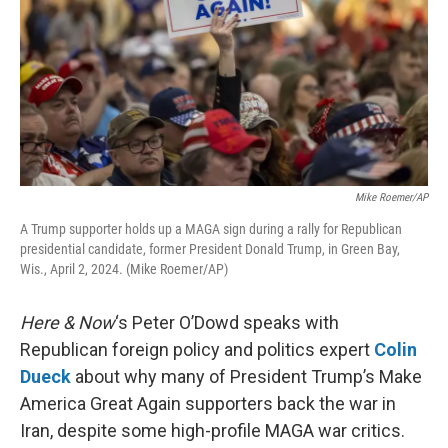
Mike Roemer/AP
A Trump supporter holds up a MAGA sign during a rally for Republican
presidential candidate, former President Donald Trump, in Green Bay,
Wis., April 2, 2024. (Mike Roemer/AP)
Here & Now
‘s Peter O’Dowd speaks with
Republican foreign policy and politics expert
Colin
Dueck
about why many of President Trump’s Make
America Great Again supporters back the war in
Iran, despite some high-profile MAGA war critics.