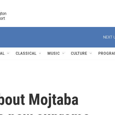
ton 

port
r
NEXT U
NAL
CLASSICAL
MUSIC
CULTURE
PROGRA
r
bout Mojtaba