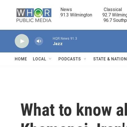
Skip to main content
News                            Classical

91.3 Wilmington         92.7 Wilming
                                      96.7 South
HQR News 91.3
Jazz
HOME
LOCAL
PODCASTS
STATE & NATIO
What to know a