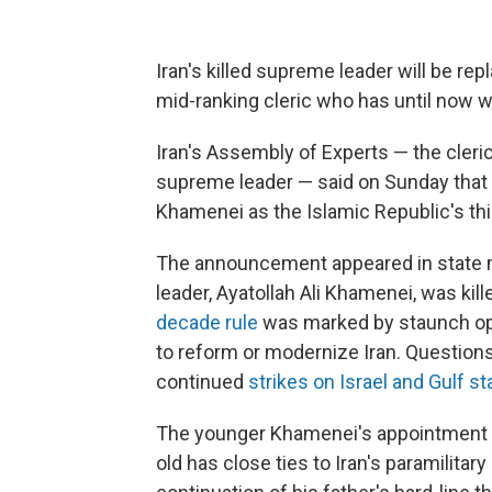
Iran's killed supreme leader will be re
mid-ranking cleric who has until now 
Iran's Assembly of Experts — the cleri
supreme leader — said on Sunday that 
Khamenei as the Islamic Republic's thi
The announcement appeared in state m
leader, Ayatollah Ali Khamenei, was kille
decade rule
was marked by staunch oppo
to reform or modernize Iran. Questions
continued
strikes on Israel and Gulf st
The younger Khamenei's appointment 
old has close ties to Iran's paramilitar