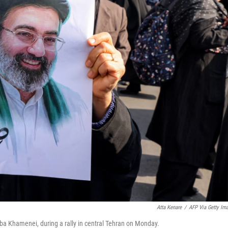
Atta Kenare
/
AFP Via Getty Im
aba Khamenei, during a rally in central Tehran on Monday.