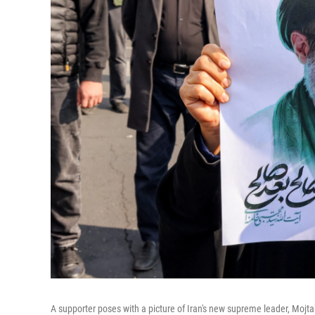
A supporter poses with a picture of Iran's new supreme leader, Mojt