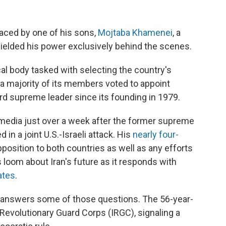
placed by one of his sons,
Mojtaba Khamenei
, a
wielded his power exclusively behind the scenes.
cal body tasked with selecting the country's
a majority of its members voted to appoint
rd supreme leader since its founding in 1979.
edia just over a week after the former supreme
d in a joint U.S.-Israeli attack. His
nearly four-
sition to both countries as well as any efforts
 loom about Iran's future as it responds with
ates
.
answers some of those questions. The 56-year-
y Revolutionary Guard Corps (IRGC), signaling a