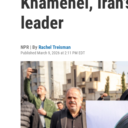
Khamenei, Iran
leader
NPR | By
Rachel Treisman
Published March 9, 2026 at 2:11 PM EDT