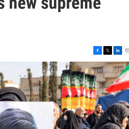
's new supreme
F
T
L
E
a
w
i
m
c
i
n
a
e
t
k
i
b
t
e
l
o
e
d
o
r
I
k
n