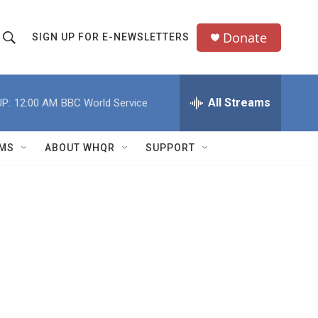
Donate
SIGN UP FOR E-NEWSLETTERS
S
S
e
h
a
All Streams
P:
12:00 AM
BBC World Service
o
c
h
w
Q
MS
ABOUT WHQR
SUPPORT
u
S
e
e
y
a
r
c
h