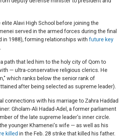
from deputy defense minister to president and
elite Alavi High School before joining the
enei served in the armed forces during the final
d in 1988), forming relationships with
future key
.
 path that led him to the holy city of Qom to
ith — ultra-conservative religious clerics. He
lam," which ranks below the senior rank of
attained after being selected as supreme leader).
al connections with his marriage to Zahra Haddad
liner: Gholam-Ali Hadad-Adel, a former parliament
ber of the late supreme leader's inner circle.
the younger Khamenei's wife — as well as his
e killed
in the Feb. 28 strike that killed his father.