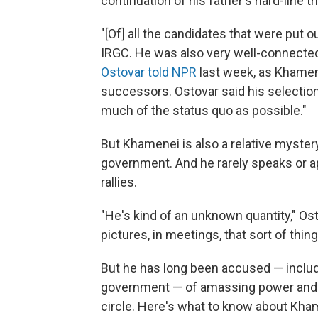
continuation of his father's hard-line th
"[Of] all the candidates that were put 
IRGC. He was also very well-connected i
Ostovar told NPR
last week, as Khamen
successors. Ostovar said his selectio
much of the status quo as possible."
But Khamenei is also a relative mystery
government. And he rarely speaks or app
rallies.
"He's kind of an unknown quantity," Ost
pictures, in meetings, that sort of thing
But he has long been accused — includi
government — of amassing power and pu
circle. Here's what to know about Kha