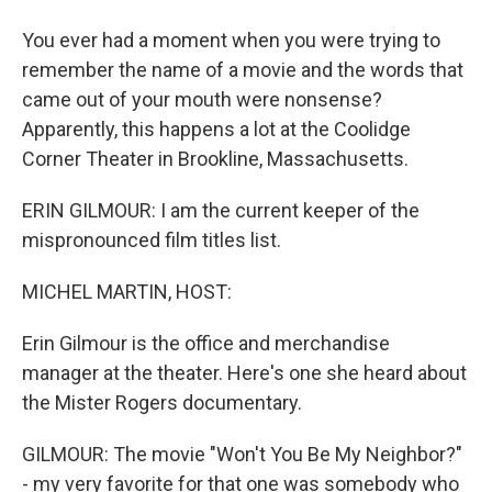
You ever had a moment when you were trying to
remember the name of a movie and the words that
came out of your mouth were nonsense?
Apparently, this happens a lot at the Coolidge
Corner Theater in Brookline, Massachusetts.
ERIN GILMOUR: I am the current keeper of the
mispronounced film titles list.
MICHEL MARTIN, HOST:
Erin Gilmour is the office and merchandise
manager at the theater. Here's one she heard about
the Mister Rogers documentary.
GILMOUR: The movie "Won't You Be My Neighbor?"
- my very favorite for that one was somebody who