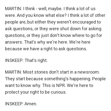
MARTIN: I think - well, maybe. I think a lot of us
were. And you know what else? I think a lot of other
people are, but either they weren't encouraged to
ask questions, or they were shut down for asking
questions, or they just don't know where to go for
answers. That's why we're here. We're here
because we have a right to ask questions.
INSKEEP: That's right.
MARTIN: Most stories don't start in a newsroom.
They start because something's happening. People
want to know why. This is NPR. We're here to
protect your right to be curious.
INSKEEP: Amen.