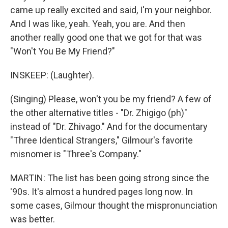
came up really excited and said, I'm your neighbor.
And I was like, yeah. Yeah, you are. And then
another really good one that we got for that was
"Won't You Be My Friend?"
INSKEEP: (Laughter).
(Singing) Please, won't you be my friend? A few of
the other alternative titles - "Dr. Zhigigo (ph)"
instead of "Dr. Zhivago." And for the documentary
"Three Identical Strangers," Gilmour's favorite
misnomer is "Three's Company."
MARTIN: The list has been going strong since the
'90s. It's almost a hundred pages long now. In
some cases, Gilmour thought the mispronunciation
was better.