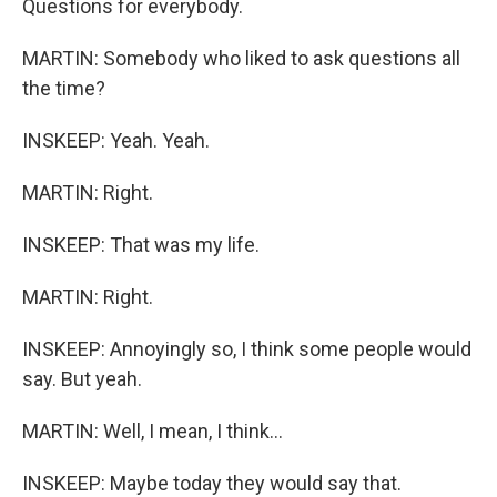
Questions for everybody.
MARTIN: Somebody who liked to ask questions all
the time?
INSKEEP: Yeah. Yeah.
MARTIN: Right.
INSKEEP: That was my life.
MARTIN: Right.
INSKEEP: Annoyingly so, I think some people would
say. But yeah.
MARTIN: Well, I mean, I think...
INSKEEP: Maybe today they would say that.