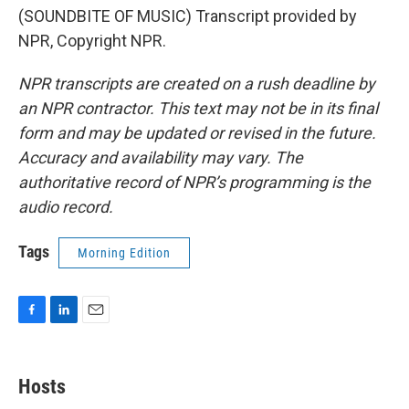
(SOUNDBITE OF MUSIC) Transcript provided by
NPR, Copyright NPR.
NPR transcripts are created on a rush deadline by
an NPR contractor. This text may not be in its final
form and may be updated or revised in the future.
Accuracy and availability may vary. The
authoritative record of NPR’s programming is the
audio record.
Tags
Morning Edition
F
L
E
a
i
m
c
n
a
e
k
i
Hosts
b
e
l