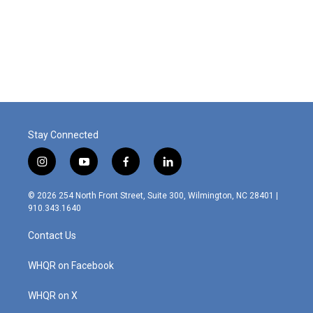
o
d
o
I
k
n
Stay Connected
i
y
f
l
n
o
a
i
s
u
c
n
© 2026 254 North Front Street, Suite 300, Wilmington, NC 28401 |
t
t
e
k
910.343.1640
a
u
b
e
g
b
o
d
Contact Us
r
e
o
i
a
k
n
m
WHQR on Facebook
WHQR on X