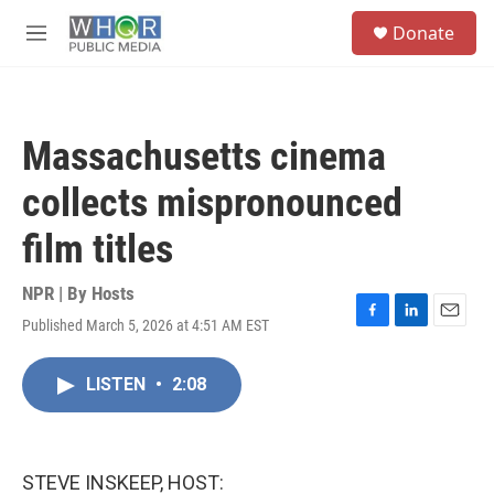
Skip to main content
S
Donate
e
M
a
e
r
n
c
u
h
Massachusetts cinema
u
e
collects mispronounced
r
y
film titles
NPR | By
Hosts
Published March 5, 2026 at 4:51 AM EST
F
L
E
a
i
m
c
n
a
LISTEN
•
2:08
e
k
i
b
e
l
o
d
o
I
k
n
STEVE INSKEEP, HOST: