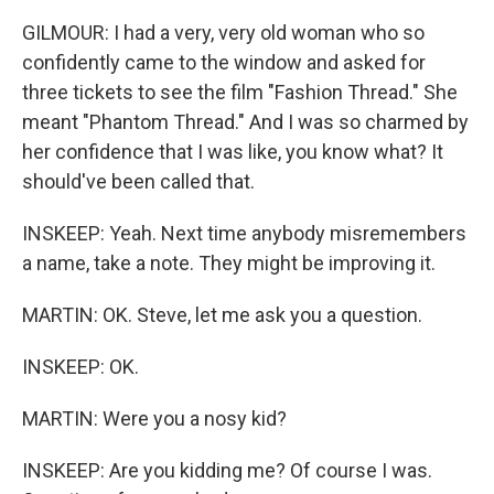
GILMOUR: I had a very, very old woman who so
confidently came to the window and asked for
three tickets to see the film "Fashion Thread." She
meant "Phantom Thread." And I was so charmed by
her confidence that I was like, you know what? It
should've been called that.
INSKEEP: Yeah. Next time anybody misremembers
a name, take a note. They might be improving it.
MARTIN: OK. Steve, let me ask you a question.
INSKEEP: OK.
MARTIN: Were you a nosy kid?
INSKEEP: Are you kidding me? Of course I was.