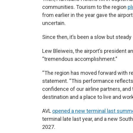
communities. Tourism to the region
p
from earlier in the year gave the airpor
uncertain.
Since then, it’s been a slow but steady 
Lew Bleiweis, the airport’s president a
“tremendous accomplishment.”
“The region has moved forward with resi
statement. “This performance reflects
confidence of our airline partners, and
destination and a place to live and work
AVL
opened a new terminal last summ
terminal late last year, and a new Sou
2027.