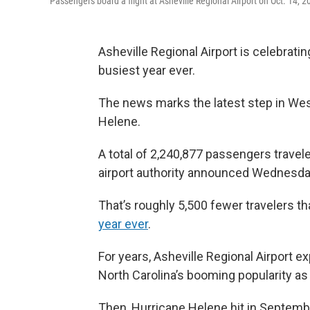
Passengers board a flight at Asheville Regional Airport on Oct. 14, 2
Asheville Regional Airport is celebrati
busiest year ever.
The news marks the latest step in Wes
Helene.
A total of 2,240,877 passengers travele
airport authority announced Wednesda
That’s roughly 5,500 fewer travelers t
year ever
.
For years, Asheville Regional Airport 
North Carolina’s booming popularity as
Then, Hurricane Helene hit in Septemb