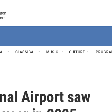
ton 

port
r
NAL
CLASSICAL
MUSIC
CULTURE
PROGRA
r
nal Airport saw