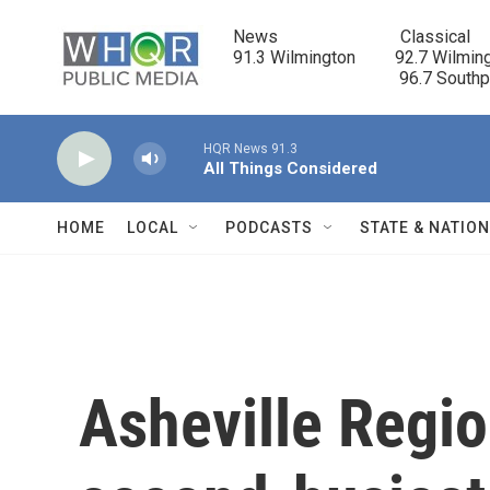
Skip to main content
News                            Classical

91.3 Wilmington         92.7 Wilming
                                      96.7 South
HQR News 91.3
All Things Considered
HOME
LOCAL
PODCASTS
STATE & NATIO
Asheville Regio