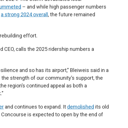
lummeted
– and while high passenger numbers
t
a strong 2024 overall
, the future remained
rebuilding effort.
nd CEO, calls the 2025 ridership numbers a
lience and so has its airport,” Bleiweis said in a
 the strength of our community’s support, the
 the region’s continued appeal as both a
.”
er
and continues to expand. It
demolished
its old
th Concourse is expected to open by the end of