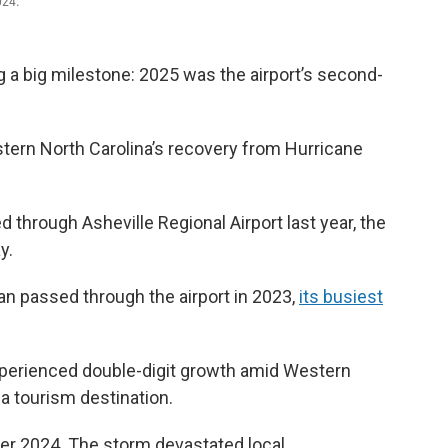
024.
ng a big milestone: 2025 was the airport’s second-
tern North Carolina’s recovery from Hurricane
d through Asheville Regional Airport last year, the
y.
han passed through the airport in 2023,
its busiest
experienced double-digit growth amid Western
 a tourism destination.
er 2024. The storm devastated local