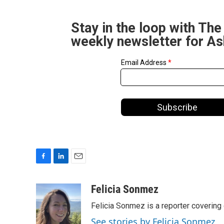
Stay in the loop with The
weekly newsletter for A
F
L
E
a
i
m
c
n
a
Felicia Sonmez
e
k
i
Felicia Sonmez is a reporter covering
b
e
l
o
d
See stories by Felicia Sonmez