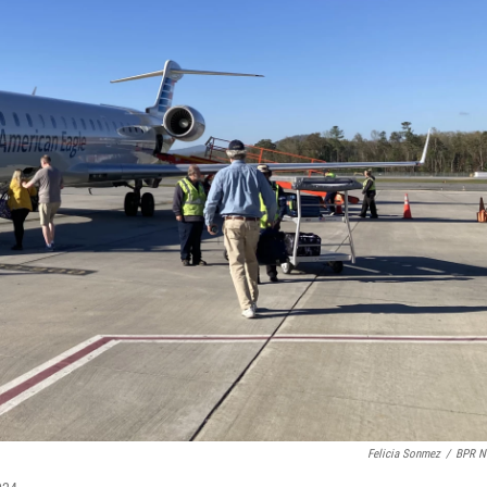
Felicia Sonmez
/
BPR N