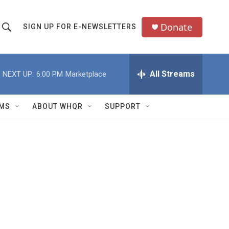
Donate
SIGN UP FOR E-NEWSLETTERS
S
S
e
h
a
All Streams
NEXT UP:
6:00 PM
Marketplace
o
c
h
w
Q
MS
ABOUT WHQR
SUPPORT
u
S
e
e
y
a
r
c
h