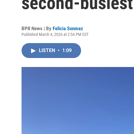
second-busiest
BPR News | By
Felicia Sonmez
Published March 4, 2026 at 2:54 PM EST
LISTEN
•
1:09