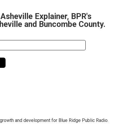
 Asheville Explainer, BPR's
sheville and Buncombe County.
 growth and development for Blue Ridge Public Radio.