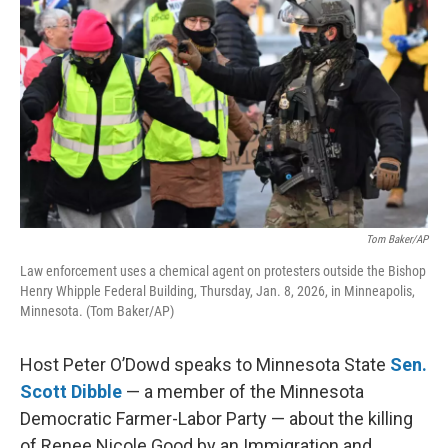
Tom Baker/AP
Law enforcement uses a chemical agent on protesters outside the Bishop
Henry Whipple Federal Building, Thursday, Jan. 8, 2026, in Minneapolis,
Minnesota. (Tom Baker/AP)
Host Peter O’Dowd speaks to Minnesota State
Sen.
Scott Dibble
— a member of the Minnesota
Democratic Farmer-Labor Party — about the killing
of Renee Nicole Good by an Immigration and