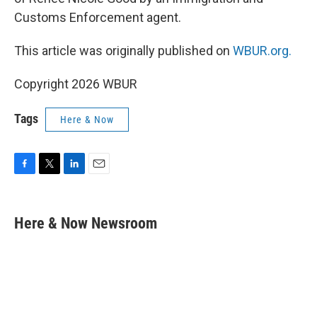
Customs Enforcement agent.
This article was originally published on
WBUR.org.
Copyright 2026 WBUR
Tags
Here & Now
F
T
L
E
a
w
i
m
c
i
n
a
e
t
k
i
Here & Now Newsroom
b
t
e
l
o
e
d
o
r
I
k
n