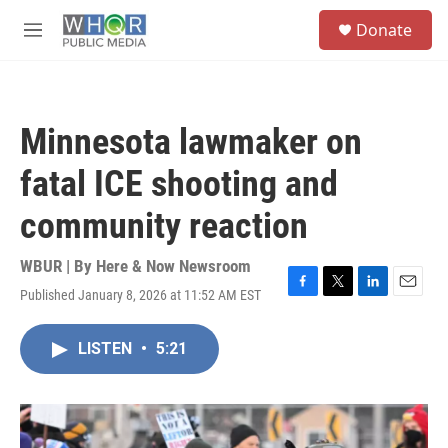
Skip to main content
S
Donate
e
M
a
e
r
n
c
u
h
Minnesota lawmaker on
u
e
fatal ICE shooting and
r
y
community reaction
WBUR | By
Here & Now Newsroom
Published January 8, 2026 at 11:52 AM EST
F
T
L
E
a
w
i
m
c
i
n
a
LISTEN
•
5:21
e
t
k
i
b
t
e
l
o
e
d
o
r
I
k
n