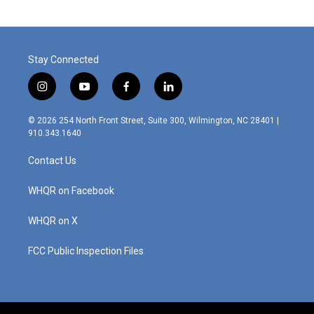
Stay Connected
i
y
f
l
n
o
a
i
s
u
c
n
© 2026 254 North Front Street, Suite 300, Wilmington, NC 28401 |
t
t
e
k
910.343.1640
a
u
b
e
g
b
o
d
Contact Us
r
e
o
i
a
k
n
m
WHQR on Facebook
WHQR on X
FCC Public Inspection Files