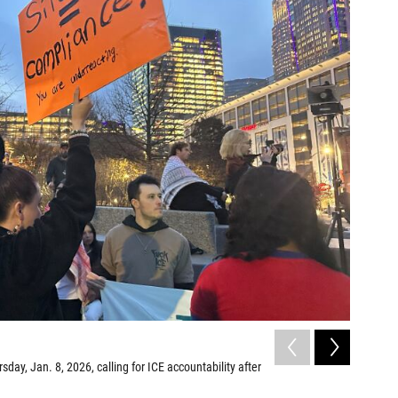
2
of
8
sday, Jan. 8, 2026, calling for ICE accountability after
Protesters
the killin