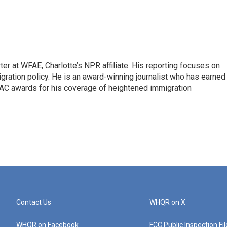
ter at WFAE, Charlotte’s NPR affiliate. His reporting focuses on
gration policy. He is an award-winning journalist who has earned
C awards for his coverage of heightened immigration
Contact Us
WHQR on X
WHQR on Facebook
FCC Public Inspection Fi