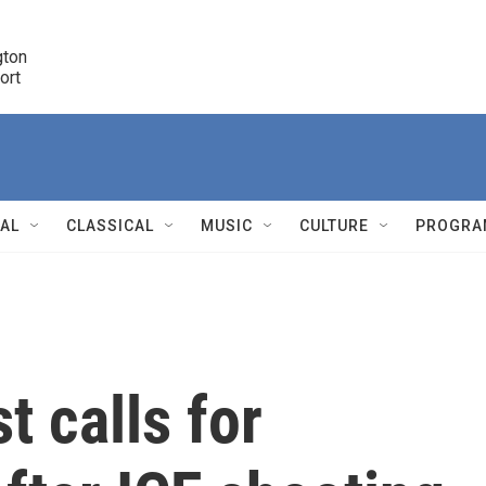
ton 

port
r
NAL
CLASSICAL
MUSIC
CULTURE
PROGRA
r
t calls for