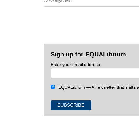
Palmer Magri / WFAE
Sign up for EQUALibrium
Enter your email address
EQUALibrium — A newsletter that shifts an