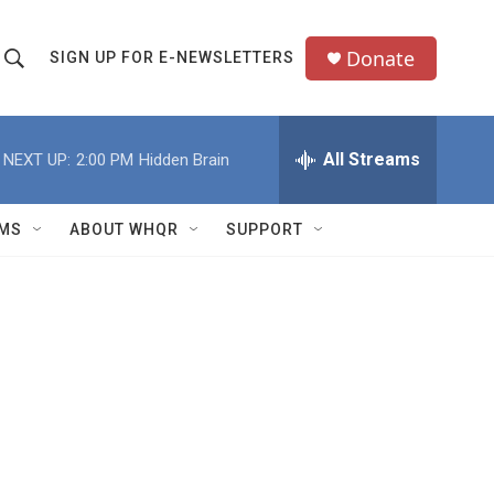
Donate
SIGN UP FOR E-NEWSLETTERS
S
S
e
h
a
All Streams
NEXT UP:
2:00 PM
Hidden Brain
o
c
h
w
Q
MS
ABOUT WHQR
SUPPORT
u
S
e
e
y
a
r
c
h