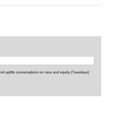
Palmer Magr
d uplifts conversations on race and equity (Tuesdays)