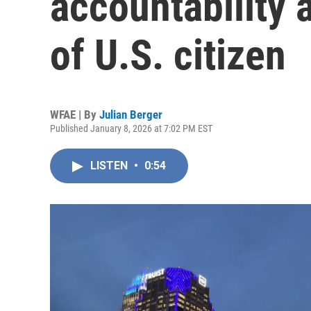
accountability 
of U.S. citizen
WFAE | By
Julian Berger
Published January 8, 2026 at 7:02 PM EST
LISTEN
•
0:54