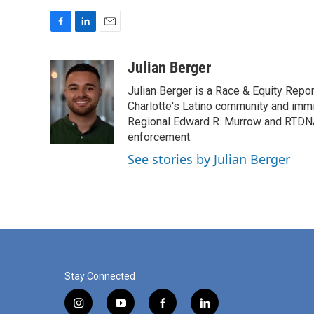
F
L
E
a
i
m
c
n
a
Julian Berger
e
k
i
Julian Berger is a Race & Equity Repor
b
e
l
o
d
Charlotte's Latino community and immi
o
I
Regional Edward R. Murrow and RTDNA
k
n
enforcement.
See stories by Julian Berger
Stay Connected
i
y
f
l