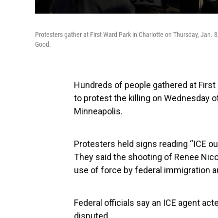
Protesters gather at First Ward Park in Charlotte on Thursday, Jan. 8, 
Good.
Hundreds of people gathered at First
to protest the killing on Wednesday of
Minneapolis.
Protesters held signs reading “ICE ou
They said the shooting of Renee Nic
use of force by federal immigration au
Federal officials say an ICE agent act
disputed.