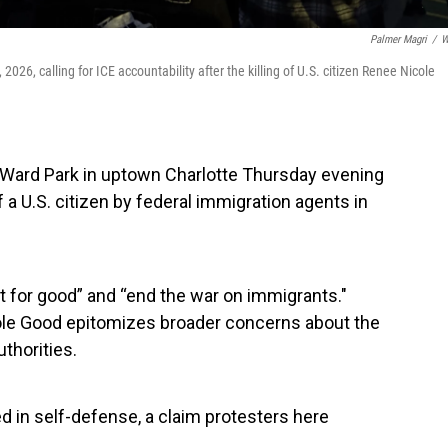
Palmer Magri
/
W
2026, calling for ICE accountability after the killing of U.S. citizen Renee Nicole
 Ward Park in uptown Charlotte Thursday evening
 a U.S. citizen by federal immigration agents in
t for good” and “end the war on immigrants."
ole Good epitomizes broader concerns about the
thorities.
ed in self-defense, a claim protesters here