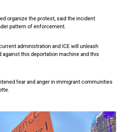
ed organize the protest, said the incident
ader pattern of enforcement.
current administration and ICE will unleash
 against this deportation machine and this
ghtened fear and anger in immigrant communities
otte.