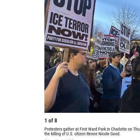
1
of
8
Protesters gather at First Ward Park in Charlotte on Thur
the killing of U.S. citizen Renee Nicole Good.