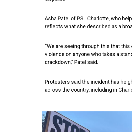
Asha Patel of PSL Charlotte, who help
reflects what she described as a bro
“We are seeing through this that this 
violence on anyone who takes a stand
crackdown,” Patel said.
Protesters said the incident has hei
across the country, including in Charl