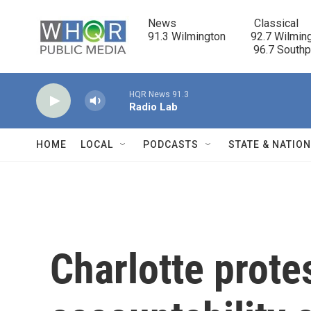
Skip to main content
News                            Classical

91.3 Wilmington         92.7 Wilming
                                      96.7 South
HQR News 91.3
Radio Lab
HOME
LOCAL
PODCASTS
STATE & NATIO
Charlotte protes