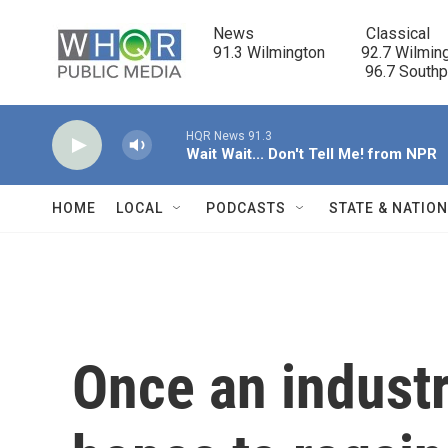
Skip to main content
News                            Classical

91.3 Wilmington         92.7 Wilming
                                      96.7 South
HQR News 91.3
Wait Wait... Don't Tell Me! from NPR
HOME
LOCAL
PODCASTS
STATE & NATIO
Once an industr