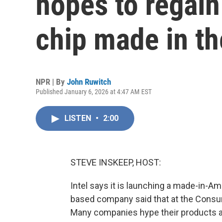
hopes to regai
chip made in th
NPR | By
John Ruwitch
Published January 6, 2026 at 4:47 AM EST
LISTEN
•
2:00
STEVE INSKEEP, HOST:
Intel says it is launching a made-in-Am
based company said that at the Consum
Many companies hype their products at 