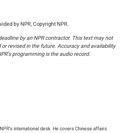
vided by NPR, Copyright NPR.
deadline by an NPR contractor. This text may not
or revised in the future. Accuracy and availability
NPR’s programming is the audio record.
NPR's international desk. He covers Chinese affairs.