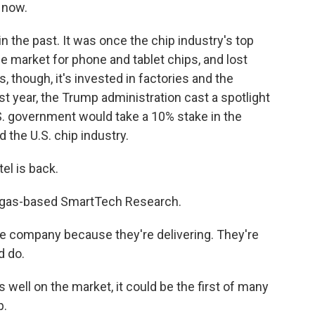
 now.
n the past. It was once the chip industry's top
the market for phone and tablet chips, and lost
, though, it's invested in factories and the
t year, the Trump administration cast a spotlight
S. government would take a 10% stake in the
d the U.S. chip industry.
el is back.
egas-based SmartTech Research.
e company because they're delivering. They're
d do.
well on the market, it could be the first of many
p.