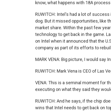
know, what happens with 18A process
RUWITCH: Intel's had a lot of success i
dog. But it missed opportunities, like 
market share. Within the past few years
technology to get back in the game. Las
on Intel when it announced that the U.
company as part of its efforts to rebuil
MARK VENA: Big picture, I would say Int
RUWITCH: Mark Vena is CEO of Las V
VENA: This is a seminal moment for th
executing on what they said they woul
RUWITCH: And he says, if the chip does 
wins that Intel needs to get back on to