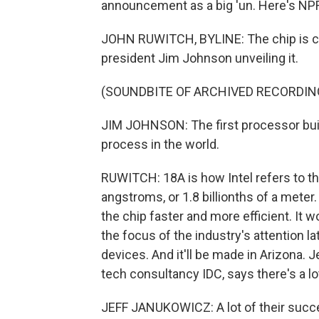
announcement as a big 'un. Here's NP
JOHN RUWITCH, BYLINE: The chip is call
president Jim Johnson unveiling it.
(SOUNDBITE OF ARCHIVED RECORDIN
JIM JOHNSON: The first processor bui
process in the world.
RUWITCH: 18A is how Intel refers to the
angstroms, or 1.8 billionths of a meter
the chip faster and more efficient. It 
the focus of the industry's attention la
devices. And it'll be made in Arizona. 
tech consultancy IDC, says there's a lot 
JEFF JANUKOWICZ: A lot of their succe