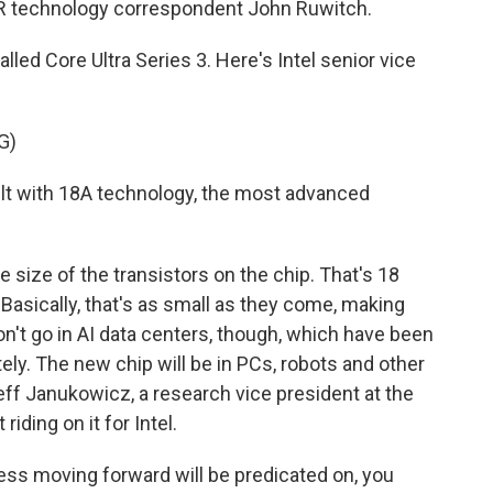
R technology correspondent John Ruwitch.
ed Core Ultra Series 3. Here's Intel senior vice
G)
lt with 18A technology, the most advanced
 size of the transistors on the chip. That's 18
. Basically, that's as small as they come, making
won't go in AI data centers, though, which have been
tely. The new chip will be in PCs, robots and other
Jeff Janukowicz, a research vice president at the
riding on it for Intel.
ss moving forward will be predicated on, you