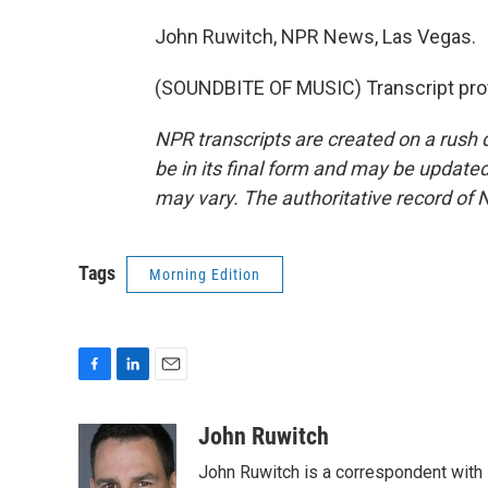
John Ruwitch, NPR News, Las Vegas.
(SOUNDBITE OF MUSIC) Transcript pro
NPR transcripts are created on a rush 
be in its final form and may be updated 
may vary. The authoritative record of 
Tags
Morning Edition
F
L
E
a
i
m
c
n
a
John Ruwitch
e
k
i
John Ruwitch is a correspondent with 
b
e
l