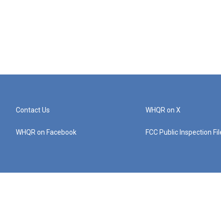
Contact Us
WHQR on X
WHQR on Facebook
FCC Public Inspection Fi