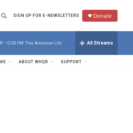
Donate
SIGN UP FOR E-NEWSLETTERS
S
S
e
h
a
All Streams
P:
12:00 PM
This American Life
o
c
h
w
Q
MS
ABOUT WHQR
SUPPORT
u
S
e
e
y
a
r
c
h