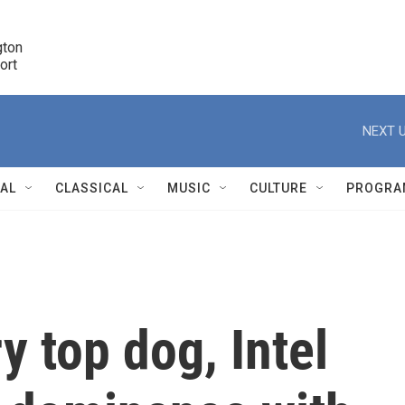
ton 

port
r
NEXT U
NAL
CLASSICAL
MUSIC
CULTURE
PROGRA
r
y top dog, Intel