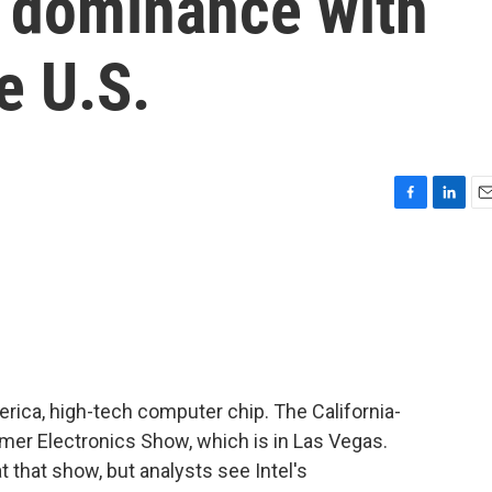
n dominance with
e U.S.
F
L
E
a
i
m
c
n
a
e
k
i
b
e
l
o
d
o
I
k
n
erica, high-tech computer chip. The California-
er Electronics Show, which is in Las Vegas.
that show, but analysts see Intel's