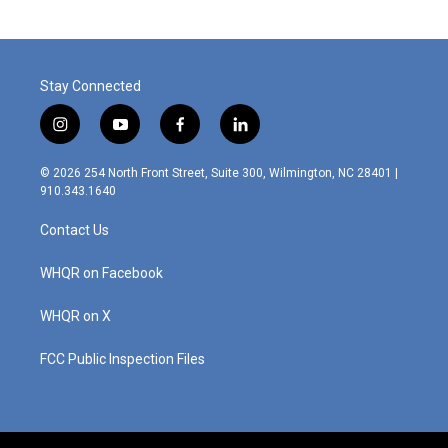
Stay Connected
i
y
f
l
n
o
a
i
s
u
c
n
© 2026 254 North Front Street, Suite 300, Wilmington, NC 28401 |
t
t
e
k
910.343.1640
a
u
b
e
g
b
o
d
Contact Us
r
e
o
i
a
k
n
m
WHQR on Facebook
WHQR on X
FCC Public Inspection Files