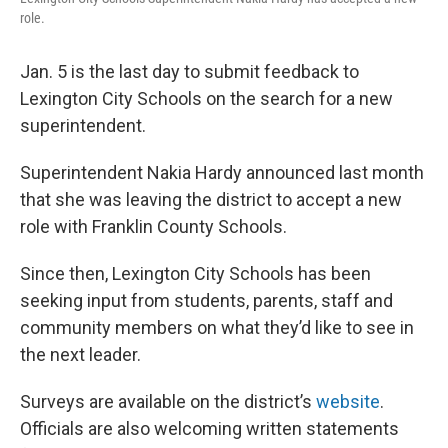
o
r
I
role.
k
n
Jan. 5 is the last day to submit feedback to
Lexington City Schools on the search for a new
superintendent.
Superintendent Nakia Hardy announced last month
that she was leaving the district to accept a new
role with Franklin County Schools.
Since then, Lexington City Schools has been
seeking input from students, parents, staff and
community members on what they’d like to see in
the next leader.
Surveys are available on the district’s
website
.
Officials are also welcoming written statements