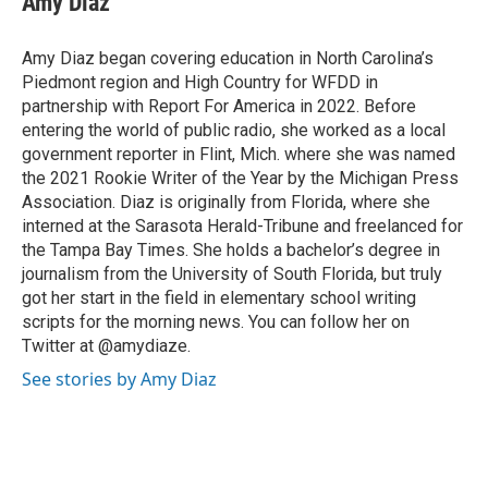
Amy Diaz
b
t
e
l
o
e
d
o
r
I
Amy Diaz began covering education in North Carolina’s
k
n
Piedmont region and High Country for WFDD in
partnership with Report For America in 2022. Before
entering the world of public radio, she worked as a local
government reporter in Flint, Mich. where she was named
the 2021 Rookie Writer of the Year by the Michigan Press
Association. Diaz is originally from Florida, where she
interned at the Sarasota Herald-Tribune and freelanced for
the Tampa Bay Times. She holds a bachelor’s degree in
journalism from the University of South Florida, but truly
got her start in the field in elementary school writing
scripts for the morning news. You can follow her on
Twitter at @amydiaze.
See stories by Amy Diaz