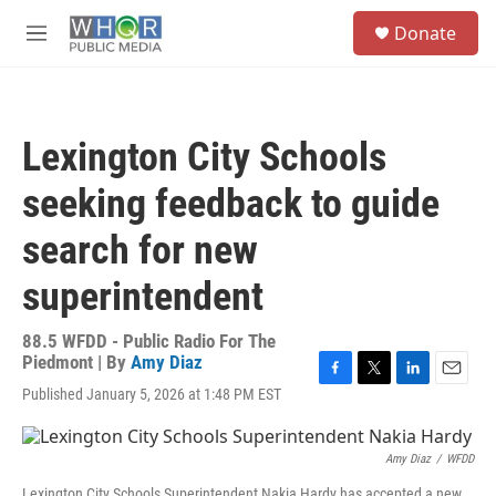
Skip to main content
S
Donate
e
M
a
e
r
n
c
u
h
Lexington City Schools
u
e
seeking feedback to guide
r
y
search for new
superintendent
88.5 WFDD - Public Radio For The
Piedmont | By
Amy Diaz
F
T
L
E
Published January 5, 2026 at 1:48 PM EST
a
w
i
m
c
i
n
a
e
t
k
i
Amy Diaz
/
WFDD
b
t
e
l
o
e
d
Lexington City Schools Superintendent Nakia Hardy has accepted a new