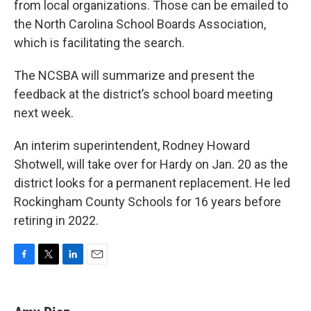
from local organizations. Those can be emailed to
the North Carolina School Boards Association,
which is facilitating the search.
The NCSBA will summarize and present the
feedback at the district’s school board meeting
next week.
An interim superintendent, Rodney Howard
Shotwell, will take over for Hardy on Jan. 20 as the
district looks for a permanent replacement. He led
Rockingham County Schools for 16 years before
retiring in 2022.
F
T
L
E
a
w
i
m
c
i
n
a
e
t
k
i