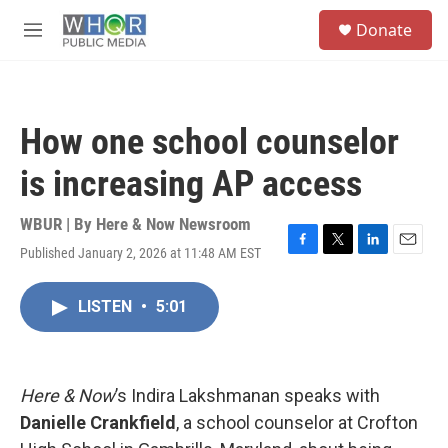
Skip to main content
S
Donate
e
M
a
e
r
n
c
u
h
How one school counselor
u
e
is increasing AP access
r
y
WBUR | By
Here & Now Newsroom
Published January 2, 2026 at 11:48 AM EST
F
T
L
E
a
w
i
m
c
i
n
a
LISTEN
•
5:01
e
t
k
i
b
t
e
l
o
e
d
o
r
I
k
n
Here & Now
’s Indira Lakshmanan speaks with
Danielle Crankfield
, a school counselor at Crofton