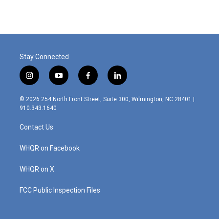
Stay Connected
i
y
f
l
n
o
a
i
s
u
c
n
© 2026 254 North Front Street, Suite 300, Wilmington, NC 28401 |
t
t
e
k
910.343.1640
a
u
b
e
g
b
o
d
Contact Us
r
e
o
i
a
k
n
m
WHQR on Facebook
WHQR on X
FCC Public Inspection Files