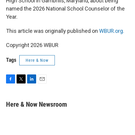
High School in Gambrills, Maryland, about being
named the 2026 National School Counselor of the
Year.
This article was originally published on
WBUR.org.
Copyright 2026 WBUR
Tags
Here & Now
F
T
L
E
a
w
i
m
c
i
n
a
e
t
k
i
Here & Now Newsroom
b
t
e
l
o
e
d
o
r
I
k
n