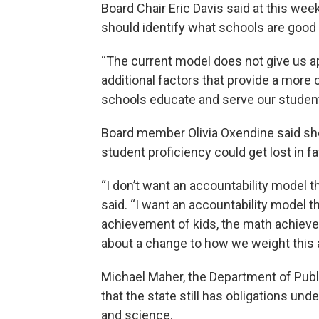
Board Chair Eric Davis said at this we
should identify what schools are good 
“The current model does not give us app
additional factors that provide a more
schools educate and serve our students
Board member Olivia Oxendine said sh
student proficiency could get lost in fa
“I don’t want an accountability model th
said. “I want an accountability model t
achievement of kids, the math achieveme
about a change to how we weight this 
Michael Maher, the Department of Public
that the state still has obligations und
and science.