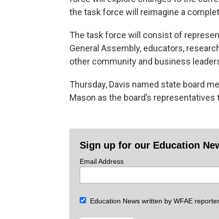
the task force will reimagine a compl
The task force will consist of represen
General Assembly, educators, research
other community and business leader
Thursday, Davis named state board me
Mason as the board’s representatives t
Sign up for our Education Ne
Email Address
Education News written by WFAE reporter