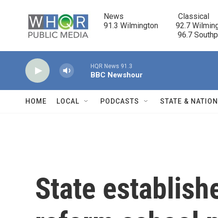
Skip to main content
News                            Classical

91.3 Wilmington         92.7 Wilming
                                      96.7 South
HQR News 91.3
BBC Newshour
HOME
LOCAL
PODCASTS
STATE & NATIO
State establish