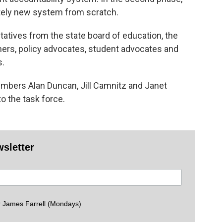
etely new system from scratch.
tatives from the state board of education, the
ers, policy advocates, student advocates and
s.
mbers Alan Duncan, Jill Camnitz and Janet
o the task force.
wsletter
 James Farrell (Mondays)