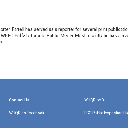
rter. Farrell has served as a reporter for several print publicati
at WBFO Buffalo Toronto Public Media. Most recently he has serv
s.
Contact Us
WHQR on X
WHQR on Facebook
FCC Public Inspection Fi