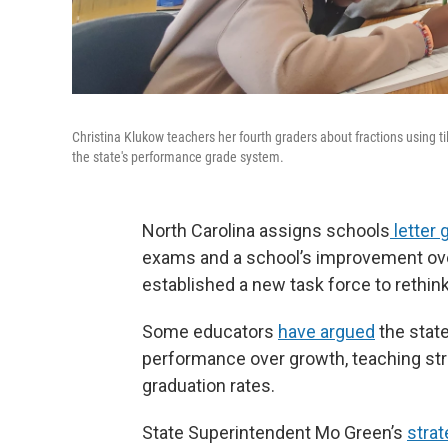
Christina Klukow teachers her fourth graders about fractions using t
the state's performance grade system.
North Carolina assigns schools
letter 
exams and a school’s improvement over
established a new task force to rethin
Some educators
have argued
the state
performance over growth, teaching stra
graduation rates.
State Superintendent Mo Green’s
strat