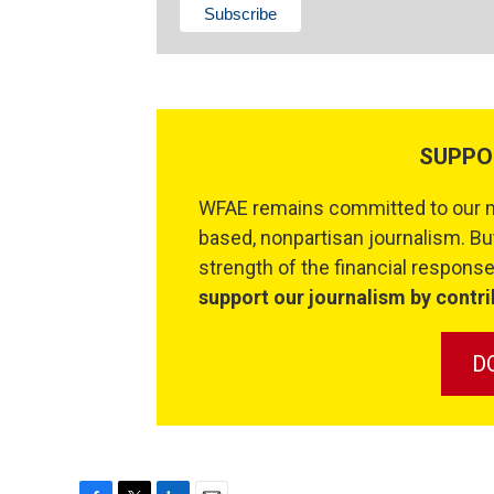
SUPPO
WFAE remains committed to our mi
based, nonpartisan journalism. But
strength of the financial respon
support our journalism by contri
D