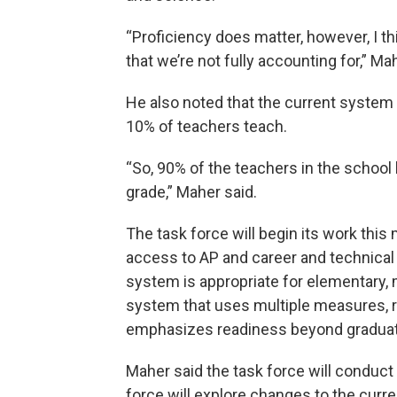
“Proficiency does matter, however, I th
that we’re not fully accounting for,” Ma
He also noted that the current system 
10% of teachers teach.
“So, 90% of the teachers in the school 
grade,” Maher said.
The task force will begin its work thi
access to AP and career and technical
system is appropriate for elementary, 
system that uses multiple measures, r
emphasizes readiness beyond graduat
Maher said the task force will conduct 
force will explore changes to the curr