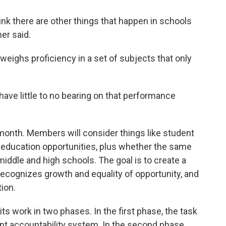
ink there are other things that happen in schools
her said.
weighs proficiency in a set of subjects that only
have little to no bearing on that performance
s month. Members will consider things like student
 education opportunities, plus whether the same
middle and high schools. The goal is to create a
ecognizes growth and equality of opportunity, and
ion.
its work in two phases. In the first phase, the task
ent accountability system. In the second phase,