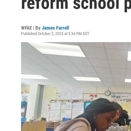
reform school 
WFAE | By
James Farrell
Published October 2, 2025 at 3:34 PM EDT