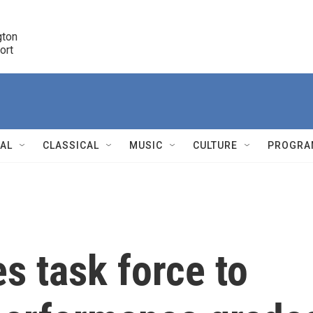
ton 

port
r
NAL
CLASSICAL
MUSIC
CULTURE
PROGRA
r
es task force to