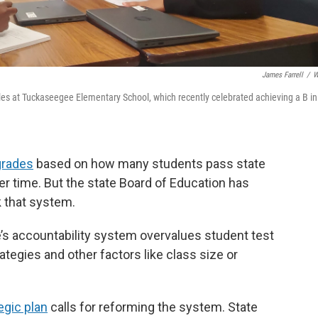
James Farrell
/
W
iles at Tuckaseegee Elementary School, which recently celebrated achieving a B in
grades
based on how many students pass state
 time. But the state Board of Education has
k that system.
’s accountability system overvalues student test
tegies and other factors like class size or
egic plan
calls for reforming the system. State