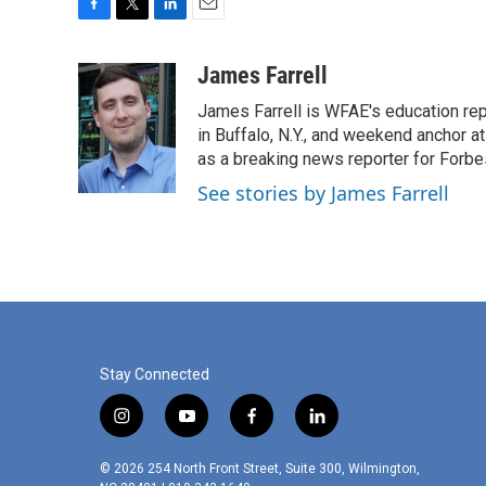
F
T
L
E
a
w
i
m
c
i
n
a
James Farrell
e
t
k
i
James Farrell is WFAE's education repo
b
t
e
l
o
e
d
in Buffalo, N.Y., and weekend anchor 
o
r
I
as a breaking news reporter for Forbe
k
n
See stories by James Farrell
Stay Connected
i
y
f
l
n
o
a
i
s
u
c
n
© 2026 254 North Front Street, Suite 300, Wilmington,