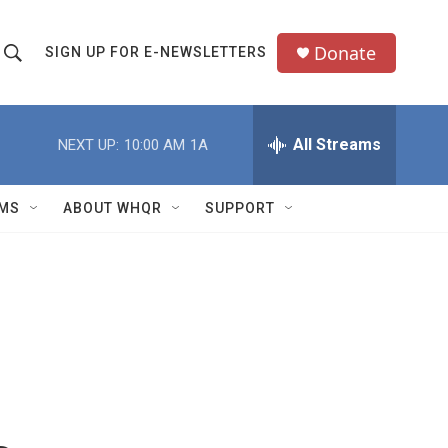
Donate
SIGN UP FOR E-NEWSLETTERS
S
S
e
h
a
All Streams
NEXT UP:
10:00 AM
1A
o
c
h
w
Q
MS
ABOUT WHQR
SUPPORT
u
S
e
e
y
a
r
c
h