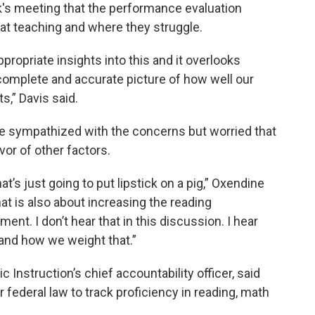
ek's meeting that the performance evaluation
at teaching and where they struggle.
ropriate insights into this and it overlooks
 complete and accurate picture of how well our
,” Davis said.
e sympathized with the concerns but worried that
vor of other factors.
at’s just going to put lipstick on a pig,” Oxendine
hat is also about increasing the reading
nt. I don’t hear that in this discussion. I hear
and how we weight that.”
 Instruction’s chief accountability officer, said
er federal law to track proficiency in reading, math