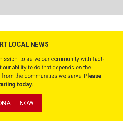
RT LOCAL NEWS
ssion: to serve our community with fact-
 our ability to do that depends on the
se from the communities we serve.
Please
buting today.
ONATE NOW