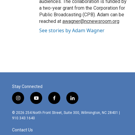
audiences. The collaboration is funded by
a two-year grant from the Corporation for
Public Broadcasting (CPB). Adam can be
reached at
awagner@ncnewsroom.org
See stories by Adam Wagner
Stay Connected
i
y
f
l
n
o
a
i
s
u
c
n
© 2026 254 North Front Street, Suite 300, Wilmington, NC 28401 |
t
t
e
k
910.343.1640
a
u
b
e
g
b
o
d
Contact Us
r
e
o
i