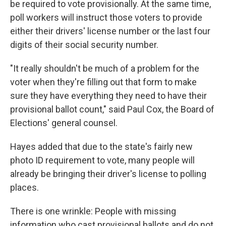
be required to vote provisionally. At the same time,
poll workers will instruct those voters to provide
either their drivers' license number or the last four
digits of their social security number.
"It really shouldn't be much of a problem for the
voter when they're filling out that form to make
sure they have everything they need to have their
provisional ballot count," said Paul Cox, the Board of
Elections' general counsel.
Hayes added that due to the state's fairly new
photo ID requirement to vote, many people will
already be bringing their driver's license to polling
places.
There is one wrinkle: People with missing
information who cast provisional ballots and do not