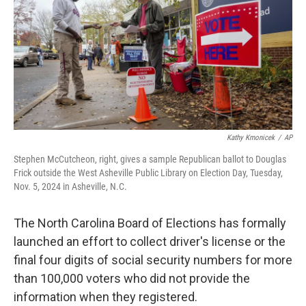
o
I
k
n
Kathy Kmonicek
/
AP
Stephen McCutcheon, right, gives a sample Republican ballot to Douglas
Frick outside the West Asheville Public Library on Election Day, Tuesday,
Nov. 5, 2024 in Asheville, N.C.
The North Carolina Board of Elections has formally
launched an effort to collect driver's license or the
final four digits of social security numbers for more
than 100,000 voters who did not provide the
information when they registered.