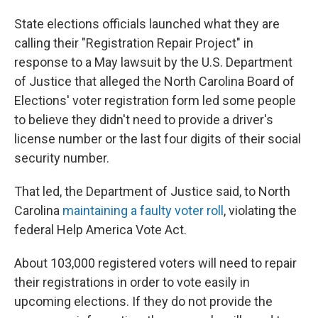
State elections officials launched what they are
calling their "Registration Repair Project" in
response to a May lawsuit by the U.S. Department
of Justice that alleged the North Carolina Board of
Elections' voter registration form led some people
to believe they didn't need to provide a driver's
license number or the last four digits of their social
security number.
That led, the Department of Justice said, to North
Carolina
maintaining a faulty voter roll
, violating the
federal Help America Vote Act.
About 103,000 registered voters will need to repair
their registrations in order to vote easily in
upcoming elections. If they do not provide the