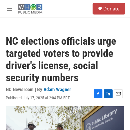
Skip to main content
S
Donate
e
M
a
e
r
n
c
u
h
NC elections officials urge
u
e
targeted voters to provide
r
y
driver's license, social
security numbers
NC Newsroom | By
Adam Wagner
Published July 17, 2025 at 2:04 PM EDT
F
L
E
a
i
m
c
n
a
e
k
i
b
e
l
o
d