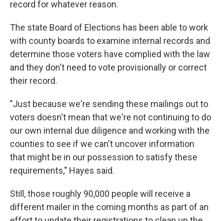
record for whatever reason.
The state Board of Elections has been able to work
with county boards to examine internal records and
determine those voters have complied with the law
and they don't need to vote provisionally or correct
their record.
"Just because we're sending these mailings out to
voters doesn't mean that we're not continuing to do
our own internal due diligence and working with the
counties to see if we can't uncover information
that might be in our possession to satisfy these
requirements," Hayes said.
Still, those roughly 90,000 people will receive a
different mailer in the coming months as part of an
effort to update their registrations to clean up the