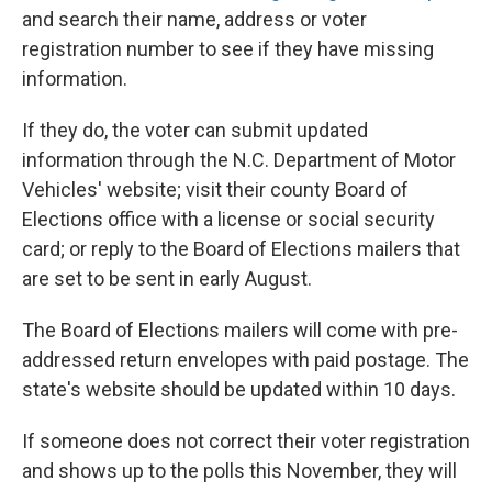
and search their name, address or voter
registration number to see if they have missing
information.
If they do, the voter can submit updated
information through the N.C. Department of Motor
Vehicles' website; visit their county Board of
Elections office with a license or social security
card; or reply to the Board of Elections mailers that
are set to be sent in early August.
The Board of Elections mailers will come with pre-
addressed return envelopes with paid postage. The
state's website should be updated within 10 days.
If someone does not correct their voter registration
and shows up to the polls this November, they will