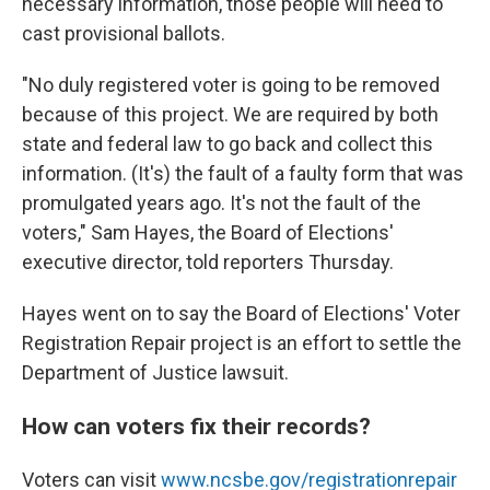
necessary information, those people will need to
cast provisional ballots.
"No duly registered voter is going to be removed
because of this project. We are required by both
state and federal law to go back and collect this
information. (It's) the fault of a faulty form that was
promulgated years ago. It's not the fault of the
voters," Sam Hayes, the Board of Elections'
executive director, told reporters Thursday.
Hayes went on to say the Board of Elections' Voter
Registration Repair project is an effort to settle the
Department of Justice lawsuit.
How can voters fix their records?
Voters can visit
www.ncsbe.gov/registrationrepair