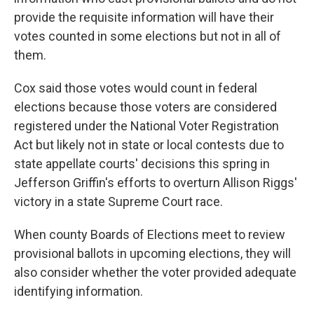
provide the requisite information will have their
votes counted in some elections but not in all of
them.
Cox said those votes would count in federal
elections because those voters are considered
registered under the National Voter Registration
Act but likely not in state or local contests due to
state appellate courts' decisions this spring in
Jefferson Griffin's efforts to overturn Allison Riggs'
victory in a state Supreme Court race.
When county Boards of Elections meet to review
provisional ballots in upcoming elections, they will
also consider whether the voter provided adequate
identifying information.