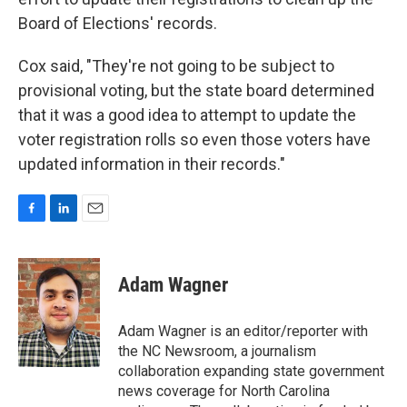
Board of Elections' records.
Cox said, "They're not going to be subject to
provisional voting, but the state board determined
that it was a good idea to attempt to update the
voter registration rolls so even those voters have
updated information in their records."
F
L
E
a
i
m
c
n
a
e
k
i
Adam Wagner
b
e
l
o
d
o
I
Adam Wagner is an editor/reporter with
k
n
the NC Newsroom, a journalism
collaboration expanding state government
news coverage for North Carolina