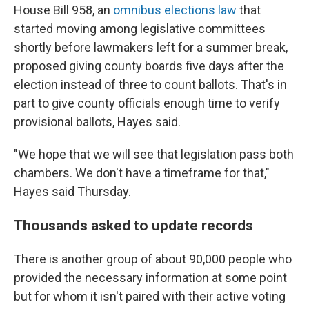
House Bill 958, an
omnibus elections law
that
started moving among legislative committees
shortly before lawmakers left for a summer break,
proposed giving county boards five days after the
election instead of three to count ballots. That's in
part to give county officials enough time to verify
provisional ballots, Hayes said.
"We hope that we will see that legislation pass both
chambers. We don't have a timeframe for that,"
Hayes said Thursday.
Thousands asked to update records
There is another group of about 90,000 people who
provided the necessary information at some point
but for whom it isn't paired with their active voting