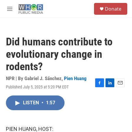
Skip to main content
S
Donate
e
M
a
e
r
n
c
u
h
Did humans contribute to
u
e
evolutionary change in
r
y
rodents?
NPR | By
Gabriel J. Sánchez
,
Pien Huang
Published July 5, 2025 at 5:20 PM EDT
F
L
E
a
i
m
c
n
a
LISTEN
•
1:57
e
k
i
b
e
l
o
d
o
I
k
n
PIEN HUANG, HOST: