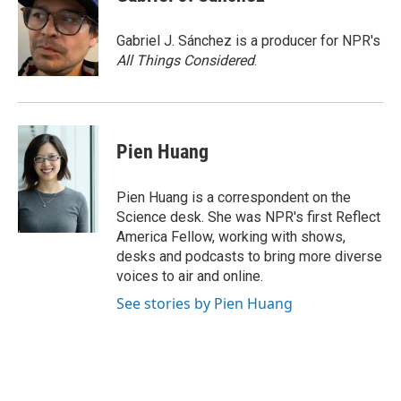
b
e
l
o
d
o
I
Gabriel J. Sánchez is a producer for NPR's
k
n
All Things Considered
.
Pien Huang
Pien Huang is a correspondent on the
Science desk. She was NPR's first Reflect
America Fellow, working with shows,
desks and podcasts to bring more diverse
voices to air and online.
See stories by Pien Huang