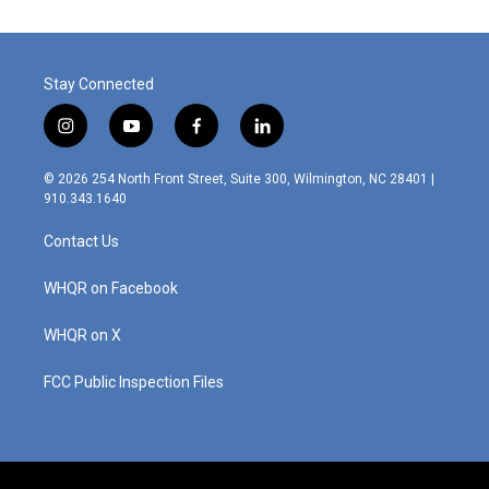
Stay Connected
i
y
f
l
n
o
a
i
s
u
c
n
© 2026 254 North Front Street, Suite 300, Wilmington, NC 28401 |
t
t
e
k
910.343.1640
a
u
b
e
g
b
o
d
Contact Us
r
e
o
i
a
k
n
m
WHQR on Facebook
WHQR on X
FCC Public Inspection Files