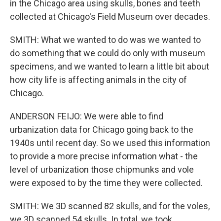
in the Chicago area using skulls, bones and teeth
collected at Chicago's Field Museum over decades.
SMITH: What we wanted to do was we wanted to
do something that we could do only with museum
specimens, and we wanted to learn a little bit about
how city life is affecting animals in the city of
Chicago.
ANDERSON FEIJO: We were able to find
urbanization data for Chicago going back to the
1940s until recent day. So we used this information
to provide a more precise information what - the
level of urbanization those chipmunks and vole
were exposed to by the time they were collected.
SMITH: We 3D scanned 82 skulls, and for the voles,
we 3D scanned 54 skulls. In total, we took