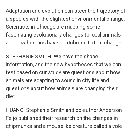
Adaptation and evolution can steer the trajectory of
a species with the slightest environmental change.
Scientists in Chicago are mapping some
fascinating evolutionary changes to local animals
and how humans have contributed to that change.
STEPHANIE SMITH: We have the shape
information, and the new hypotheses that we can
test based on our study are questions about how
animals are adapting to sound in city life and
questions about how animals are changing their
diet.
HUANG: Stephanie Smith and co-author Anderson
Feijo published their research on the changes in
chipmunks and a mouselike creature called a vole