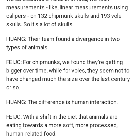
measurements - like, linear measurements using
calipers - on 132 chipmunk skulls and 193 vole
skulls. So it's a lot of skulls.
HUANG: Their team found a divergence in two
types of animals.
FEIJO: For chipmunks, we found they're getting
bigger over time, while for voles, they seem not to
have changed much the size over the last century
or so.
HUANG: The difference is human interaction.
FEIJO: With a shift in the diet that animals are
eating towards a more soft, more processed,
human-related food.