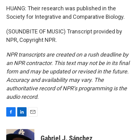
HUANG: Their research was published in the
Society for Integrative and Comparative Biology.
(SOUNDBITE OF MUSIC) Transcript provided by
NPR, Copyright NPR.
NPR transcripts are created on a rush deadline by
an NPR contractor. This text may not be in its final
form and may be updated or revised in the future.
Accuracy and availability may vary. The
authoritative record of NPR’s programming is the
audio record.
F
L
E
a
i
m
c
n
a
e
k
i
Gabriel J. Sánchez