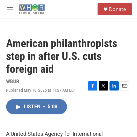
Skip to main content
S
Donate
e
M
a
e
r
n
c
u
h
American philanthropists
u
e
step in after U.S. cuts
r
y
foreign aid
WBUR
Published May 16, 2025 at 11:27 AM EDT
F
T
L
E
a
w
i
m
c
i
n
a
LISTEN
•
5:08
e
t
k
i
b
t
e
l
o
e
d
o
r
I
k
n
A United States Agency for International