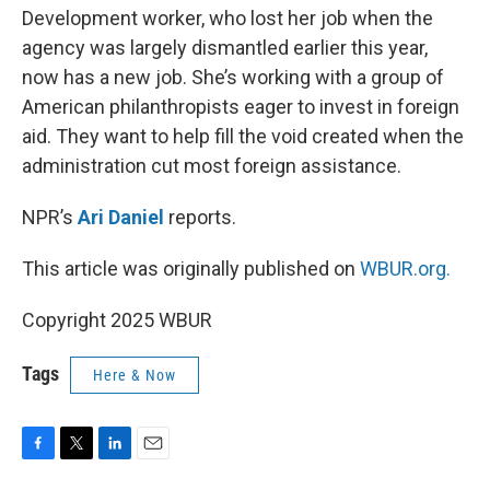
Development worker, who lost her job when the
agency was largely dismantled earlier this year,
now has a new job. She’s working with a group of
American philanthropists eager to invest in foreign
aid. They want to help fill the void created when the
administration cut most foreign assistance.
NPR’s
Ari Daniel
reports.
This article was originally published on
WBUR.org.
Copyright 2025 WBUR
Tags
Here & Now
F
T
L
E
a
w
i
m