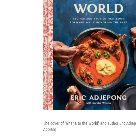
The cover of "Ghana to the World" and author Eric A
Appiah)