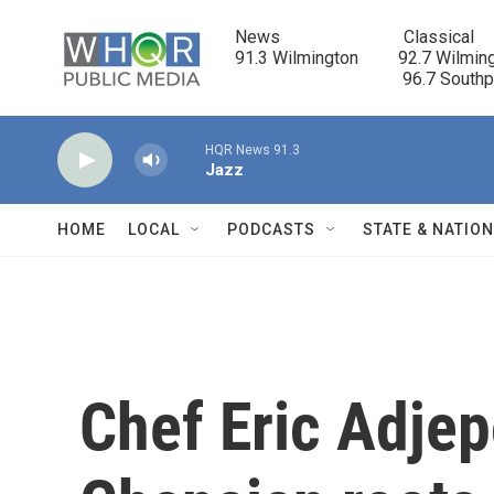
Skip to main content
News                            Classical

91.3 Wilmington         92.7 Wilming
                                      96.7 South
HQR News 91.3
Jazz
HOME
LOCAL
PODCASTS
STATE & NATIO
Chef Eric Adje