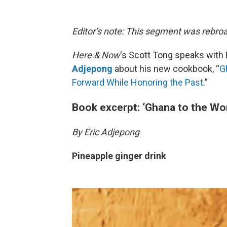
Editor’s note: This segment was rebroa
Here & Now
‘s Scott Tong speaks with 
Adjepong
about his new cookbook, “
G
Forward While Honoring the Past
.”
Book excerpt: ‘Ghana to the Wor
By Eric Adjepong
Pineapple ginger drink