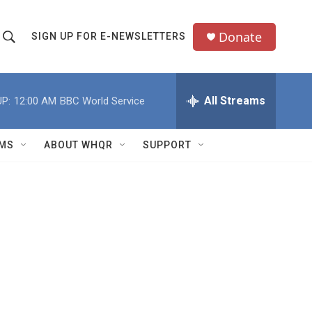
Donate
SIGN UP FOR E-NEWSLETTERS
S
S
e
h
a
All Streams
P:
12:00 AM
BBC World Service
o
c
h
w
Q
MS
ABOUT WHQR
SUPPORT
u
S
e
e
y
a
r
c
h