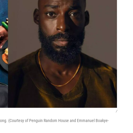
/
djepong. (Courtesy of Penguin Random House and Emmanuel Boakye-