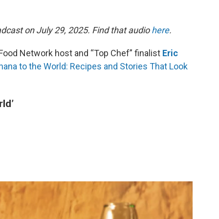
dcast on July 29, 2025. Find that audio
here
.
Food Network host and “Top Chef” finalist
Eric
hana to the World: Recipes and Stories That Look
ld’