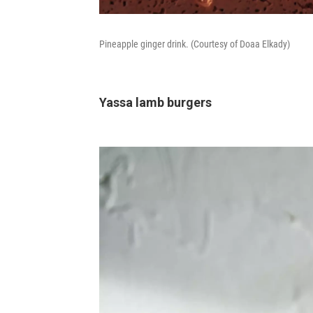
Pineapple ginger drink. (Courtesy of Doaa Elkady)
Yassa lamb burgers