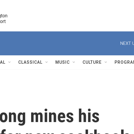
ton 

port
r
NEXT U
NAL
CLASSICAL
MUSIC
CULTURE
PROGRA
r
pong mines his