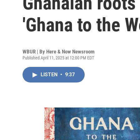
Ghanaian roots
'Ghana to the W
WBUR | By
Here & Now Newsroom
Published April 11, 2025 at 12:00 PM EDT
LISTEN
•
9:37