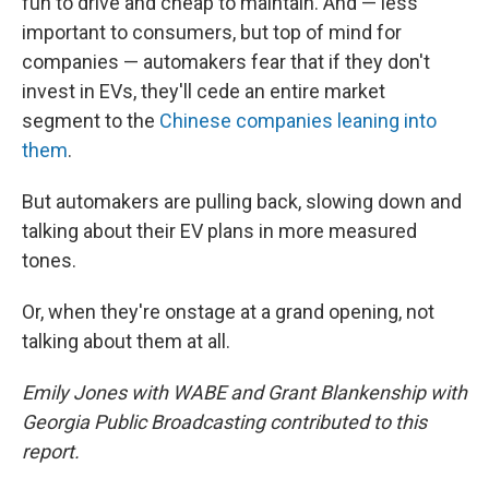
fun to drive and cheap to maintain. And — less
important to consumers, but top of mind for
companies — automakers fear that if they don't
invest in EVs, they'll cede an entire market
segment to the
Chinese companies leaning into
them
.
But automakers are pulling back, slowing down and
talking about their EV plans in more measured
tones.
Or, when they're onstage at a grand opening, not
talking about them at all.
Emily Jones with WABE and Grant Blankenship with
Georgia Public Broadcasting contributed to this
report.