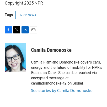
Copyright 2025 NPR
Tags
NPR News
F
T
L
E
a
w
i
m
c
i
n
a
e
t
k
i
Camila Domonoske
b
t
e
l
o
e
d
o
r
I
Camila Flamiano Domonoske covers cars,
k
n
energy and the future of mobility for NPR's
Business Desk. She can be reached via
encrypted message at
camiladomonoske.42 on Signal.
See stories by Camila Domonoske