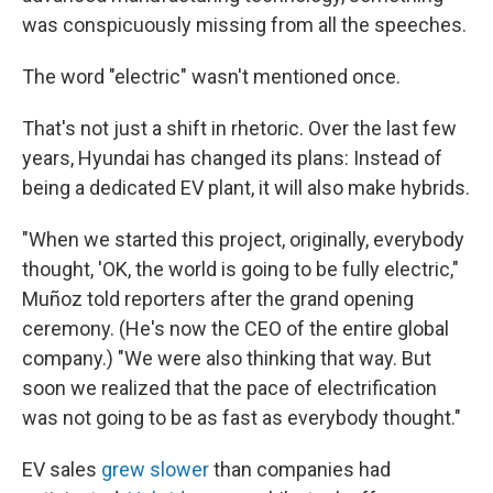
was conspicuously missing from all the speeches.
The word "electric" wasn't mentioned once.
That's not just a shift in rhetoric. Over the last few
years, Hyundai has changed its plans: Instead of
being a dedicated EV plant, it will also make hybrids.
"When we started this project, originally, everybody
thought, 'OK, the world is going to be fully electric,"
Muñoz told reporters after the grand opening
ceremony. (He's now the CEO of the entire global
company.) "We were also thinking that way. But
soon we realized that the pace of electrification
was not going to be as fast as everybody thought."
EV sales
grew slower
than companies had