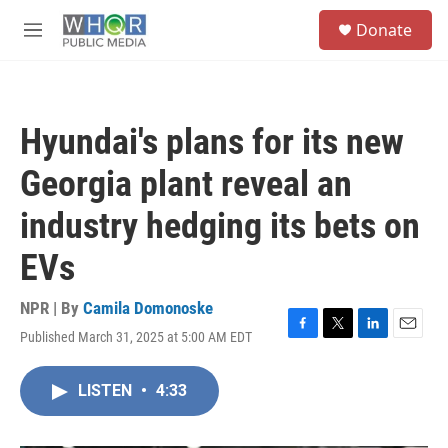
Skip to main content
S
Donate
e
M
a
e
r
n
c
u
h
Hyundai's plans for its new
u
e
Georgia plant reveal an
r
y
industry hedging its bets on
EVs
NPR | By
Camila Domonoske
Published March 31, 2025 at 5:00 AM EDT
F
T
L
E
a
w
i
m
c
i
n
a
LISTEN
•
4:33
e
t
k
i
b
t
e
l
o
e
d