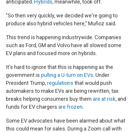
anticipated.
Hybrids
, meanwhile, took off.
"So then very quickly, we decided we're going to
produce also hybrid vehicles here," Muñoz said.
This trend is happening industrywide. Companies
such as Ford, GM and Volvo have all slowed some
EV plans and focused more on hybrids.
It's hard to ignore that this is happening as the
government is
pulling a U-turn on EVs
. Under
President Trump,
regulations
that would push
automakers to make EVs are being rewritten, tax
breaks helping consumers buy them
are at risk
, and
funds for EV chargers
are frozen
.
Some EV advocates have been alarmed about what
this could mean for sales. During a Zoom call with