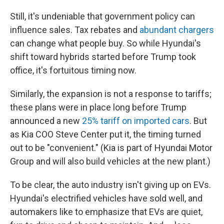
Still, it's undeniable that government policy can
influence sales. Tax rebates and
abundant chargers
can change what people buy. So while Hyundai's
shift toward hybrids started before Trump took
office, it's fortuitous timing now.
Similarly, the expansion is not a response to tariffs;
these plans were in place long before Trump
announced a new
25% tariff on imported cars
. But
as Kia COO Steve Center put it, the timing turned
out to be "convenient." (Kia is part of Hyundai Motor
Group and will also build vehicles at the new plant.)
To be clear, the auto industry isn't giving up on EVs.
Hyundai's electrified vehicles have sold well, and
automakers like to emphasize that EVs are quiet,