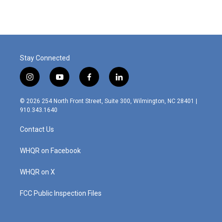
Stay Connected
i
y
f
l
n
o
a
i
s
u
c
n
© 2026 254 North Front Street, Suite 300, Wilmington, NC 28401 |
t
t
e
k
910.343.1640
a
u
b
e
g
b
o
d
Contact Us
r
e
o
i
a
k
n
m
WHQR on Facebook
WHQR on X
FCC Public Inspection Files