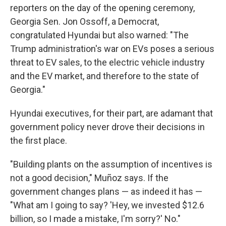
reporters on the day of the opening ceremony,
Georgia Sen. Jon Ossoff, a Democrat,
congratulated Hyundai but also warned: "The
Trump administration's war on EVs poses a serious
threat to EV sales, to the electric vehicle industry
and the EV market, and therefore to the state of
Georgia."
Hyundai executives, for their part, are adamant that
government policy never drove their decisions in
the first place.
"Building plants on the assumption of incentives is
not a good decision," Muñoz says. If the
government changes plans — as indeed it has —
"What am I going to say? 'Hey, we invested $12.6
billion, so I made a mistake, I'm sorry?' No."