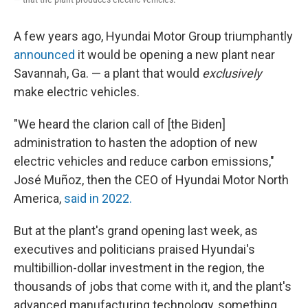
A few years ago, Hyundai Motor Group triumphantly
announced
it would be opening a new plant near
Savannah, Ga. — a plant that would
exclusively
make electric vehicles.
"We heard the clarion call of [the Biden]
administration to hasten the adoption of new
electric vehicles and reduce carbon emissions,"
José Muñoz, then the CEO of Hyundai Motor North
America,
said in 2022.
But at the plant's grand opening last week, as
executives and politicians praised Hyundai's
multibillion-dollar investment in the region, the
thousands of jobs that come with it, and the plant's
advanced manufacturing technology, something