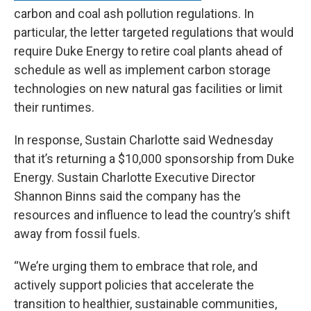
carbon and coal ash pollution regulations. In
particular, the letter targeted regulations that would
require Duke Energy to retire coal plants ahead of
schedule as well as implement carbon storage
technologies on new natural gas facilities or limit
their runtimes.
In response, Sustain Charlotte said Wednesday
that it’s returning a $10,000 sponsorship from Duke
Energy. Sustain Charlotte Executive Director
Shannon Binns said the company has the
resources and influence to lead the country’s shift
away from fossil fuels.
“We’re urging them to embrace that role, and
actively support policies that accelerate the
transition to healthier, sustainable communities,