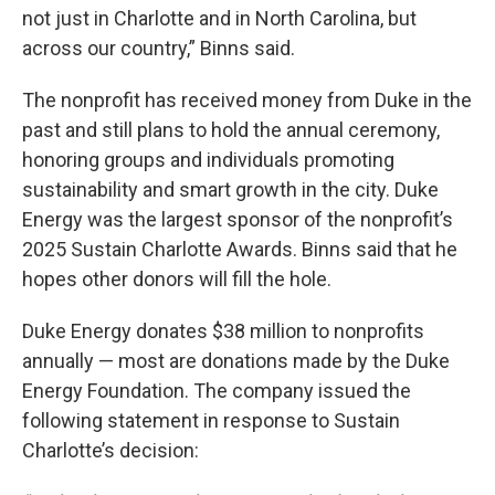
not just in Charlotte and in North Carolina, but
across our country,” Binns said.
The nonprofit has received money from Duke in the
past and still plans to hold the annual ceremony,
honoring groups and individuals promoting
sustainability and smart growth in the city. Duke
Energy was the largest sponsor of the nonprofit’s
2025 Sustain Charlotte Awards. Binns said that he
hopes other donors will fill the hole.
Duke Energy donates $38 million to nonprofits
annually — most are donations made by the Duke
Energy Foundation. The company issued the
following statement in response to Sustain
Charlotte’s decision: