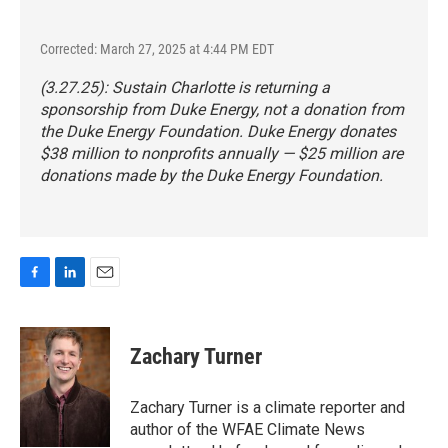
Corrected: March 27, 2025 at 4:44 PM EDT
(3.27.25): Sustain Charlotte is returning a
sponsorship from Duke Energy, not a donation from
the Duke Energy Foundation. Duke Energy donates
$38 million to nonprofits annually — $25 million are
donations made by the Duke Energy Foundation.
F
L
E
a
i
m
c
n
a
e
k
i
Zachary Turner
b
e
l
o
d
o
I
Zachary Turner is a climate reporter and
k
n
author of the WFAE Climate News