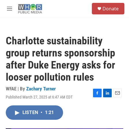
Skip to main content
S
Donate
e
M
a
e
r
n
c
u
h
Charlotte sustainability
u
e
group returns sponsorship
r
y
after Duke Energy asks for
looser pollution rules
WFAE | By
Zachary Turner
Published March 27, 2025 at 6:47 AM EDT
F
L
E
a
i
m
c
n
a
LISTEN
•
1:21
e
k
i
b
e
l
o
d