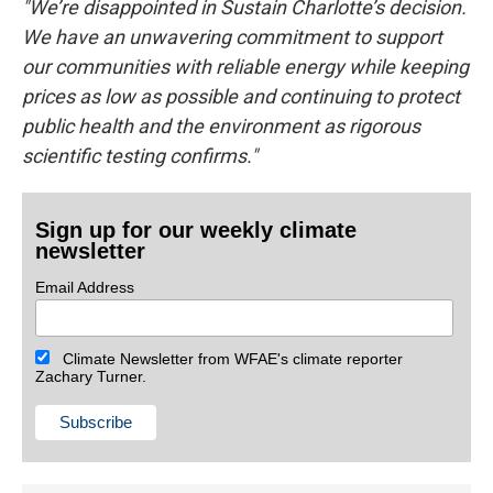
"We’re disappointed in Sustain Charlotte’s decision.
We have an unwavering commitment to support
our communities with reliable energy while keeping
prices as low as possible and continuing to protect
public health and the environment as rigorous
scientific testing confirms."
Sign up for our weekly climate
newsletter
Email Address
Climate Newsletter from WFAE's climate reporter
Zachary Turner.