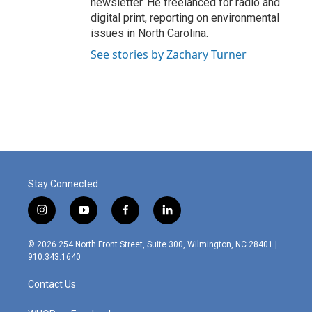
newsletter. He freelanced for radio and
digital print, reporting on environmental
issues in North Carolina.
See stories by Zachary Turner
Stay Connected
i
y
f
l
n
o
a
i
s
u
c
n
© 2026 254 North Front Street, Suite 300, Wilmington, NC 28401 |
t
t
e
k
910.343.1640
a
u
b
e
g
b
o
d
Contact Us
r
e
o
i
a
k
n