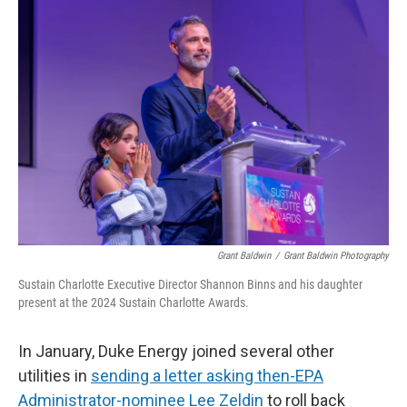
o
I
k
n
Grant Baldwin
/
Grant Baldwin Photography
Sustain Charlotte Executive Director Shannon Binns and his daughter
present at the 2024 Sustain Charlotte Awards.
In January, Duke Energy joined several other
utilities in
sending a letter asking then-EPA
Administrator-nominee Lee Zeldin
to roll back