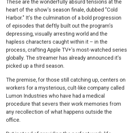
These are the wonderfully absurd tensions at the
heart of the show's season finale, dubbed "Cold
Harbor." It's the culmination of a bold progression
of episodes that deftly built out the program's
depressing, visually arresting world and the
hapless characters caught within it – in the
process, crafting Apple TV+'s most-watched series
globally. The streamer has already announced it's
picked up a third season.
The premise, for those still catching up, centers on
workers for a mysterious, cult-like company called
Lumon Industries who have had a medical
procedure that severs their work memories from
any recollection of what happens outside the
office.