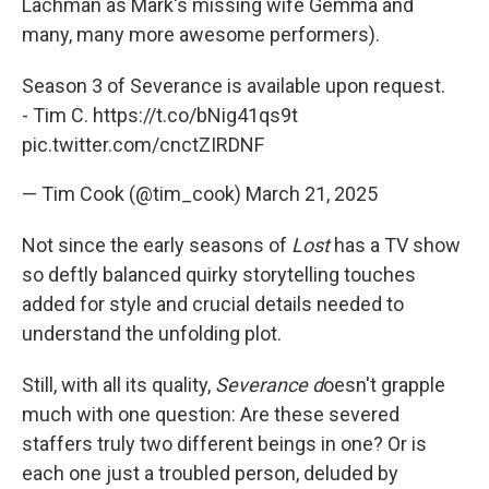
Lachman as Mark's missing wife Gemma and
many, many more awesome performers).
Season 3 of Severance is available upon request.
- Tim C.
https://t.co/bNig41qs9t
pic.twitter.com/cnctZIRDNF
— Tim Cook (@tim_cook)
March 21, 2025
Not since the early seasons of
Lost
has a TV show
so deftly balanced quirky storytelling touches
added for style and crucial details needed to
understand the unfolding plot.
Still, with all its quality,
Severance d
oesn't grapple
much with one question: Are these severed
staffers truly two different beings in one? Or is
each one just a troubled person, deluded by