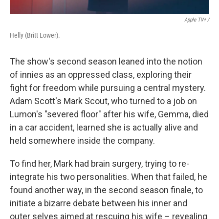
Apple TV+ /
Helly (Britt Lower).
The show's second season leaned into the notion
of innies as an oppressed class, exploring their
fight for freedom while pursuing a central mystery.
Adam Scott's Mark Scout, who turned to a job on
Lumon's "severed floor" after his wife, Gemma, died
in a car accident, learned she is actually alive and
held somewhere inside the company.
To find her, Mark had brain surgery, trying to re-
integrate his two personalities. When that failed, he
found another way, in the second season finale, to
initiate a bizarre debate between his inner and
outer selves aimed at rescuing his wife – revealing