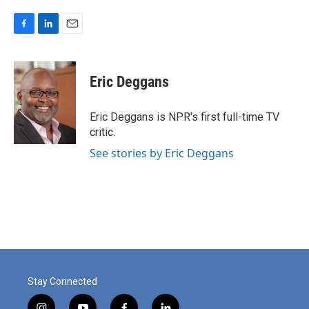
F
L
E
a
i
m
c
n
a
e
k
i
Eric Deggans
b
e
l
o
d
o
I
Eric Deggans is NPR's first full-time TV
k
n
critic.
See stories by Eric Deggans
Stay Connected