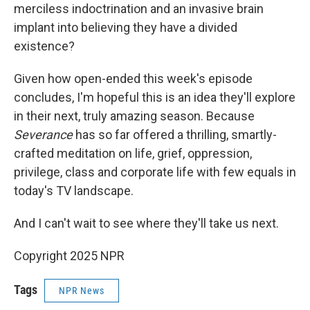
merciless indoctrination and an invasive brain
implant into believing they have a divided
existence?
Given how open-ended this week's episode
concludes, I'm hopeful this is an idea they'll explore
in their next, truly amazing season. Because
Severance
has so far offered a thrilling, smartly-
crafted meditation on life, grief, oppression,
privilege, class and corporate life with few equals in
today's TV landscape.
And I can't wait to see where they'll take us next.
Copyright 2025 NPR
Tags
NPR News