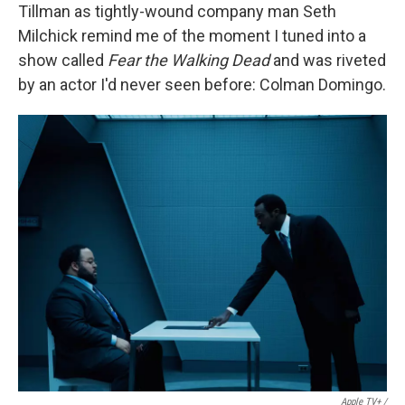
Tillman as tightly-wound company man Seth
Milchick remind me of the moment I tuned into a
show called
Fear the Walking Dead
and was riveted
by an actor I'd never seen before: Colman Domingo.
Apple TV+ /