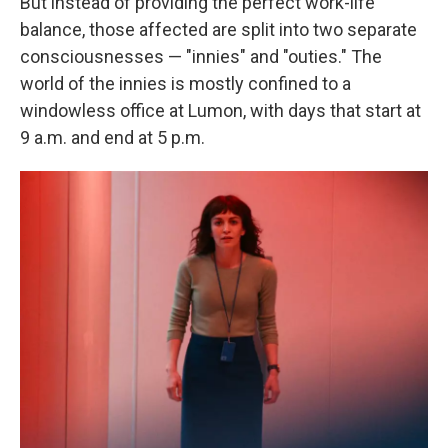
But instead of providing the perfect work-life
balance, those affected are split into two separate
consciousnesses — "innies" and "outies." The
world of the innies is mostly confined to a
windowless office at Lumon, with days that start at
9 a.m. and end at 5 p.m.