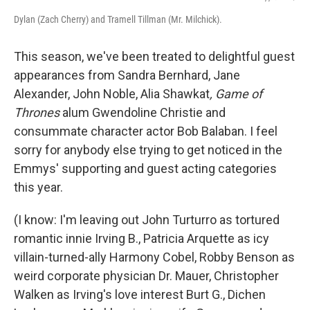
Dylan (Zach Cherry) and Tramell Tillman (Mr. Milchick).
This season, we've been treated to delightful guest
appearances from Sandra Bernhard, Jane
Alexander, John Noble, Alia Shawkat
, Game of
Thrones
alum Gwendoline Christie and
consummate character actor Bob Balaban. I feel
sorry for anybody else trying to get noticed in the
Emmys' supporting and guest acting categories
this year.
(I know: I'm leaving out John Turturro as tortured
romantic innie Irving B., Patricia Arquette as icy
villain-turned-ally Harmony Cobel, Robby Benson as
weird corporate physician Dr. Mauer, Christopher
Walken as Irving's love interest Burt G., Dichen