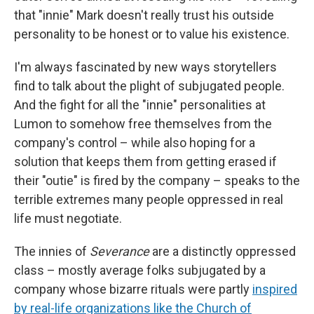
that "innie" Mark doesn't really trust his outside
personality to be honest or to value his existence.
I'm always fascinated by new ways storytellers
find to talk about the plight of subjugated people.
And the fight for all the "innie" personalities at
Lumon to somehow free themselves from the
company's control – while also hoping for a
solution that keeps them from getting erased if
their "outie" is fired by the company – speaks to the
terrible extremes many people oppressed in real
life must negotiate.
The innies of
Severance
are a distinctly oppressed
class – mostly average folks subjugated by a
company whose bizarre rituals were partly
inspired
by real-life organizations like the Church of