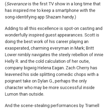
(
Severance
is the first TV show in a long time that
has inspired me to keep a smartphone with the
song-identifying app Shazam handy.)
Adding to all this excellence is spot-on casting and
wonderfully inspired guest appearances. Scott is
doing the best work of his career playing an
exasperated, charming everyman in Mark; Britt
Lower nimbly navigates the steely rebellion of innie
Helly R. and the cold calculation of her outie,
company bigwig Helena Eagan. Zach Cherry has
leavened his side splitting comedic chops with a
poignant take on Dylan G., perhaps the only
character who may be more successful inside
Lumon than outside.
And the scene-stealing performances by Tramell