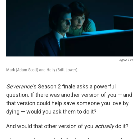
Apple TV+
Mark (Adam Scott) and Helly (Britt Lower).
Severance
's Season 2 finale asks a powerful
question: If there was another version of you — and
that version could help save someone you love by
dying — would you ask them to do it?
And would that other version of you
actually
do it?