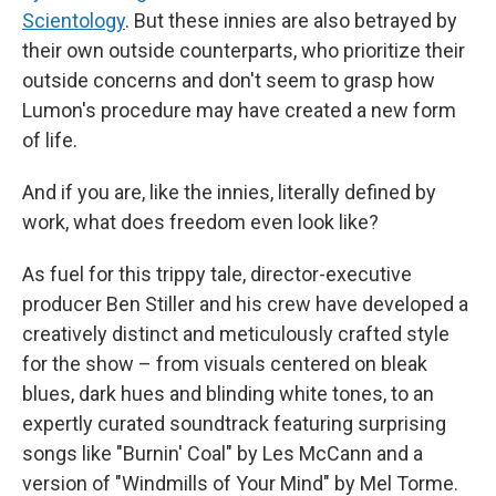
Scientology
. But these innies are also betrayed by
their own outside counterparts, who prioritize their
outside concerns and don't seem to grasp how
Lumon's procedure may have created a new form
of life.
And if you are, like the innies, literally defined by
work, what does freedom even look like?
As fuel for this trippy tale, director-executive
producer Ben Stiller and his crew have developed a
creatively distinct and meticulously crafted style
for the show – from visuals centered on bleak
blues, dark hues and blinding white tones, to an
expertly curated soundtrack featuring surprising
songs like "Burnin' Coal" by Les McCann and a
version of "Windmills of Your Mind" by Mel Torme.