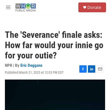
Skip to main content
S
Donate
e
M
a
e
r
n
c
u
h
The 'Severance' finale asks:
u
e
How far would your innie go
r
y
for your outie?
NPR | By
Eric Deggans
Published March 21, 2025 at 12:03 PM EDT
F
L
E
a
i
m
c
n
a
e
k
i
b
e
l
o
d
o
I
k
n