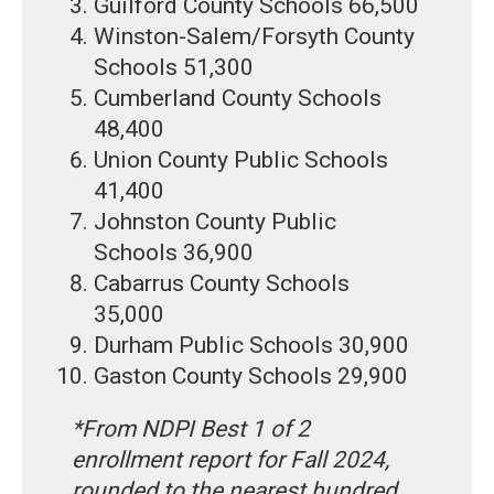
Guilford County Schools 66,500
Winston-Salem/Forsyth County
Schools 51,300
Cumberland County Schools
48,400
Union County Public Schools
41,400
Johnston County Public
Schools 36,900
Cabarrus County Schools
35,000
Durham Public Schools 30,900
Gaston County Schools 29,900
*From NDPI Best 1 of 2
enrollment report for Fall 2024,
rounded to the nearest hundred.