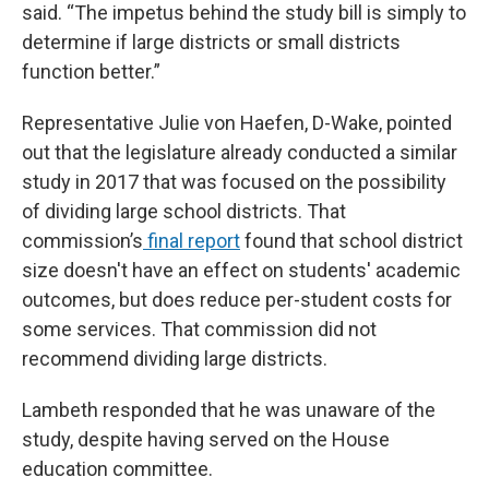
said. “The impetus behind the study bill is simply to
determine if large districts or small districts
function better.”
Representative Julie von Haefen, D-Wake, pointed
out that the legislature already conducted a similar
study in 2017 that was focused on the possibility
of dividing large school districts. That
commission’s
final report
found that school district
size doesn't have an effect on students' academic
outcomes, but does reduce per-student costs for
some services. That commission did not
recommend dividing large districts.
Lambeth responded that he was unaware of the
study, despite having served on the House
education committee.