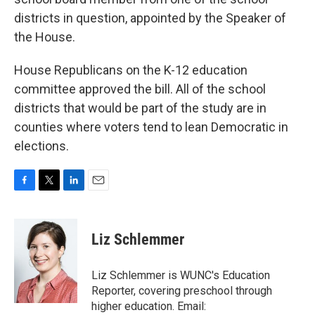
districts in question, appointed by the Speaker of
the House.
House Republicans on the K-12 education
committee approved the bill. All of the school
districts that would be part of the study are in
counties where voters tend to lean Democratic in
elections.
F
T
L
E
a
w
i
m
c
i
n
a
e
t
k
i
Liz Schlemmer
b
t
e
l
o
e
d
o
r
I
Liz Schlemmer is WUNC's Education
k
n
Reporter, covering preschool through
higher education. Email: