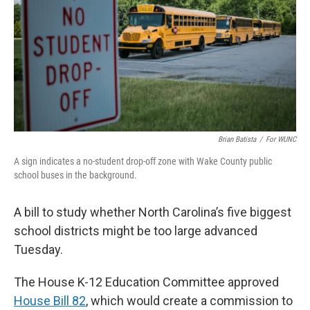
o
r
I
k
n
Brian Batista
/
For WUNC
A sign indicates a no-student drop-off zone with Wake County public
school buses in the background.
A bill to study whether North Carolina’s five biggest
school districts might be too large advanced
Tuesday.
The House K-12 Education Committee approved
House Bill 82
, which would create a commission to