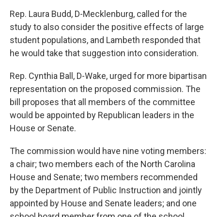
Rep. Laura Budd, D-Mecklenburg, called for the
study to also consider the positive effects of large
student populations, and Lambeth responded that
he would take that suggestion into consideration.
Rep. Cynthia Ball, D-Wake, urged for more bipartisan
representation on the proposed commission. The
bill proposes that all members of the committee
would be appointed by Republican leaders in the
House or Senate.
The commission would have nine voting members:
a chair; two members each of the North Carolina
House and Senate; two members recommended
by the Department of Public Instruction and jointly
appointed by House and Senate leaders; and one
school board member from one of the school