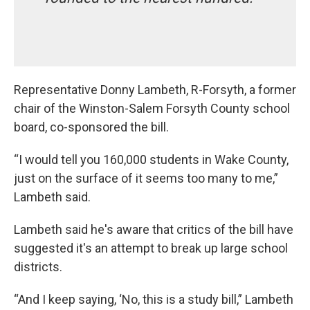
Representative Donny Lambeth, R-Forsyth, a former
chair of the Winston-Salem Forsyth County school
board, co-sponsored the bill.
“I would tell you 160,000 students in Wake County,
just on the surface of it seems too many to me,”
Lambeth said.
Lambeth said he's aware that critics of the bill have
suggested it's an attempt to break up large school
districts.
“And I keep saying, ‘No, this is a study bill,” Lambeth