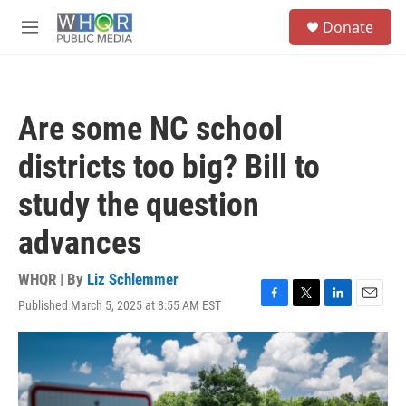
Skip to main content
S
Donate
e
M
a
e
r
n
c
u
h
Are some NC school
u
e
districts too big? Bill to
r
y
study the question
advances
WHQR | By
Liz Schlemmer
Published March 5, 2025 at 8:55 AM EST
F
T
L
E
a
w
i
m
c
i
n
a
e
t
k
i
b
t
e
l
o
e
d