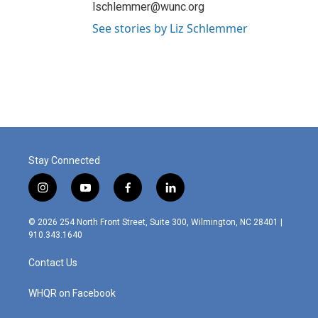
lschlemmer@wunc.org
See stories by Liz Schlemmer
Stay Connected
i
y
f
l
n
o
a
i
s
u
c
n
© 2026 254 North Front Street, Suite 300, Wilmington, NC 28401 |
t
t
e
k
910.343.1640
a
u
b
e
g
b
o
d
Contact Us
r
e
o
i
a
k
n
m
WHQR on Facebook