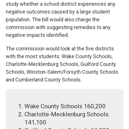
study whether a school district experiences any
negative outcomes caused by a large student
population. The bill would also charge the
commission with suggesting remedies to any
negative impacts identified.
The commission would look at the five districts
with the most students: Wake County Schools,
Charlotte-Mecklenburg Schools, Guilford County
Schools, Winston-Salem/Forsyth County Schools
and Cumberland County Schools.
Wake County Schools 160,200
Charlotte-Mecklenburg Schools
141,100