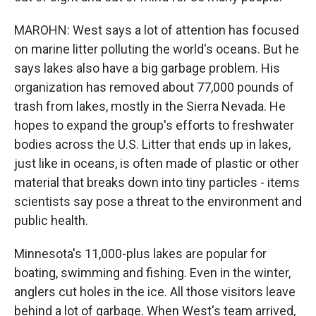
MAROHN: West says a lot of attention has focused
on marine litter polluting the world's oceans. But he
says lakes also have a big garbage problem. His
organization has removed about 77,000 pounds of
trash from lakes, mostly in the Sierra Nevada. He
hopes to expand the group's efforts to freshwater
bodies across the U.S. Litter that ends up in lakes,
just like in oceans, is often made of plastic or other
material that breaks down into tiny particles - items
scientists say pose a threat to the environment and
public health.
Minnesota's 11,000-plus lakes are popular for
boating, swimming and fishing. Even in the winter,
anglers cut holes in the ice. All those visitors leave
behind a lot of garbage. When West's team arrived,