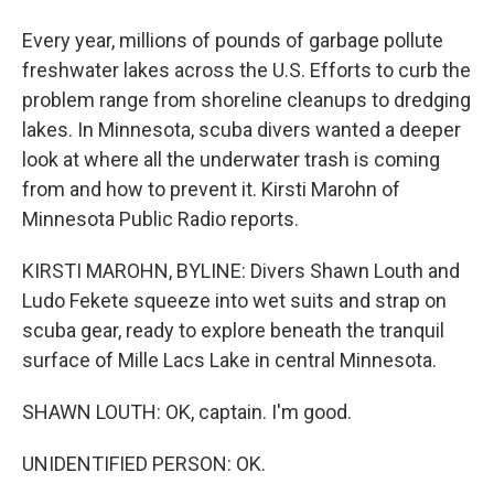
Every year, millions of pounds of garbage pollute
freshwater lakes across the U.S. Efforts to curb the
problem range from shoreline cleanups to dredging
lakes. In Minnesota, scuba divers wanted a deeper
look at where all the underwater trash is coming
from and how to prevent it. Kirsti Marohn of
Minnesota Public Radio reports.
KIRSTI MAROHN, BYLINE: Divers Shawn Louth and
Ludo Fekete squeeze into wet suits and strap on
scuba gear, ready to explore beneath the tranquil
surface of Mille Lacs Lake in central Minnesota.
SHAWN LOUTH: OK, captain. I'm good.
UNIDENTIFIED PERSON: OK.