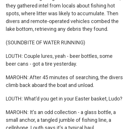
they gathered intel from locals about fishing hot
spots, where litter was likely to accumulate. Then
divers and remote-operated vehicles combed the
lake bottom, retrieving any debris they found.
(SOUNDBITE OF WATER RUNNING)
LOUTH: Couple lures, yeah - beer bottles, some
beer cans - got a tire yesterday.
MAROHN: After 45 minutes of searching, the divers
climb back aboard the boat and unload.
LOUTH: What'd you get in your Easter basket, Ludo?
MAROHN: It's an odd collection - a glass bottle, a
small anchor, a tangled jumble of fishing line, a
cellphone. Louth says it's a typical haul.