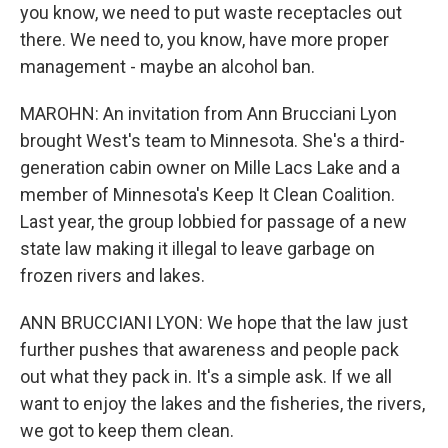
you know, we need to put waste receptacles out
there. We need to, you know, have more proper
management - maybe an alcohol ban.
MAROHN: An invitation from Ann Brucciani Lyon
brought West's team to Minnesota. She's a third-
generation cabin owner on Mille Lacs Lake and a
member of Minnesota's Keep It Clean Coalition.
Last year, the group lobbied for passage of a new
state law making it illegal to leave garbage on
frozen rivers and lakes.
ANN BRUCCIANI LYON: We hope that the law just
further pushes that awareness and people pack
out what they pack in. It's a simple ask. If we all
want to enjoy the lakes and the fisheries, the rivers,
we got to keep them clean.