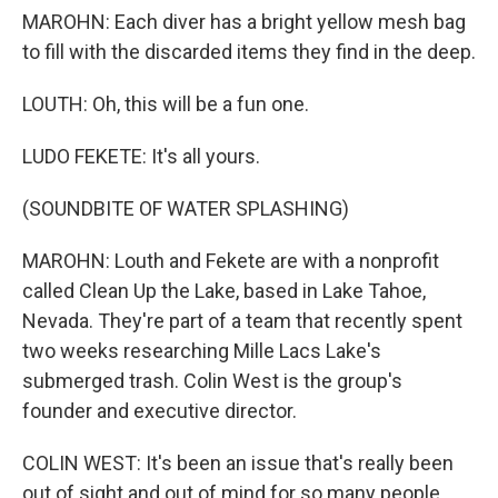
MAROHN: Each diver has a bright yellow mesh bag
to fill with the discarded items they find in the deep.
LOUTH: Oh, this will be a fun one.
LUDO FEKETE: It's all yours.
(SOUNDBITE OF WATER SPLASHING)
MAROHN: Louth and Fekete are with a nonprofit
called Clean Up the Lake, based in Lake Tahoe,
Nevada. They're part of a team that recently spent
two weeks researching Mille Lacs Lake's
submerged trash. Colin West is the group's
founder and executive director.
COLIN WEST: It's been an issue that's really been
out of sight and out of mind for so many people.