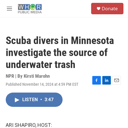
Skip to main content
S
Donate
e
M
a
e
r
n
c
u
h
Scuba divers in Minnesota
u
e
investigate the source of
r
y
underwater trash
NPR | By
Kirsti Marohn
Published November 14, 2024 at 4:59 PM EST
F
L
E
a
i
m
c
n
a
LISTEN
•
3:47
e
k
i
b
e
l
o
d
o
I
k
n
ARI SHAPIRO, HOST: