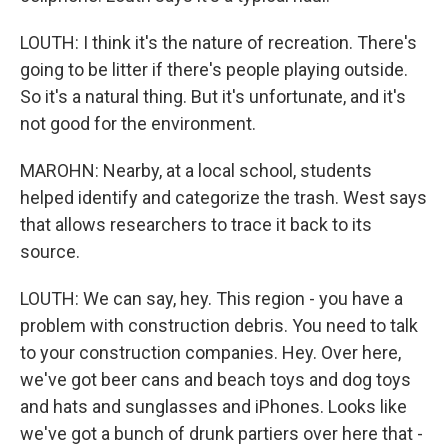
LOUTH: I think it's the nature of recreation. There's
going to be litter if there's people playing outside.
So it's a natural thing. But it's unfortunate, and it's
not good for the environment.
MAROHN: Nearby, at a local school, students
helped identify and categorize the trash. West says
that allows researchers to trace it back to its
source.
LOUTH: We can say, hey. This region - you have a
problem with construction debris. You need to talk
to your construction companies. Hey. Over here,
we've got beer cans and beach toys and dog toys
and hats and sunglasses and iPhones. Looks like
we've got a bunch of drunk partiers over here that -