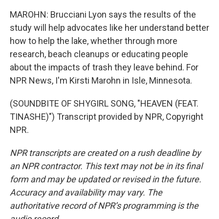
MAROHN: Brucciani Lyon says the results of the
study will help advocates like her understand better
how to help the lake, whether through more
research, beach cleanups or educating people
about the impacts of trash they leave behind. For
NPR News, I'm Kirsti Marohn in Isle, Minnesota.
(SOUNDBITE OF SHYGIRL SONG, "HEAVEN (FEAT.
TINASHE)") Transcript provided by NPR, Copyright
NPR.
NPR transcripts are created on a rush deadline by
an NPR contractor. This text may not be in its final
form and may be updated or revised in the future.
Accuracy and availability may vary. The
authoritative record of NPR’s programming is the
audio record.