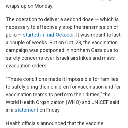
wraps up on Monday.
The operation to deliver a second dose — which is
necessary to effectively stop the transmission of
polio —
started in mid-October
. It was meant to last
a couple of weeks. But on Oct. 23, the vaccination
campaign was postponed in northern Gaza due to
safety concerns over Israeli airstrikes and mass
evacuation orders.
"These conditions made it impossible for families
to safely bring their children for vaccination and for
vaccination teams to perform their duties," the
World Health Organization (WHO) and UNICEF said
in a
statement
on Friday.
Health officials announced that the vaccine