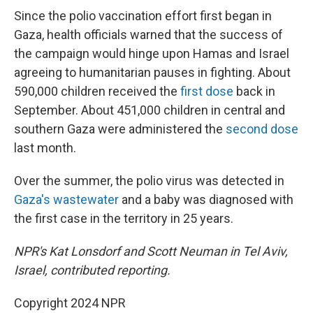
Since the polio vaccination effort first began in
Gaza, health officials warned that the success of
the campaign would hinge upon Hamas and Israel
agreeing to humanitarian pauses in fighting. About
590,000 children received the
first dose
back in
September. About 451,000 children in central and
southern Gaza were administered the
second dose
last month.
Over the summer, the polio virus was detected in
Gaza's wastewater
and a baby was diagnosed with
the first case in the territory in 25 years.
NPR's Kat Lonsdorf and Scott Neuman in Tel Aviv,
Israel, contributed reporting.
Copyright 2024 NPR