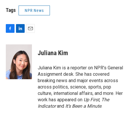
Tags
NPR News
F
L
E
a
i
m
c
n
a
e
k
i
Juliana Kim
b
e
l
o
d
o
I
Juliana Kim is a reporter on NPR's General
k
n
Assignment desk. She has covered
breaking news and major events across
across politics, science, sports, pop
culture, international affairs, and more. Her
work has appeared on
Up First
,
The
Indicator
and
It’s Been a Minute
.