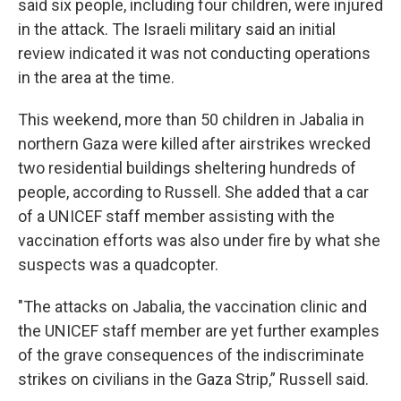
said six people, including four children, were injured
in the attack. The Israeli military said an initial
review indicated it was not conducting operations
in the area at the time.
This weekend, more than 50 children in Jabalia in
northern Gaza were killed after airstrikes wrecked
two residential buildings sheltering hundreds of
people, according to Russell. She added that a car
of a UNICEF staff member assisting with the
vaccination efforts was also under fire by what she
suspects was a quadcopter.
"The attacks on Jabalia, the vaccination clinic and
the UNICEF staff member are yet further examples
of the grave consequences of the indiscriminate
strikes on civilians in the Gaza Strip,” Russell said.