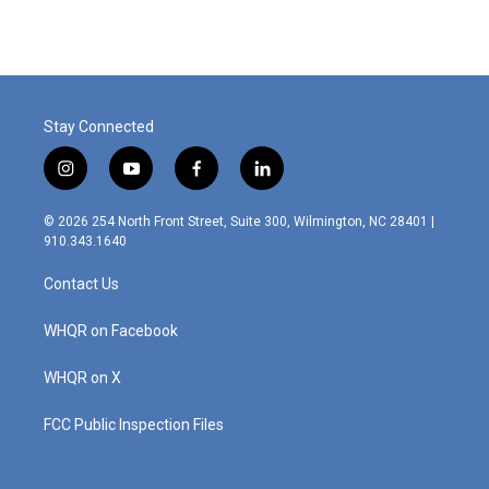
Stay Connected
i
y
f
l
n
o
a
i
s
u
c
n
© 2026 254 North Front Street, Suite 300, Wilmington, NC 28401 |
t
t
e
k
910.343.1640
a
u
b
e
g
b
o
d
Contact Us
r
e
o
i
a
k
n
m
WHQR on Facebook
WHQR on X
FCC Public Inspection Files