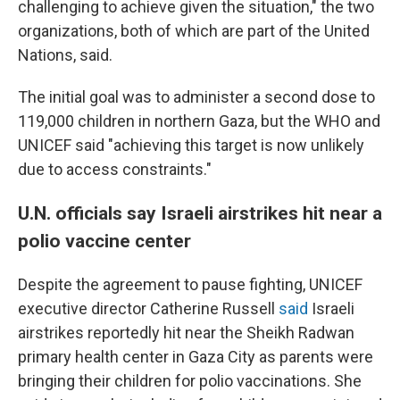
challenging to achieve given the situation," the two
organizations, both of which are part of the United
Nations, said.
The initial goal was to administer a second dose to
119,000 children in northern Gaza, but the WHO and
UNICEF said "achieving this target is now unlikely
due to access constraints."
U.N. officials say Israeli airstrikes hit near a
polio vaccine center
Despite the agreement to pause fighting, UNICEF
executive director Catherine Russell
said
Israeli
airstrikes reportedly hit near the Sheikh Radwan
primary health center in Gaza City as parents were
bringing their children for polio vaccinations. She