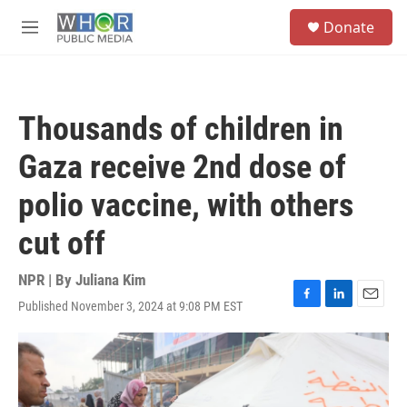
Skip to main content
S
Donate
e
M
a
e
r
n
c
u
h
Thousands of children in
u
e
Gaza receive 2nd dose of
r
y
polio vaccine, with others
cut off
NPR | By
Juliana Kim
Published November 3, 2024 at 9:08 PM EST
F
L
E
a
i
m
c
n
a
e
k
i
b
e
l
o
d