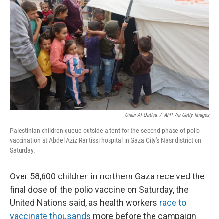
o
I
k
n
Omar Al-Qattaa
/
AFP Via Getty Images
Palestinian children queue outside a tent for the second phase of polio
vaccination at Abdel Aziz Rantissi hospital in Gaza City's Nasr district on
Saturday.
Over 58,600 children in northern Gaza received the
final dose of the polio vaccine on Saturday, the
United Nations said, as health workers
race to
vaccinate thousands
more before the campaign