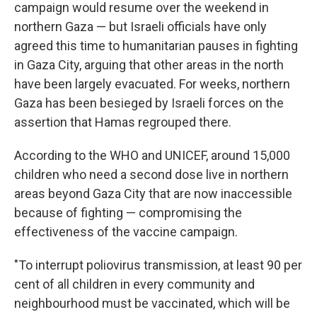
campaign would resume over the weekend in
northern Gaza — but Israeli officials have only
agreed this time to humanitarian pauses in fighting
in Gaza City, arguing that other areas in the north
have been largely evacuated. For weeks, northern
Gaza has been besieged by Israeli forces on the
assertion that Hamas regrouped there.
According to the WHO and UNICEF, around 15,000
children who need a second dose live in northern
areas beyond Gaza City that are now inaccessible
because of fighting — compromising the
effectiveness of the vaccine campaign.
"To interrupt poliovirus transmission, at least 90 per
cent of all children in every community and
neighbourhood must be vaccinated, which will be