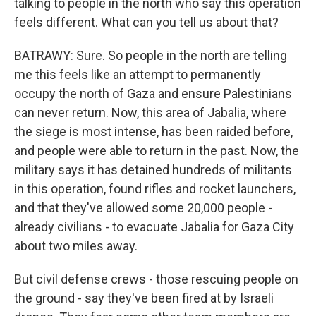
talking to people in the north who say this operation
feels different. What can you tell us about that?
BATRAWY: Sure. So people in the north are telling
me this feels like an attempt to permanently
occupy the north of Gaza and ensure Palestinians
can never return. Now, this area of Jabalia, where
the siege is most intense, has been raided before,
and people were able to return in the past. Now, the
military says it has detained hundreds of militants
in this operation, found rifles and rocket launchers,
and that they've allowed some 20,000 people -
already civilians - to evacuate Jabalia for Gaza City
about two miles away.
But civil defense crews - those rescuing people on
the ground - say they've been fired at by Israeli