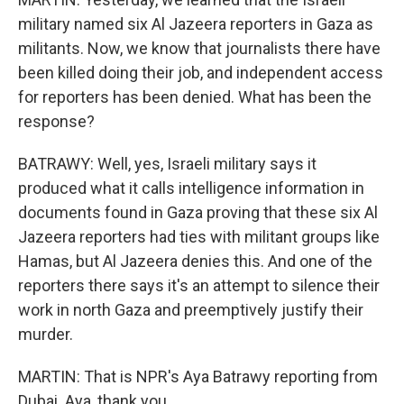
military named six Al Jazeera reporters in Gaza as
militants. Now, we know that journalists there have
been killed doing their job, and independent access
for reporters has been denied. What has been the
response?
BATRAWY: Well, yes, Israeli military says it
produced what it calls intelligence information in
documents found in Gaza proving that these six Al
Jazeera reporters had ties with militant groups like
Hamas, but Al Jazeera denies this. And one of the
reporters there says it's an attempt to silence their
work in north Gaza and preemptively justify their
murder.
MARTIN: That is NPR's Aya Batrawy reporting from
Dubai. Aya, thank you.