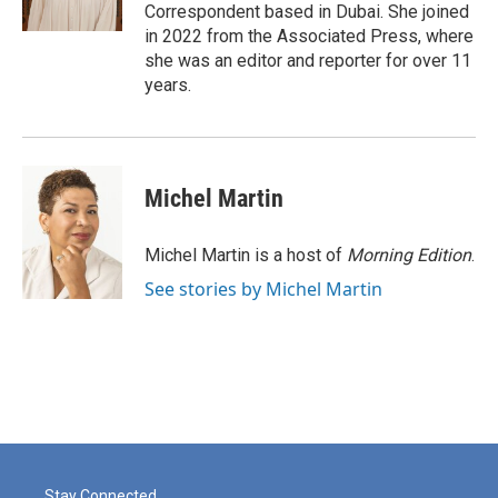
k
n
Correspondent based in Dubai. She joined
in 2022 from the Associated Press, where
she was an editor and reporter for over 11
years.
Michel Martin
Michel Martin is a host of
Morning Edition
.
See stories by Michel Martin
Stay Connected