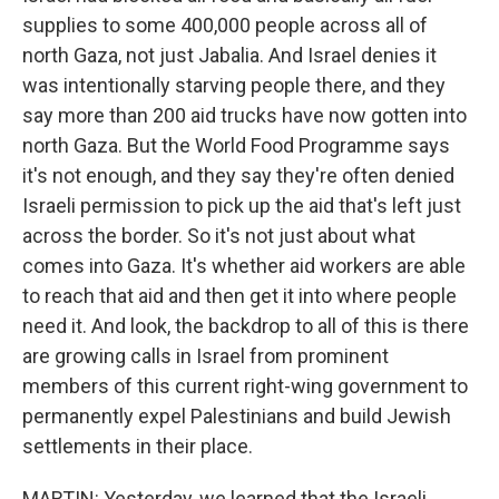
supplies to some 400,000 people across all of
north Gaza, not just Jabalia. And Israel denies it
was intentionally starving people there, and they
say more than 200 aid trucks have now gotten into
north Gaza. But the World Food Programme says
it's not enough, and they say they're often denied
Israeli permission to pick up the aid that's left just
across the border. So it's not just about what
comes into Gaza. It's whether aid workers are able
to reach that aid and then get it into where people
need it. And look, the backdrop to all of this is there
are growing calls in Israel from prominent
members of this current right-wing government to
permanently expel Palestinians and build Jewish
settlements in their place.
MARTIN: Yesterday, we learned that the Israeli