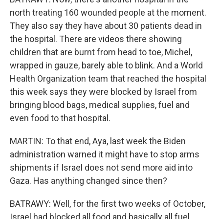
north treating 160 wounded people at the moment.
They also say they have about 30 patients dead in
the hospital. There are videos there showing
children that are burnt from head to toe, Michel,
wrapped in gauze, barely able to blink. And a World
Health Organization team that reached the hospital
this week says they were blocked by Israel from
bringing blood bags, medical supplies, fuel and
even food to that hospital.
MARTIN: To that end, Aya, last week the Biden
administration warned it might have to stop arms
shipments if Israel does not send more aid into
Gaza. Has anything changed since then?
BATRAWY: Well, for the first two weeks of October,
Israel had blocked all food and basically all fuel