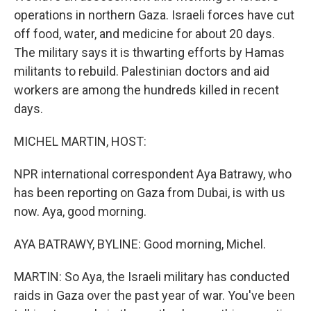
operations in northern Gaza. Israeli forces have cut
off food, water, and medicine for about 20 days.
The military says it is thwarting efforts by Hamas
militants to rebuild. Palestinian doctors and aid
workers are among the hundreds killed in recent
days.
MICHEL MARTIN, HOST:
NPR international correspondent Aya Batrawy, who
has been reporting on Gaza from Dubai, is with us
now. Aya, good morning.
AYA BATRAWY, BYLINE: Good morning, Michel.
MARTIN: So Aya, the Israeli military has conducted
raids in Gaza over the past year of war. You've been