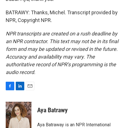
BATRAWY: Thanks, Michel. Transcript provided by
NPR, Copyright NPR.
NPR transcripts are created on a rush deadline by
an NPR contractor. This text may not be in its final
form and may be updated or revised in the future.
Accuracy and availability may vary. The
authoritative record of NPR’s programming is the
audio record.
F
L
E
a
i
m
c
n
a
e
k
i
Aya Batrawy
b
e
l
o
d
o
I
Aya Batraway is an NPR International