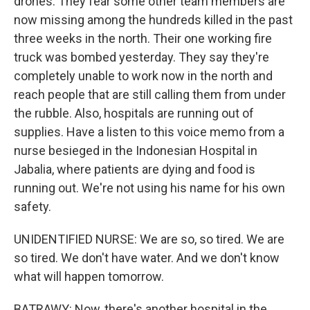
drones. They fear some other team members are
now missing among the hundreds killed in the past
three weeks in the north. Their one working fire
truck was bombed yesterday. They say they're
completely unable to work now in the north and
reach people that are still calling them from under
the rubble. Also, hospitals are running out of
supplies. Have a listen to this voice memo from a
nurse besieged in the Indonesian Hospital in
Jabalia, where patients are dying and food is
running out. We're not using his name for his own
safety.
UNIDENTIFIED NURSE: We are so, so tired. We are
so tired. We don't have water. And we don't know
what will happen tomorrow.
BATRAWY: Now, there's another hospital in the