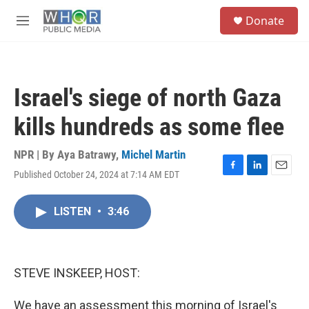
Skip to main content
S
Donate
e
M
a
e
r
n
c
u
h
Israel's siege of north Gaza
u
e
kills hundreds as some flee
r
y
NPR | By
Aya Batrawy
,
Michel Martin
Published October 24, 2024 at 7:14 AM EDT
F
L
E
a
i
m
c
n
a
LISTEN
•
3:46
e
k
i
b
e
l
o
d
o
I
k
n
STEVE INSKEEP, HOST:
We have an assessment this morning of Israel's