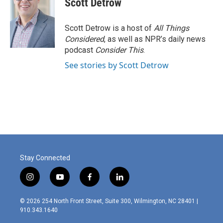
Scott Detrow
Scott Detrow is a host of
All Things
Considered
, as well as NPR’s daily news
podcast
Consider This
.
See stories by Scott Detrow
Stay Connected
i
y
f
l
n
o
a
i
s
u
c
n
© 2026 254 North Front Street, Suite 300, Wilmington, NC 28401 |
t
t
e
k
910.343.1640
a
u
b
e