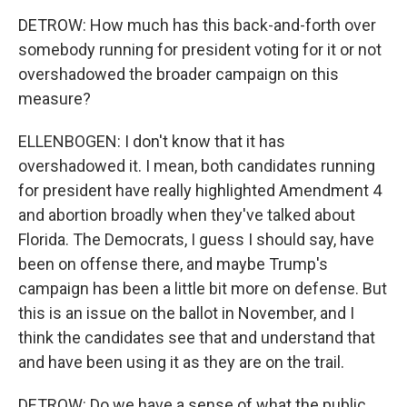
DETROW: How much has this back-and-forth over
somebody running for president voting for it or not
overshadowed the broader campaign on this
measure?
ELLENBOGEN: I don't know that it has
overshadowed it. I mean, both candidates running
for president have really highlighted Amendment 4
and abortion broadly when they've talked about
Florida. The Democrats, I guess I should say, have
been on offense there, and maybe Trump's
campaign has been a little bit more on defense. But
this is an issue on the ballot in November, and I
think the candidates see that and understand that
and have been using it as they are on the trail.
DETROW: Do we have a sense of what the public