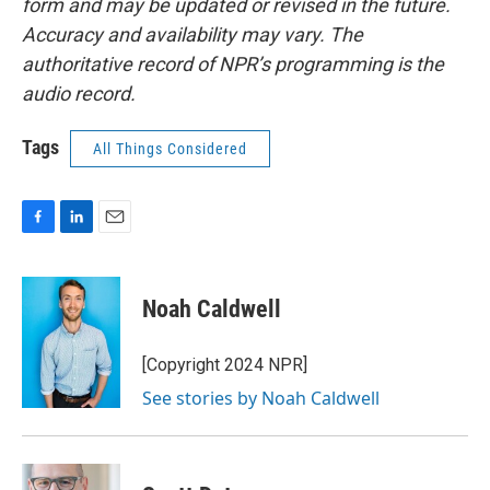
form and may be updated or revised in the future.
Accuracy and availability may vary. The
authoritative record of NPR’s programming is the
audio record.
Tags
All Things Considered
F
L
E
a
i
m
c
n
a
e
k
i
Noah Caldwell
b
e
l
o
d
o
I
[Copyright 2024 NPR]
k
n
See stories by Noah Caldwell