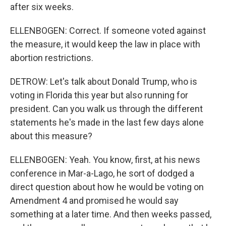
after six weeks.
ELLENBOGEN: Correct. If someone voted against
the measure, it would keep the law in place with
abortion restrictions.
DETROW: Let's talk about Donald Trump, who is
voting in Florida this year but also running for
president. Can you walk us through the different
statements he's made in the last few days alone
about this measure?
ELLENBOGEN: Yeah. You know, first, at his news
conference in Mar-a-Lago, he sort of dodged a
direct question about how he would be voting on
Amendment 4 and promised he would say
something at a later time. And then weeks passed,