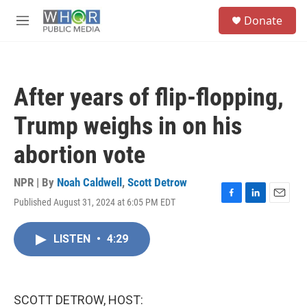
Skip to main content
S
Donate
e
M
a
e
r
n
c
u
h
After years of flip-flopping,
u
e
Trump weighs in on his
r
y
abortion vote
NPR | By
Noah Caldwell
,
Scott Detrow
Published August 31, 2024 at 6:05 PM EDT
F
L
E
a
i
m
c
n
a
LISTEN
•
4:29
e
k
i
b
e
l
o
d
o
I
k
n
SCOTT DETROW, HOST: