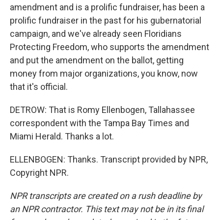
amendment and is a prolific fundraiser, has been a
prolific fundraiser in the past for his gubernatorial
campaign, and we've already seen Floridians
Protecting Freedom, who supports the amendment
and put the amendment on the ballot, getting
money from major organizations, you know, now
that it's official.
DETROW: That is Romy Ellenbogen, Tallahassee
correspondent with the Tampa Bay Times and
Miami Herald. Thanks a lot.
ELLENBOGEN: Thanks. Transcript provided by NPR,
Copyright NPR.
NPR transcripts are created on a rush deadline by
an NPR contractor. This text may not be in its final