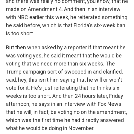
and there was really no comment, you know, that he
made on Amendment 4. And then in an interview
with NBC earlier this week, he reiterated something
he said before, which is that Florida's six-week ban
is too short.
But then when asked by a reporter if that meant he
was voting yes, he said it meant that he would be
voting that we need more than six weeks. The
Trump campaign sort of swooped in and clarified,
said, hey, this isn't him saying that he will or won't
vote for it. He's just reiterating that he thinks six
weeks is too short. And then 24 hours later, Friday
afternoon, he says in an interview with Fox News
that he will, in fact, be voting no on the amendment,
which was the first time he had directly answered
what he would be doing in November.