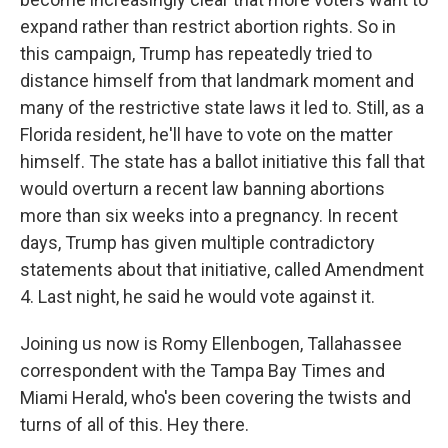
expand rather than restrict abortion rights. So in
this campaign, Trump has repeatedly tried to
distance himself from that landmark moment and
many of the restrictive state laws it led to. Still, as a
Florida resident, he'll have to vote on the matter
himself. The state has a ballot initiative this fall that
would overturn a recent law banning abortions
more than six weeks into a pregnancy. In recent
days, Trump has given multiple contradictory
statements about that initiative, called Amendment
4. Last night, he said he would vote against it.
Joining us now is Romy Ellenbogen, Tallahassee
correspondent with the Tampa Bay Times and
Miami Herald, who's been covering the twists and
turns of all of this. Hey there.