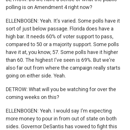
polling is on Amendment 4 right now?
ELLENBOGEN: Yeah. It's varied. Some polls have it
sort of just below passage. Florida does have a
high bar. It needs 60% of voter support to pass,
compared to 50 or a majority support. Some polls
have it at, you know, 57. Some polls have it higher
than 60. The highest I've seen is 69%. But we're
also far out from where the campaign really starts
going on either side. Yeah.
DETROW: What will you be watching for over the
coming weeks on this?
ELLENBOGEN: Yeah. I would say I'm expecting
more money to pour in from out of state on both
sides. Governor DeSantis has vowed to fight this