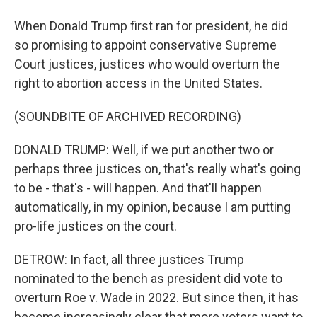
When Donald Trump first ran for president, he did
so promising to appoint conservative Supreme
Court justices, justices who would overturn the
right to abortion access in the United States.
(SOUNDBITE OF ARCHIVED RECORDING)
DONALD TRUMP: Well, if we put another two or
perhaps three justices on, that's really what's going
to be - that's - will happen. And that'll happen
automatically, in my opinion, because I am putting
pro-life justices on the court.
DETROW: In fact, all three justices Trump
nominated to the bench as president did vote to
overturn Roe v. Wade in 2022. But since then, it has
become increasingly clear that more voters want to