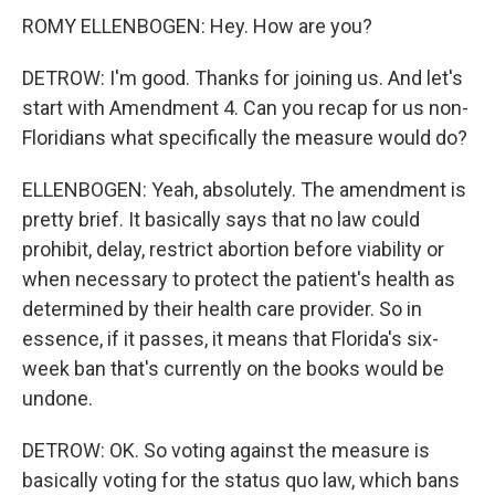
ROMY ELLENBOGEN: Hey. How are you?
DETROW: I'm good. Thanks for joining us. And let's
start with Amendment 4. Can you recap for us non-
Floridians what specifically the measure would do?
ELLENBOGEN: Yeah, absolutely. The amendment is
pretty brief. It basically says that no law could
prohibit, delay, restrict abortion before viability or
when necessary to protect the patient's health as
determined by their health care provider. So in
essence, if it passes, it means that Florida's six-
week ban that's currently on the books would be
undone.
DETROW: OK. So voting against the measure is
basically voting for the status quo law, which bans