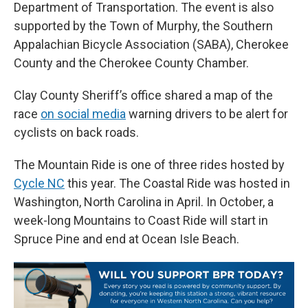
Department of Transportation. The event is also
supported by the Town of Murphy, the Southern
Appalachian Bicycle Association (SABA), Cherokee
County and the Cherokee County Chamber.
Clay County Sheriff’s office shared a map of the
race
on social media
warning drivers to be alert for
cyclists on back roads.
The Mountain Ride is one of three rides hosted by
Cycle NC
this year. The Coastal Ride was hosted in
Washington, North Carolina in April. In October, a
week-long Mountains to Coast Ride will start in
Spruce Pine and end at Ocean Isle Beach.