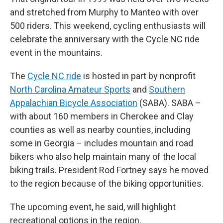
and stretched from Murphy to Manteo with over
500 riders. This weekend, cycling enthusiasts will
celebrate the anniversary with the Cycle NC ride
event in the mountains.
The
Cycle NC ride
is hosted in part by nonprofit
North Carolina Amateur Sports
and
Southern
Appalachian Bicycle Association
(SABA). SABA –
with about 160 members in Cherokee and Clay
counties as well as nearby counties, including
some in Georgia – includes mountain and road
bikers who also help maintain many of the local
biking trails. President Rod Fortney says he moved
to the region because of the biking opportunities.
The upcoming event, he said, will highlight
recreational options in the region.