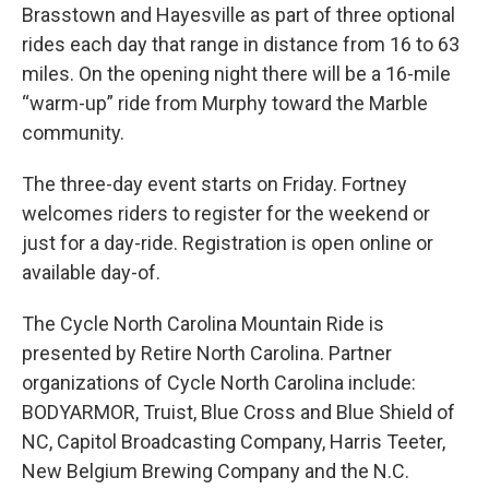
Brasstown and Hayesville as part of three optional
rides each day that range in distance from 16 to 63
miles. On the opening night there will be a 16-mile
“warm-up” ride from Murphy toward the Marble
community.
The three-day event starts on Friday. Fortney
welcomes riders to register for the weekend or
just for a day-ride. Registration is open online or
available day-of.
The Cycle North Carolina Mountain Ride is
presented by Retire North Carolina. Partner
organizations of Cycle North Carolina include:
BODYARMOR, Truist, Blue Cross and Blue Shield of
NC, Capitol Broadcasting Company, Harris Teeter,
New Belgium Brewing Company and the N.C.