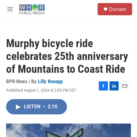
Skip to main content
S
Donate
e
M
a
e
r
n
c
u
h
Murphy bicycle ride
u
e
celebrates 25th anniversary
r
y
of Mountains to Coast Ride
BPR News | By
Lilly Knoepp
Published August 1, 2024 at 2:05 PM EDT
F
L
E
a
i
m
c
n
a
LISTEN
•
2:10
e
k
i
b
e
l
o
d
o
I
k
n