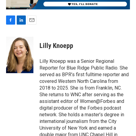
F
L
E
a
i
m
c
n
a
e
k
i
Lilly Knoepp
b
e
l
o
d
o
I
Lilly Knoepp was a Senior Regional
k
n
Reporter for Blue Ridge Public Radio. She
served as BPR’s first fulltime reporter and
covered Western North Carolina from
2018 to 2025. She is from Franklin, NC.
She returns to WNC after serving as the
assistant editor of Women@Forbes and
digital producer of the Forbes podcast
network. She holds a master’s degree in
international journalism from the City
University of New York and earned a
double major from UNC Chapel Hill in