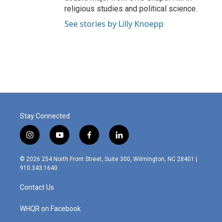
religious studies and political science.
See stories by Lilly Knoepp
Stay Connected
i
y
f
l
n
o
a
i
s
u
c
n
© 2026 254 North Front Street, Suite 300, Wilmington, NC 28401 |
t
t
e
k
910.343.1640
a
u
b
e
g
b
o
d
Contact Us
r
e
o
i
a
k
n
m
WHQR on Facebook