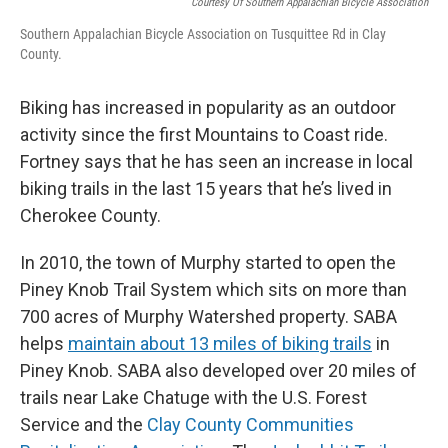
Courtesy Of Southern Appalachian Bicycle Association
Southern Appalachian Bicycle Association on Tusquittee Rd in Clay
County.
Biking has increased in popularity as an outdoor
activity since the first Mountains to Coast ride.
Fortney says that he has seen an increase in local
biking trails in the last 15 years that he’s lived in
Cherokee County.
In 2010, the town of Murphy started to open the
Piney Knob Trail System which sits on more than
700 acres of Murphy Watershed property.
SABA
helps
maintain about 13 miles of biking trails
in
Piney Knob. SABA also developed over 20 miles of
trails near Lake Chatuge with the U.S. Forest
Service and the
Clay County Communities