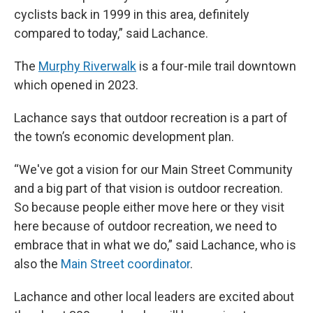
cyclists back in 1999 in this area, definitely
compared to today,” said Lachance.
The
Murphy Riverwalk
is a four-mile trail downtown
which opened in 2023.
Lachance says that outdoor recreation is a part of
the town’s economic development plan.
“We've got a vision for our Main Street Community
and a big part of that vision is outdoor recreation.
So because people either move here or they visit
here because of outdoor recreation, we need to
embrace that in what we do,” said Lachance, who is
also the
Main Street coordinator
.
Lachance and other local leaders are excited about