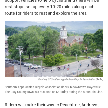
support vehicles to help cyclists and there will be
rest stops set up every 10-20 miles along each
route for riders to rest and explore the area.
Courtesy Of Southern Appalachian Bicycle Association (SABA)
Southern Appalachian Bicycle Association riders in downtown Hayesville.
The Clay County town is a rest stop on Saturday during the Mountain Ride.
Riders will make their way to Peachtree, Andrews,