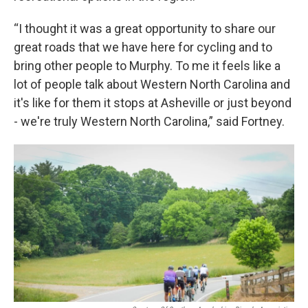
“I thought it was a great opportunity to share our
great roads that we have here for cycling and to
bring other people to Murphy. To me it feels like a
lot of people talk about Western North Carolina and
it's like for them it stops at Asheville or just beyond
- we're truly Western North Carolina,” said Fortney.