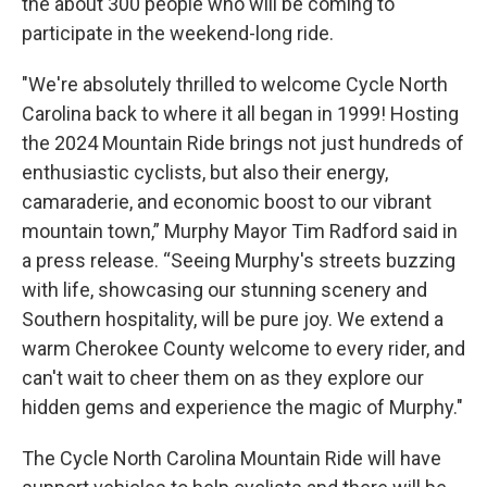
the about 300 people who will be coming to
participate in the weekend-long ride.
"We're absolutely thrilled to welcome Cycle North
Carolina back to where it all began in 1999! Hosting
the 2024 Mountain Ride brings not just hundreds of
enthusiastic cyclists, but also their energy,
camaraderie, and economic boost to our vibrant
mountain town,” Murphy Mayor Tim Radford said in
a press release. “Seeing Murphy's streets buzzing
with life, showcasing our stunning scenery and
Southern hospitality, will be pure joy. We extend a
warm Cherokee County welcome to every rider, and
can't wait to cheer them on as they explore our
hidden gems and experience the magic of Murphy."
The Cycle North Carolina Mountain Ride will have