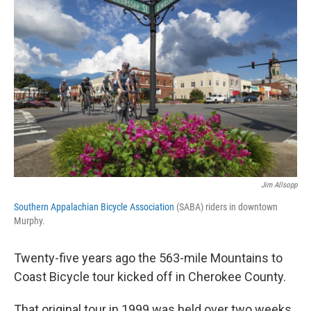
Jim Allsopp
Southern Appalachian Bicycle Association
(SABA) riders in downtown
Murphy.
Twenty-five years ago the 563-mile Mountains to
Coast Bicycle tour kicked off in Cherokee County.
That original tour in 1999 was held over two weeks