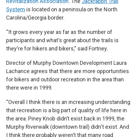
Revitalization Association
. The
Jackrabbit Trail
System
is located on a peninsula on the North
Carolina/Georgia border.
“It grows every year as far as the number of
participants and what's great about the trails is
they're for hikers and bikers,” said Fortney.
Director of Murphy Downtown Development Laura
Lachance agrees that there are more opportunities
for bikers and outdoor recreation in the area than
there were in 1999.
“Overall I think there is an increasing understanding
that recreation is a big part of quality of life here in
the area. Piney Knob didn’t exist back in 1999, the
Murphy Riverwalk (downtown trail) didn't exist. And
I think there probably weren’t that many road