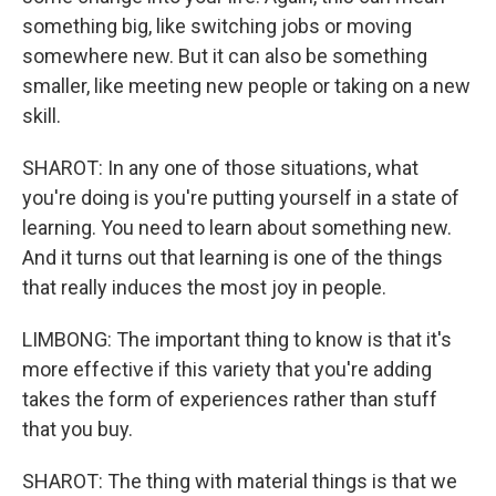
something big, like switching jobs or moving
somewhere new. But it can also be something
smaller, like meeting new people or taking on a new
skill.
SHAROT: In any one of those situations, what
you're doing is you're putting yourself in a state of
learning. You need to learn about something new.
And it turns out that learning is one of the things
that really induces the most joy in people.
LIMBONG: The important thing to know is that it's
more effective if this variety that you're adding
takes the form of experiences rather than stuff
that you buy.
SHAROT: The thing with material things is that we