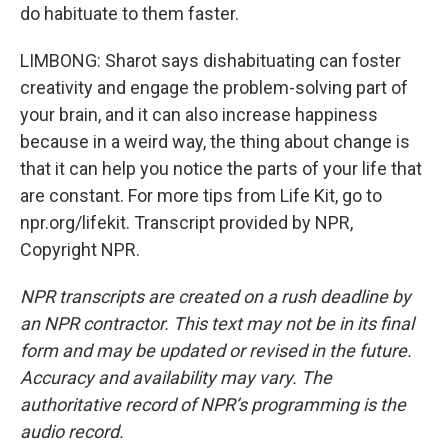
do habituate to them faster.
LIMBONG: Sharot says dishabituating can foster
creativity and engage the problem-solving part of
your brain, and it can also increase happiness
because in a weird way, the thing about change is
that it can help you notice the parts of your life that
are constant. For more tips from Life Kit, go to
npr.org/lifekit. Transcript provided by NPR,
Copyright NPR.
NPR transcripts are created on a rush deadline by
an NPR contractor. This text may not be in its final
form and may be updated or revised in the future.
Accuracy and availability may vary. The
authoritative record of NPR’s programming is the
audio record.