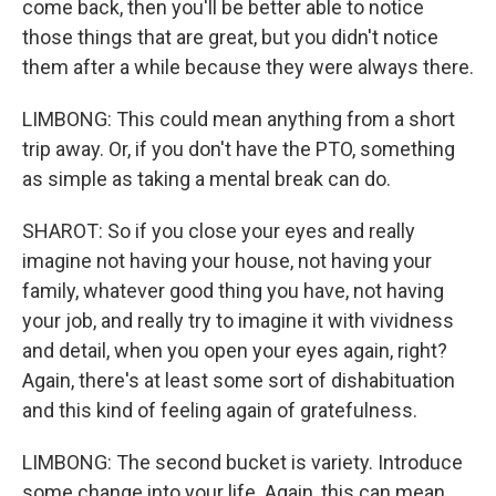
come back, then you'll be better able to notice
those things that are great, but you didn't notice
them after a while because they were always there.
LIMBONG: This could mean anything from a short
trip away. Or, if you don't have the PTO, something
as simple as taking a mental break can do.
SHAROT: So if you close your eyes and really
imagine not having your house, not having your
family, whatever good thing you have, not having
your job, and really try to imagine it with vividness
and detail, when you open your eyes again, right?
Again, there's at least some sort of dishabituation
and this kind of feeling again of gratefulness.
LIMBONG: The second bucket is variety. Introduce
some change into your life. Again, this can mean