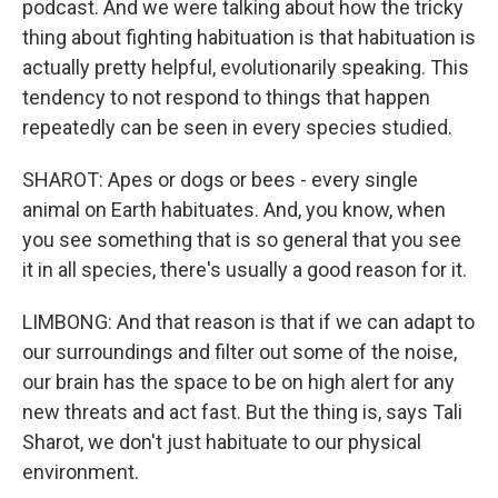
podcast. And we were talking about how the tricky
thing about fighting habituation is that habituation is
actually pretty helpful, evolutionarily speaking. This
tendency to not respond to things that happen
repeatedly can be seen in every species studied.
SHAROT: Apes or dogs or bees - every single
animal on Earth habituates. And, you know, when
you see something that is so general that you see
it in all species, there's usually a good reason for it.
LIMBONG: And that reason is that if we can adapt to
our surroundings and filter out some of the noise,
our brain has the space to be on high alert for any
new threats and act fast. But the thing is, says Tali
Sharot, we don't just habituate to our physical
environment.