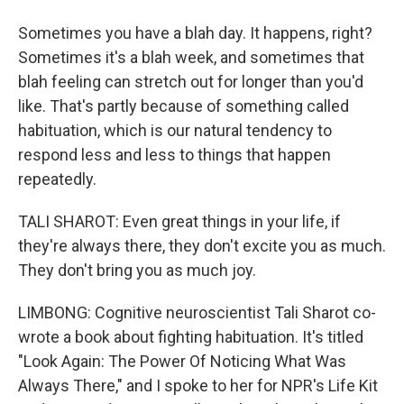
Sometimes you have a blah day. It happens, right?
Sometimes it's a blah week, and sometimes that
blah feeling can stretch out for longer than you'd
like. That's partly because of something called
habituation, which is our natural tendency to
respond less and less to things that happen
repeatedly.
TALI SHAROT: Even great things in your life, if
they're always there, they don't excite you as much.
They don't bring you as much joy.
LIMBONG: Cognitive neuroscientist Tali Sharot co-
wrote a book about fighting habituation. It's titled
"Look Again: The Power Of Noticing What Was
Always There," and I spoke to her for NPR's Life Kit