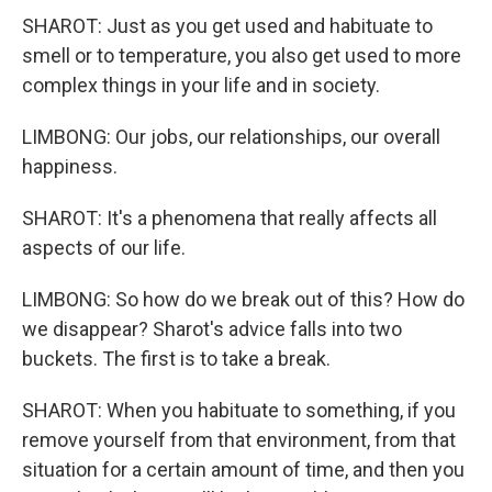
SHAROT: Just as you get used and habituate to
smell or to temperature, you also get used to more
complex things in your life and in society.
LIMBONG: Our jobs, our relationships, our overall
happiness.
SHAROT: It's a phenomena that really affects all
aspects of our life.
LIMBONG: So how do we break out of this? How do
we disappear? Sharot's advice falls into two
buckets. The first is to take a break.
SHAROT: When you habituate to something, if you
remove yourself from that environment, from that
situation for a certain amount of time, and then you