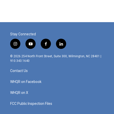
Stay Connected
i
y
f
l
n
o
a
i
s
u
c
n
© 2026 254 North Front Street, Suite 300, Wilmington, NC 28401 |
t
t
e
k
910.343.1640
a
u
b
e
g
b
o
d
Contact Us
r
e
o
i
a
k
n
m
WHQR on Facebook
WHQR on X
FCC Public Inspection Files