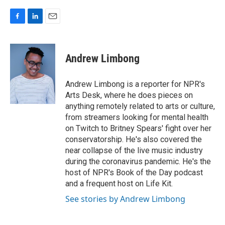
F
L
E
a
i
m
c
n
a
e
k
i
Andrew Limbong
b
e
l
o
d
o
I
Andrew Limbong is a reporter for NPR's
k
n
Arts Desk, where he does pieces on
anything remotely related to arts or culture,
from streamers looking for mental health
on Twitch to Britney Spears' fight over her
conservatorship. He's also covered the
near collapse of the live music industry
during the coronavirus pandemic. He's the
host of NPR's Book of the Day podcast
and a frequent host on Life Kit.
See stories by Andrew Limbong