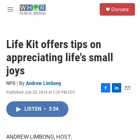
Skip to main content
S
Donate
e
M
a
e
r
n
c
u
h
Life Kit offers tips on
u
e
appreciating life's small
r
y
joys
NPR | By
Andrew Limbong
Published July 20, 2024 at 5:20 PM EDT
F
L
E
a
i
m
c
n
a
LISTEN
•
3:34
e
k
i
b
e
l
o
d
o
I
k
n
ANDREW LIMBONG, HOST: