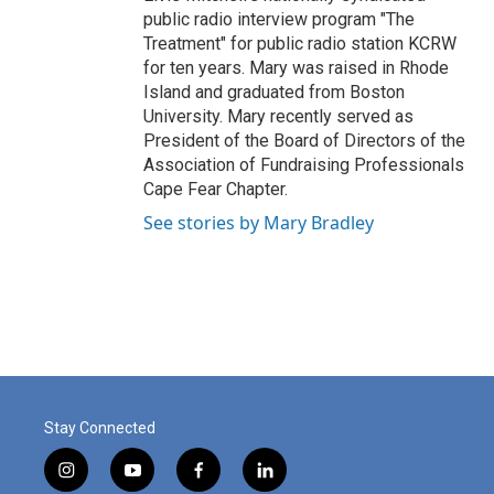
public radio interview program "The
Treatment" for public radio station KCRW
for ten years. Mary was raised in Rhode
Island and graduated from Boston
University. Mary recently served as
President of the Board of Directors of the
Association of Fundraising Professionals
Cape Fear Chapter.
See stories by Mary Bradley
Stay Connected
i
y
f
l