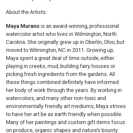
About the Artists:
Maya Murano
is an award-winning, professional
watercolor artist who lives in Wilmington, North
Carolina. She originally grew up in Oberlin, Ohio, but
moved to Wilmington, NC in 2011. Growing up,
Maya spent a great deal of time outside, either
playing in creeks, mud, building fairy houses or
picking fresh ingredients from the gardens. All
these things combined definitely have informed
her body of work through the years. By working in
watercolors, and many other non-toxic and
environmentally friendly art mediums, Maya strives
to have her art be as earth friendly when possible.
Many of her paintings and custom gift items focus
on produce, organic shapes and nature’s bounty.