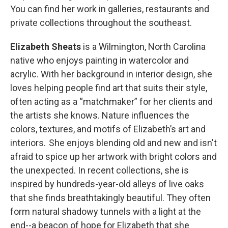
You can find her work in galleries, restaurants and
private collections throughout the southeast.
Elizabeth Sheats
is a Wilmington, North Carolina
native who enjoys painting in watercolor and
acrylic. With her background in interior design, she
loves helping people find art that suits their style,
often acting as a “matchmaker” for her clients and
the artists she knows. Nature influences the
colors, textures, and motifs of Elizabeth’s art and
interiors. She enjoys blending old and new and isn't
afraid to spice up her artwork with bright colors and
the unexpected. In recent collections, she is
inspired by hundreds-year-old alleys of live oaks
that she finds breathtakingly beautiful. They often
form natural shadowy tunnels with a light at the
end--a beacon of hope for Elizabeth that she