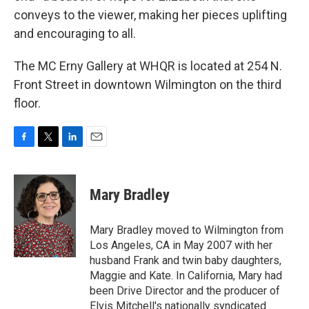
conveys to the viewer, making her pieces uplifting
and encouraging to all.
The MC Erny Gallery at WHQR is located at 254 N.
Front Street in downtown Wilmington on the third
floor.
F
T
L
E
a
w
i
m
c
i
n
a
e
t
k
i
Mary Bradley
b
t
e
l
o
e
d
o
r
I
Mary Bradley moved to Wilmington from
k
n
Los Angeles, CA in May 2007 with her
husband Frank and twin baby daughters,
Maggie and Kate. In California, Mary had
been Drive Director and the producer of
Elvis Mitchell's nationally syndicated