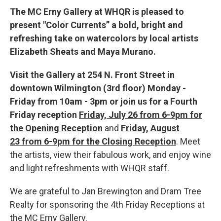
The MC Erny Gallery at WHQR is pleased to
present "Color Currents” a bold, bright and
refreshing take on watercolors by local artists
Elizabeth Sheats and Maya Murano.
Visit the Gallery at 254 N. Front Street in
downtown Wilmington (3rd floor) Monday -
Friday from 10am - 3pm or join us for a Fourth
Friday reception
Friday, July 26 from 6-9pm for
the Opening Reception
and
Friday, August
23 from 6-9pm for the Closing Reception
.
Meet
the artists, view their fabulous work, and enjoy wine
and light refreshments with WHQR staff.
We are grateful to Jan Brewington and Dram Tree
Realty for sponsoring the 4th Friday Receptions at
the MC Erny Gallery.