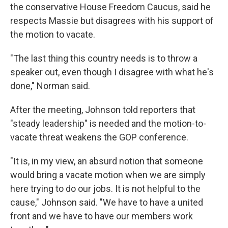
the conservative House Freedom Caucus, said he
respects Massie but disagrees with his support of
the motion to vacate.
"The last thing this country needs is to throw a
speaker out, even though I disagree with what he's
done," Norman said.
After the meeting, Johnson told reporters that
"steady leadership" is needed and the motion-to-
vacate threat weakens the GOP conference.
"It is, in my view, an absurd notion that someone
would bring a vacate motion when we are simply
here trying to do our jobs. It is not helpful to the
cause," Johnson said. "We have to have a united
front and we have to have our members work