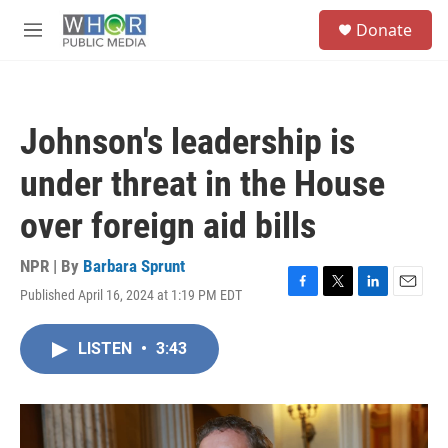
Skip to main content
S
Donate
e
M
a
e
r
n
c
u
h
Johnson's leadership is
u
e
under threat in the House
r
y
over foreign aid bills
NPR | By
Barbara Sprunt
Published April 16, 2024 at 1:19 PM EDT
F
T
L
E
a
w
i
m
c
i
n
a
LISTEN
•
3:43
e
t
k
i
b
t
e
l
o
e
d
o
r
I
k
n