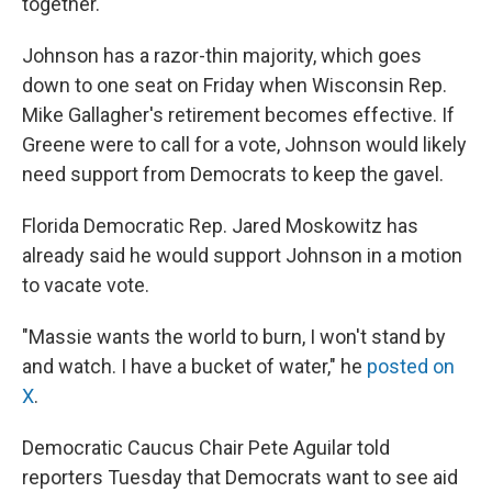
together."
Johnson has a razor-thin majority, which goes
down to one seat on Friday when Wisconsin Rep.
Mike Gallagher's retirement becomes effective. If
Greene were to call for a vote, Johnson would likely
need support from Democrats to keep the gavel.
Florida Democratic Rep. Jared Moskowitz has
already said he would support Johnson in a motion
to vacate vote.
"Massie wants the world to burn, I won't stand by
and watch. I have a bucket of water," he
posted on
X
.
Democratic Caucus Chair Pete Aguilar told
reporters Tuesday that Democrats want to see aid