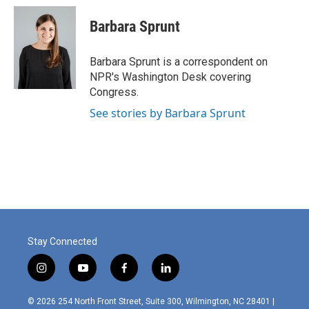
c
i
n
a
e
t
k
i
Barbara Sprunt
b
t
e
l
o
e
d
o
r
I
Barbara Sprunt is a correspondent on
k
n
NPR's Washington Desk covering
Congress.
See stories by Barbara Sprunt
Stay Connected
i
y
f
l
n
o
a
i
s
u
c
n
© 2026 254 North Front Street, Suite 300, Wilmington, NC 28401 |