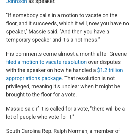
Johnson
as speaker.
"If somebody calls in a motion to vacate on the
floor, and it succeeds, which it will, now you have no
speaker," Massie said. "And then you have a
temporary speaker and it's a hot mess."
His comments come almost a month after Greene
filed a motion to vacate resolution
over disputes
with the speaker on how he handled a
$1.2 trillion
appropriations package
. That resolution is not
privileged, meaning it's unclear when it might be
brought to the floor for a vote.
Massie said if it is called for a vote, "there will be a
lot of people who vote for it."
South Carolina Rep. Ralph Norman, a member of