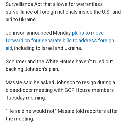
Surveillance Act that allows for warrantless
surveillance of foreign nationals inside the U.S., and
aid to Ukraine.
Johnson announced Monday
plans to move
forward on four separate bills to address foreign
aid
, including to Israel and Ukraine.
Schumer and the White House haven't ruled out
backing Johnson's plan.
Massie said he asked Johnson to resign during a
closed-door meeting with GOP House members
Tuesday morning.
"He said he would not," Massie told reporters after
the meeting.