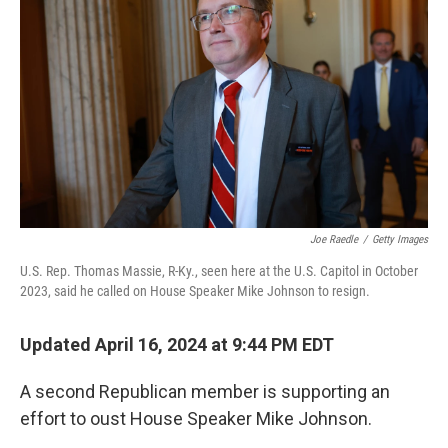
Joe Raedle
/
Getty Images
U.S. Rep. Thomas Massie, R-Ky., seen here at the U.S. Capitol in October
2023, said he called on House Speaker Mike Johnson to resign.
Updated April 16, 2024 at 9:44 PM EDT
A second Republican member is supporting an
effort to oust House Speaker Mike Johnson.