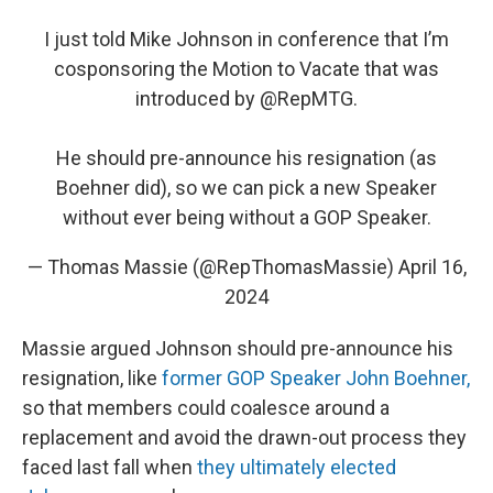
I just told Mike Johnson in conference that I’m
cosponsoring the Motion to Vacate that was
introduced by
@RepMTG
.
He should pre-announce his resignation (as
Boehner did), so we can pick a new Speaker
without ever being without a GOP Speaker.
— Thomas Massie (@RepThomasMassie)
April 16,
2024
Massie argued Johnson should pre-announce his
resignation, like
former GOP Speaker John Boehner,
so that members could coalesce around a
replacement and avoid the drawn-out process they
faced last fall when
they ultimately elected