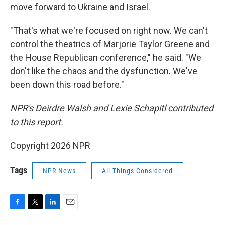
move forward to Ukraine and Israel.
"That's what we're focused on right now. We can't
control the theatrics of Marjorie Taylor Greene and
the House Republican conference," he said. "We
don't like the chaos and the dysfunction. We've
been down this road before."
NPR's Deirdre Walsh and Lexie Schapitl contributed
to this report.
Copyright 2026 NPR
Tags
NPR News
All Things Considered
F
T
L
E
a
w
i
m