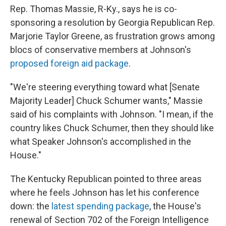
Rep. Thomas Massie, R-Ky., says he is co-
sponsoring a resolution by Georgia Republican Rep.
Marjorie Taylor Greene, as frustration grows among
blocs of conservative members at Johnson's
proposed foreign aid package
.
"We're steering everything toward what [Senate
Majority Leader] Chuck Schumer wants," Massie
said of his complaints with Johnson. "I mean, if the
country likes Chuck Schumer, then they should like
what Speaker Johnson's accomplished in the
House."
The Kentucky Republican pointed to three areas
where he feels Johnson has let his conference
down: the
latest spending package
, the House's
renewal of Section 702 of the Foreign Intelligence