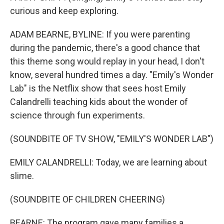
curious and keep exploring.
ADAM BEARNE, BYLINE: If you were parenting
during the pandemic, there's a good chance that
this theme song would replay in your head, I don't
know, several hundred times a day. "Emily's Wonder
Lab" is the Netflix show that sees host Emily
Calandrelli teaching kids about the wonder of
science through fun experiments.
(SOUNDBITE OF TV SHOW, "EMILY'S WONDER LAB")
EMILY CALANDRELLI: Today, we are learning about
slime.
(SOUNDBITE OF CHILDREN CHEERING)
BEARNE: The program gave many families a