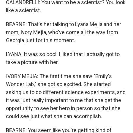
CALANDRELLI: You want to be a scientist? You look
like a scientist.
BEARNE: That's her talking to Lyana Mejia and her
mom, Ivory Mejia, who've come all the way from
Georgia just for this moment.
LYANA: It was so cool. I liked that I actually got to
take a picture with her.
IVORY MEJIA: The first time she saw "Emily's
Wonder Lab," she got so excited. She started
asking us to do different science experiments, and
it was just really important to me that she get the
opportunity to see her hero in person so that she
could see just what she can accomplish.
BEARNE: You seem like you're getting kind of