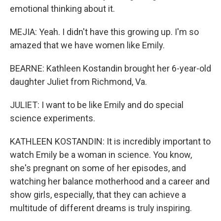
emotional thinking about it.
MEJIA: Yeah. I didn't have this growing up. I'm so
amazed that we have women like Emily.
BEARNE: Kathleen Kostandin brought her 6-year-old
daughter Juliet from Richmond, Va.
JULIET: I want to be like Emily and do special
science experiments.
KATHLEEN KOSTANDIN: It is incredibly important to
watch Emily be a woman in science. You know,
she's pregnant on some of her episodes, and
watching her balance motherhood and a career and
show girls, especially, that they can achieve a
multitude of different dreams is truly inspiring.