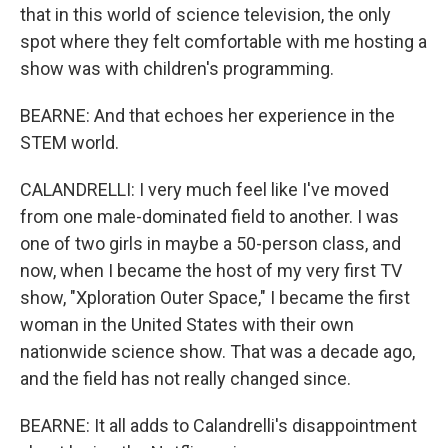
that in this world of science television, the only
spot where they felt comfortable with me hosting a
show was with children's programming.
BEARNE: And that echoes her experience in the
STEM world.
CALANDRELLI: I very much feel like I've moved
from one male-dominated field to another. I was
one of two girls in maybe a 50-person class, and
now, when I became the host of my very first TV
show, "Xploration Outer Space," I became the first
woman in the United States with their own
nationwide science show. That was a decade ago,
and the field has not really changed since.
BEARNE: It all adds to Calandrelli's disappointment