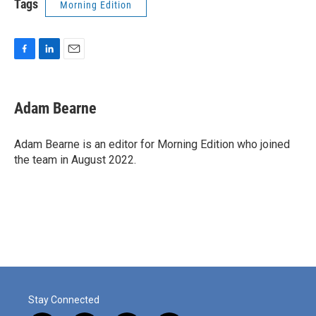
Tags
Morning Edition
F
L
E
a
i
m
c
n
a
e
k
i
Adam Bearne
b
e
l
o
d
o
I
Adam Bearne is an editor for Morning Edition who joined
k
n
the team in August 2022.
Stay Connected