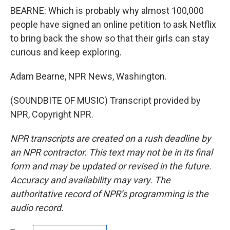
BEARNE: Which is probably why almost 100,000
people have signed an online petition to ask Netflix
to bring back the show so that their girls can stay
curious and keep exploring.
Adam Bearne, NPR News, Washington.
(SOUNDBITE OF MUSIC) Transcript provided by
NPR, Copyright NPR.
NPR transcripts are created on a rush deadline by
an NPR contractor. This text may not be in its final
form and may be updated or revised in the future.
Accuracy and availability may vary. The
authoritative record of NPR’s programming is the
audio record.