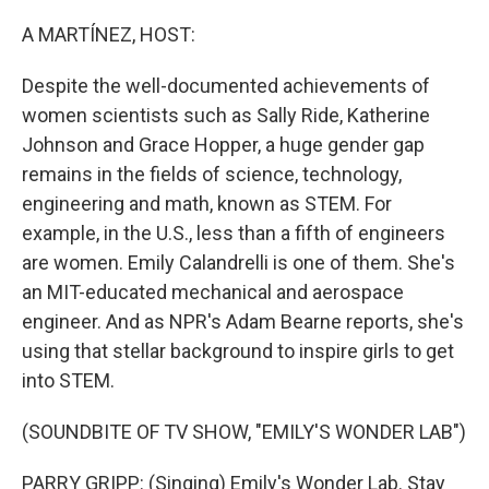
o
I
k
n
A MARTÍNEZ, HOST:
Despite the well-documented achievements of
women scientists such as Sally Ride, Katherine
Johnson and Grace Hopper, a huge gender gap
remains in the fields of science, technology,
engineering and math, known as STEM. For
example, in the U.S., less than a fifth of engineers
are women. Emily Calandrelli is one of them. She's
an MIT-educated mechanical and aerospace
engineer. And as NPR's Adam Bearne reports, she's
using that stellar background to inspire girls to get
into STEM.
(SOUNDBITE OF TV SHOW, "EMILY'S WONDER LAB")
PARRY GRIPP: (Singing) Emily's Wonder Lab. Stay