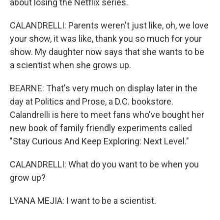
about losing the Netflix series.
CALANDRELLI: Parents weren't just like, oh, we love
your show, it was like, thank you so much for your
show. My daughter now says that she wants to be
a scientist when she grows up.
BEARNE: That's very much on display later in the
day at Politics and Prose, a D.C. bookstore.
Calandrelli is here to meet fans who've bought her
new book of family friendly experiments called
"Stay Curious And Keep Exploring: Next Level."
CALANDRELLI: What do you want to be when you
grow up?
LYANA MEJIA: I want to be a scientist.