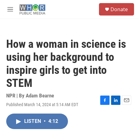
Skip to main content
S
Donate
e
M
a
e
r
n
c
u
h
How a woman in science is
u
e
using her background to
r
y
inspire girls to get into
STEM
NPR | By
Adam Bearne
Published March 14, 2024 at 5:14 AM EDT
F
L
E
a
i
m
c
n
a
LISTEN
•
4:12
e
k
i
b
e
l
o
d