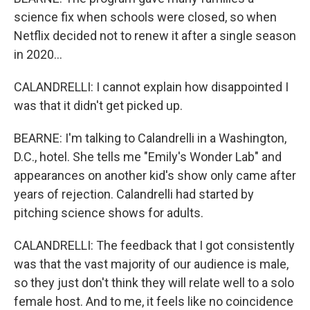
science fix when schools were closed, so when
Netflix decided not to renew it after a single season
in 2020...
CALANDRELLI: I cannot explain how disappointed I
was that it didn't get picked up.
BEARNE: I'm talking to Calandrelli in a Washington,
D.C., hotel. She tells me "Emily's Wonder Lab" and
appearances on another kid's show only came after
years of rejection. Calandrelli had started by
pitching science shows for adults.
CALANDRELLI: The feedback that I got consistently
was that the vast majority of our audience is male,
so they just don't think they will relate well to a solo
female host. And to me, it feels like no coincidence