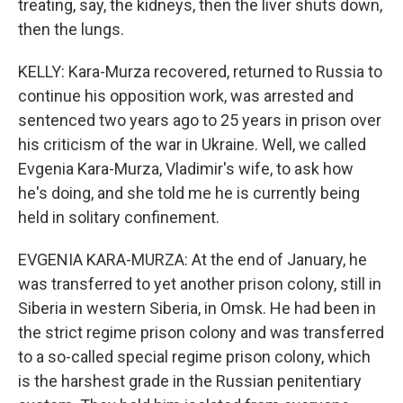
treating, say, the kidneys, then the liver shuts down,
then the lungs.
KELLY: Kara-Murza recovered, returned to Russia to
continue his opposition work, was arrested and
sentenced two years ago to 25 years in prison over
his criticism of the war in Ukraine. Well, we called
Evgenia Kara-Murza, Vladimir's wife, to ask how
he's doing, and she told me he is currently being
held in solitary confinement.
EVGENIA KARA-MURZA: At the end of January, he
was transferred to yet another prison colony, still in
Siberia in western Siberia, in Omsk. He had been in
the strict regime prison colony and was transferred
to a so-called special regime prison colony, which
is the harshest grade in the Russian penitentiary