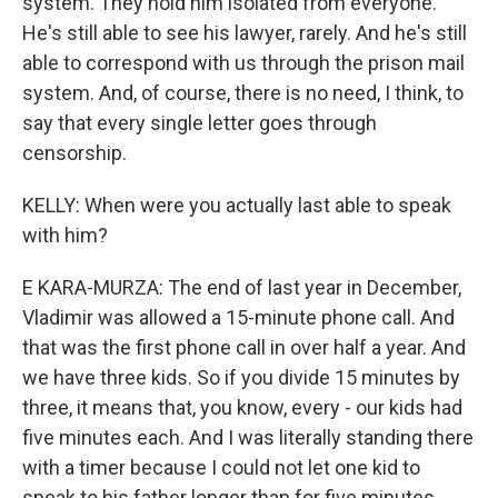
system. They hold him isolated from everyone.
He's still able to see his lawyer, rarely. And he's still
able to correspond with us through the prison mail
system. And, of course, there is no need, I think, to
say that every single letter goes through
censorship.
KELLY: When were you actually last able to speak
with him?
E KARA-MURZA: The end of last year in December,
Vladimir was allowed a 15-minute phone call. And
that was the first phone call in over half a year. And
we have three kids. So if you divide 15 minutes by
three, it means that, you know, every - our kids had
five minutes each. And I was literally standing there
with a timer because I could not let one kid to
speak to his father longer than for five minutes.