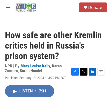
Skip to main content
S
Donate
e
M
a
e
r
n
c
u
h
How safe are other Kremlin
u
e
critics held in Russia's
r
y
prison system?
NPR | By
Mary Louise Kelly
,
Karen
Zamora
,
Sarah Handel
F
T
L
E
Published February 19, 2024 at 4:29 PM EST
a
w
i
m
c
i
n
a
e
t
k
i
LISTEN
•
7:31
b
t
e
l
o
e
d
o
r
I
k
n