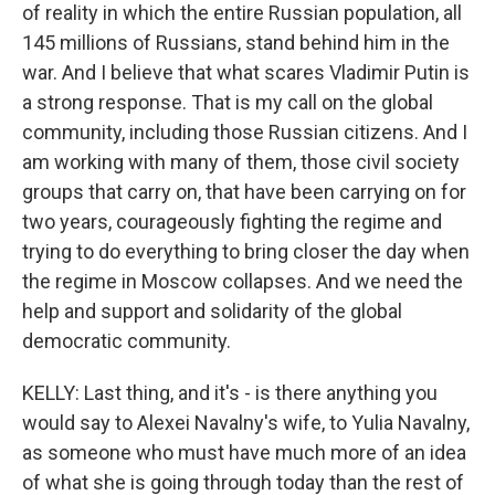
of reality in which the entire Russian population, all
145 millions of Russians, stand behind him in the
war. And I believe that what scares Vladimir Putin is
a strong response. That is my call on the global
community, including those Russian citizens. And I
am working with many of them, those civil society
groups that carry on, that have been carrying on for
two years, courageously fighting the regime and
trying to do everything to bring closer the day when
the regime in Moscow collapses. And we need the
help and support and solidarity of the global
democratic community.
KELLY: Last thing, and it's - is there anything you
would say to Alexei Navalny's wife, to Yulia Navalny,
as someone who must have much more of an idea
of what she is going through today than the rest of