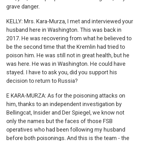
grave danger.
KELLY: Mrs. Kara-Murza, I met and interviewed your
husband here in Washington. This was back in
2017. He was recovering from what he believed to
be the second time that the Kremlin had tried to
poison him. He was still not in great health, but he
was here. He was in Washington. He could have
stayed. I have to ask you, did you support his
decision to return to Russia?
E KARA-MURZA: As for the poisoning attacks on
him, thanks to an independent investigation by
Bellingcat, Insider and Der Spiegel, we know not
only the names but the faces of those FSB
operatives who had been following my husband
before both poisonings. And this is the team - the