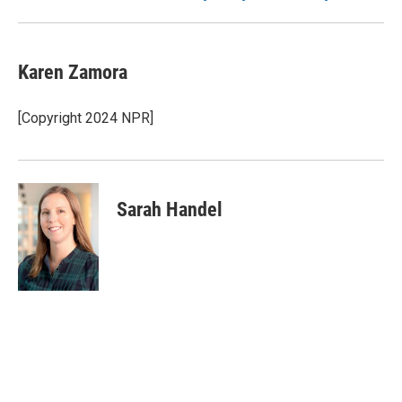
Karen Zamora
[Copyright 2024 NPR]
Sarah Handel