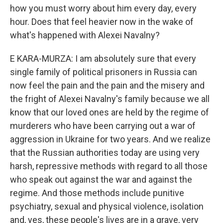
how you must worry about him every day, every
hour. Does that feel heavier now in the wake of
what's happened with Alexei Navalny?
E KARA-MURZA: I am absolutely sure that every
single family of political prisoners in Russia can
now feel the pain and the pain and the misery and
the fright of Alexei Navalny's family because we all
know that our loved ones are held by the regime of
murderers who have been carrying out a war of
aggression in Ukraine for two years. And we realize
that the Russian authorities today are using very
harsh, repressive methods with regard to all those
who speak out against the war and against the
regime. And those methods include punitive
psychiatry, sexual and physical violence, isolation
and, yes, these people's lives are in a grave, very