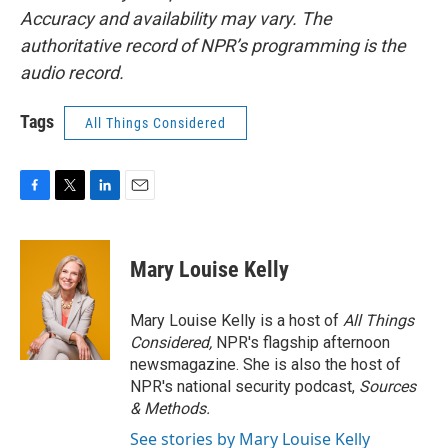
Accuracy and availability may vary. The
authoritative record of NPR’s programming is the
audio record.
Tags
All Things Considered
F
T
L
E
a
w
i
m
c
i
n
a
e
t
k
i
Mary Louise Kelly
b
t
e
l
o
e
d
o
r
I
Mary Louise Kelly is a host of
All Things
k
n
Considered,
NPR's flagship afternoon
newsmagazine. She is also the host of
NPR's national security podcast,
Sources
& Methods.
See stories by Mary Louise Kelly