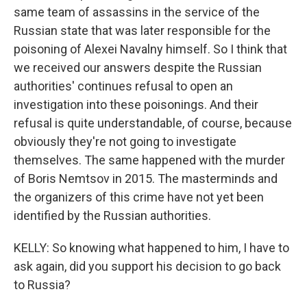
same team of assassins in the service of the
Russian state that was later responsible for the
poisoning of Alexei Navalny himself. So I think that
we received our answers despite the Russian
authorities' continues refusal to open an
investigation into these poisonings. And their
refusal is quite understandable, of course, because
obviously they're not going to investigate
themselves. The same happened with the murder
of Boris Nemtsov in 2015. The masterminds and
the organizers of this crime have not yet been
identified by the Russian authorities.
KELLY: So knowing what happened to him, I have to
ask again, did you support his decision to go back
to Russia?