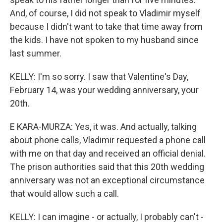
And, of course, I did not speak to Vladimir myself
because I didn't want to take that time away from
the kids. I have not spoken to my husband since
last summer.
KELLY: I'm so sorry. I saw that Valentine's Day,
February 14, was your wedding anniversary, your
20th.
E KARA-MURZA: Yes, it was. And actually, talking
about phone calls, Vladimir requested a phone call
with me on that day and received an official denial.
The prison authorities said that this 20th wedding
anniversary was not an exceptional circumstance
that would allow such a call.
KELLY: I can imagine - or actually, I probably can't -