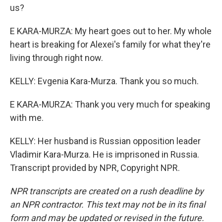
us?
E KARA-MURZA: My heart goes out to her. My whole
heart is breaking for Alexei's family for what they're
living through right now.
KELLY: Evgenia Kara-Murza. Thank you so much.
E KARA-MURZA: Thank you very much for speaking
with me.
KELLY: Her husband is Russian opposition leader
Vladimir Kara-Murza. He is imprisoned in Russia.
Transcript provided by NPR, Copyright NPR.
NPR transcripts are created on a rush deadline by
an NPR contractor. This text may not be in its final
form and may be updated or revised in the future.