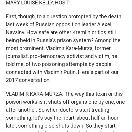
MARY LOUISE KELLY, HOST:
First, though, to a question prompted by the death
last week of Russian opposition leader Alexei
Navalny. How safe are other Kremlin critics still
being held in Russia's prison system? Among the
most prominent, Vladimir Kara-Murza, former
journalist, pro-democracy activist and victim, he
told me, of two poisoning attempts by people
connected with Vladimir Putin. Here's part of our
2017 conversation.
VLADIMIR KARA-MURZA: The way this toxin or this
poison works is it shuts off organs one by one, one
after another. So when doctors start treating
something, let's say the heart, about half an hour
later, something else shuts down. So they start