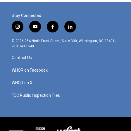
Stay Connected
i
y
f
l
n
o
a
i
s
u
c
n
© 2026 254 North Front Street, Suite 300, Wilmington, NC 28401 |
t
t
e
k
910.343.1640
a
u
b
e
g
b
o
d
Contact Us
r
e
o
i
a
k
n
m
WHQR on Facebook
WHQR on X
FCC Public Inspection Files