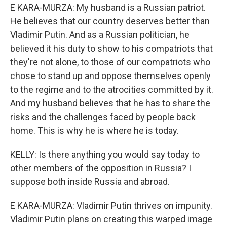
E KARA-MURZA: My husband is a Russian patriot.
He believes that our country deserves better than
Vladimir Putin. And as a Russian politician, he
believed it his duty to show to his compatriots that
they're not alone, to those of our compatriots who
chose to stand up and oppose themselves openly
to the regime and to the atrocities committed by it.
And my husband believes that he has to share the
risks and the challenges faced by people back
home. This is why he is where he is today.
KELLY: Is there anything you would say today to
other members of the opposition in Russia? I
suppose both inside Russia and abroad.
E KARA-MURZA: Vladimir Putin thrives on impunity.
Vladimir Putin plans on creating this warped image