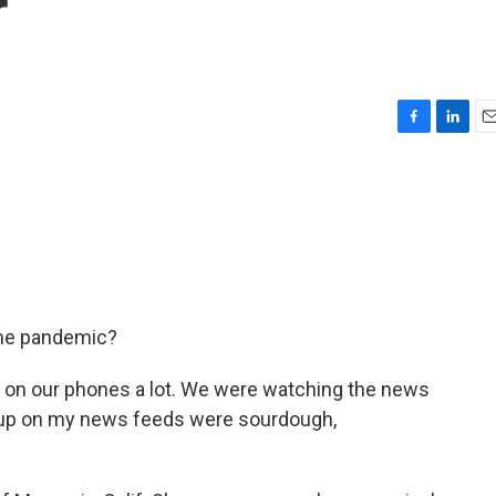
r
F
L
E
a
i
m
c
n
a
e
k
i
b
e
l
o
d
o
I
k
n
the pandemic?
n our phones a lot. We were watching the news
g up on my news feeds were sourdough,