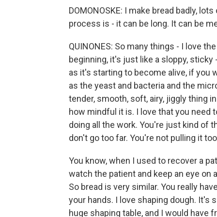
DOMONOSKE: I make bread badly, lots of 
process is - it can be long. It can be m
QUINONES: So many things - I love the 
beginning, it's just like a sloppy, stick
as it's starting to become alive, if you w
as the yeast and bacteria and the micro
tender, smooth, soft, airy, jiggly thing 
how mindful it is. I love that you need t
doing all the work. You're just kind of 
don't go too far. You're not pulling it to
You know, when I used to recover a pat
watch the patient and keep an eye on 
So bread is very similar. You really have
your hands. I love shaping dough. It's s
huge shaping table, and I would have fr