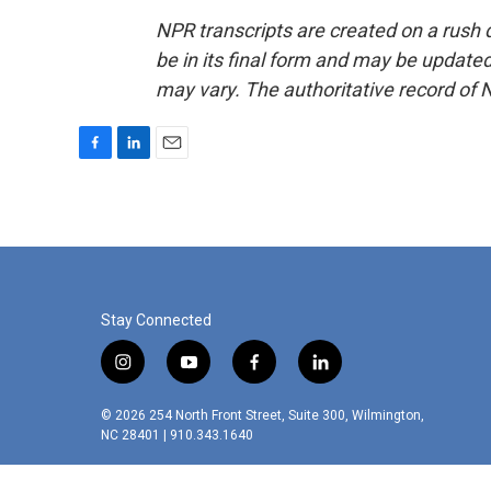
NPR transcripts are created on a rush 
be in its final form and may be updated 
may vary. The authoritative record of 
F
L
E
a
i
m
c
n
a
e
k
i
b
e
l
o
d
o
I
k
n
Stay Connected
i
y
f
l
n
o
a
i
s
u
c
n
© 2026 254 North Front Street, Suite 300, Wilmington,
t
t
e
k
NC 28401 | 910.343.1640
a
u
b
e
g
b
o
d