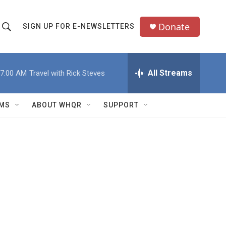
Donate
SIGN UP FOR E-NEWSLETTERS
S
S
e
h
a
All Streams
7:00 AM
Travel with Rick Steves
o
c
h
w
Q
MS
ABOUT WHQR
SUPPORT
u
S
e
e
y
a
r
c
h