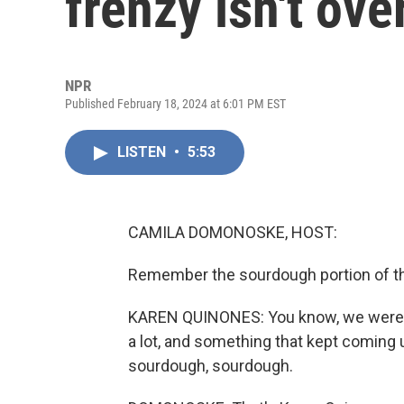
frenzy isn't ove
NPR
Published February 18, 2024 at 6:01 PM EST
LISTEN
•
5:53
CAMILA DOMONOSKE, HOST:
Remember the sourdough portion of 
KAREN QUINONES: You know, we were o
a lot, and something that kept comin
sourdough, sourdough.