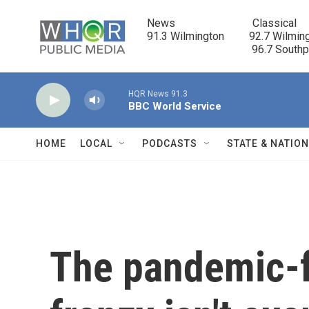
Skip to main content
News                            Classical

91.3 Wilmington         92.7 Wilming
                                      96.7 South
HQR News 91.3
BBC World Service
HOME
LOCAL
PODCASTS
STATE & NATIO
The pandemic-