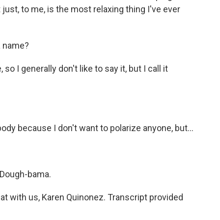
 just, to me, is the most relaxing thing I've ever
a name?
o I generally don't like to say it, but I call it
body because I don't want to polarize anyone, but...
's Dough-bama.
t with us, Karen Quinonez. Transcript provided