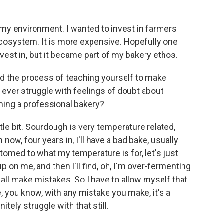
 my environment. I wanted to invest in farmers
ecosystem. It is more expensive. Hopefully one
nvest in, but it became part of my bakery ethos.
 the process of teaching yourself to make
u ever struggle with feelings of doubt about
ming a professional bakery?
ittle bit. Sourdough is very temperature related,
 now, four years in, I'll have a bad bake, usually
omed to what my temperature is for, let's just
up on me, and then I'll find, oh, I'm over-fermenting
all make mistakes. So I have to allow myself that.
, you know, with any mistake you make, it's a
nitely struggle with that still.