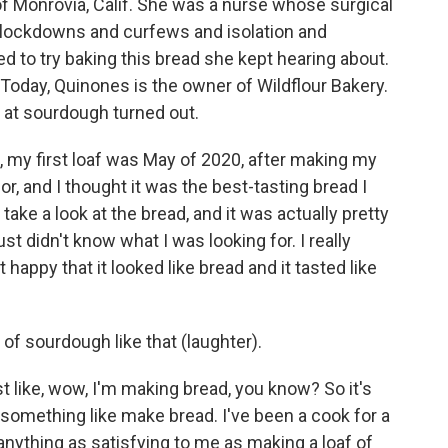
Monrovia, Calif. She was a nurse whose surgical
lockdowns and curfews and isolation and
d to try baking this bread she kept hearing about.
 Today, Quinones is the owner of Wildflour Bakery.
s at sourdough turned out.
e, my first loaf was May of 2020, after making my
, and I thought it was the best-tasting bread I
 take a look at the bread, and it was actually pretty
t didn't know what I was looking for. I really
 happy that it looked like bread and it tasted like
 sourdough like that (laughter).
t like, wow, I'm making bread, you know? So it's
o something like make bread. I've been a cook for a
 anything as satisfying to me as making a loaf of