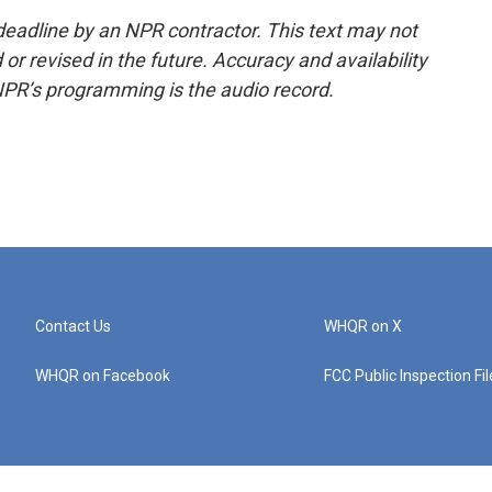
deadline by an NPR contractor. This text may not
or revised in the future. Accuracy and availability
NPR’s programming is the audio record.
Contact Us
WHQR on X
WHQR on Facebook
FCC Public Inspection Fi