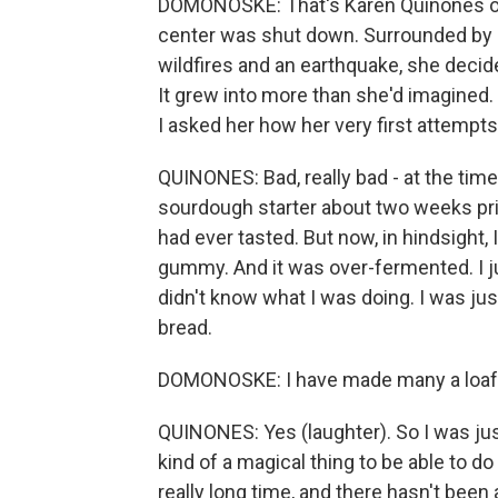
DOMONOSKE: That's Karen Quinones of 
center was shut down. Surrounded by 
wildfires and an earthquake, she decide
It grew into more than she'd imagined.
I asked her how her very first attempt
QUINONES: Bad, really bad - at the tim
sourdough starter about two weeks prior
had ever tasted. But now, in hindsight, I
gummy. And it was over-fermented. I jus
didn't know what I was doing. I was just
bread.
DOMONOSKE: I have made many a loaf of
QUINONES: Yes (laughter). So I was jus
kind of a magical thing to be able to d
really long time, and there hasn't been