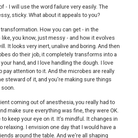
- I will use the word failure very easily. The
essy, sticky. What about it appeals to you?
transformation. How you can get - in the
y - like, you know, just messy - and how it evolves
ill. It looks very inert, unalive and boring. And then
bes do their job, it completely transforms into a
in your hand, and I love handling the dough. I love
o pay attention to it. And the microbes are really
the steward of it, and you're making sure things
o soon.
ient coming out of anesthesia, you really had to
and make sure everything was fine, they were OK.
 to keep your eye on it. It's mindful. It changes in
o relaxing. I envision one day that I would have a
iends around the table. And we're all shaping