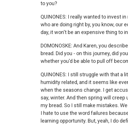
to you?
QUINONES: I really wanted to invest in
who are doing right by, you know, our 
day, it won't be an expensive thing to i
DOMONOSKE: And Karen, you described
bread. Did you - on this journey, did yo
whether you'd be able to pull off beco
QUINONES: I still struggle with that a l
humidity related, and it seems like even
when the seasons change. I get accust
say, winter. And then spring will creep 
my bread. So I still make mistakes. We 
I hate to use the word failures because
learning opportunity. But, yeah, I do defi