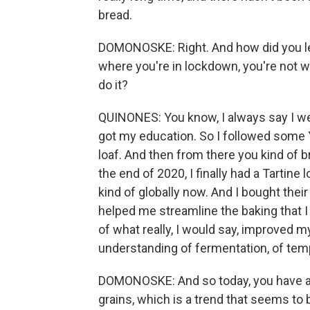
bread.
DOMONOSKE: Right. And how did you l
where you're in lockdown, you're not 
do it?
QUINONES: You know, I always say I wen
got my education. So I followed some 
loaf. And then from there you kind of 
the end of 2020, I finally had a Tartine
kind of globally now. And I bought thei
helped me streamline the baking that I 
of what really, I would say, improved m
understanding of fermentation, of temp
DOMONOSKE: And so today, you have a ba
grains, which is a trend that seems to