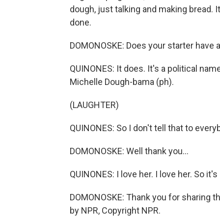
dough, just talking and making bread. It
done.
DOMONOSKE: Does your starter have 
QUINONES: It does. It's a political name, s
Michelle Dough-bama (ph).
(LAUGHTER)
QUINONES: So I don't tell that to every
DOMONOSKE: Well thank you...
QUINONES: I love her. I love her. So it
DOMONOSKE: Thank you for sharing tha
by NPR, Copyright NPR.