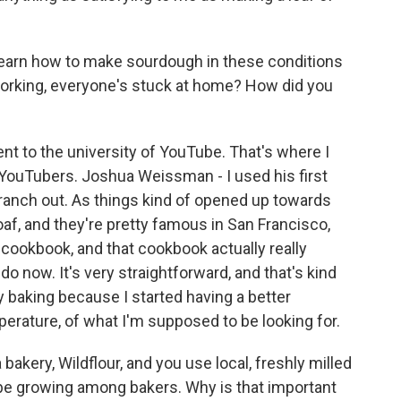
earn how to make sourdough in these conditions
working, everyone's stuck at home? How did you
t to the university of YouTube. That's where I
YouTubers. Joshua Weissman - I used his first
branch out. As things kind of opened up towards
 loaf, and they're pretty famous in San Francisco,
r cookbook, and that cookbook actually really
do now. It's very straightforward, and that's kind
y baking because I started having a better
erature, of what I'm supposed to be looking for.
kery, Wildflour, and you use local, freshly milled
 be growing among bakers. Why is that important