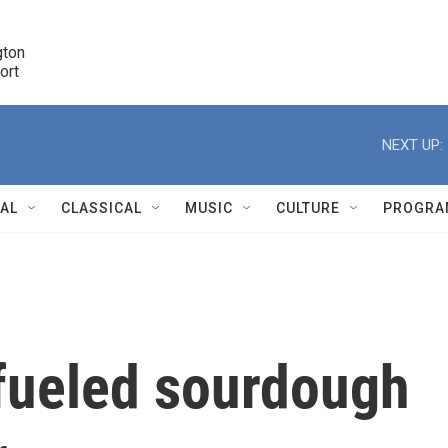
ton 

port
r
NEXT UP:
NAL
CLASSICAL
MUSIC
CULTURE
PROGRA
r
fueled sourdough