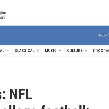
ton 

port
r
NEXT 
NAL
CLASSICAL
MUSIC
CULTURE
PROGRA
r
s: NFL