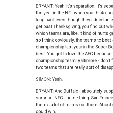
BRYANT: Yeah, it's separation. It's separ
the year in the NFL when you think abou
long haul, even though they added an e
get past Thanksgiving, you find out w
which teams are, like, it kind of hurts g
so I think obviously, the teams to beat 
championship last year in the Super Bo
best. You got to love the AFC because 
championship team; Baltimore - don't f
two teams that are really sort of disappo
SIMON: Yeah.
BRYANT: And Buffalo - absolutely supp
surprise. NFC - same thing. San Francisco
there's a lot of teams out there. About
could win.