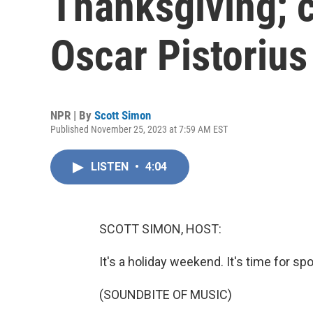
Thanksgiving; c
Oscar Pistorius
NPR | By
Scott Simon
Published November 25, 2023 at 7:59 AM EST
LISTEN
•
4:04
SCOTT SIMON, HOST:
It's a holiday weekend. It's time for spo
(SOUNDBITE OF MUSIC)