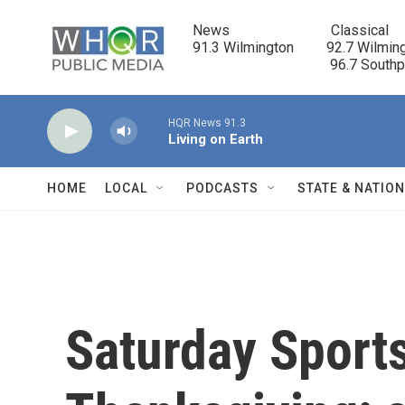
Skip to main content
News                            Classical

91.3 Wilmington         92.7 Wilming
                                      96.7 South
HQR News 91.3
Living on Earth
HOME
LOCAL
PODCASTS
STATE & NATIO
Saturday Sport