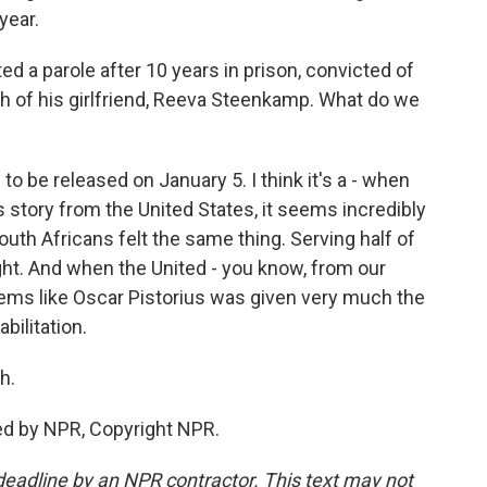
year.
d a parole after 10 years in prison, convicted of
h of his girlfriend, Reeva Steenkamp. What do we
o be released on January 5. I think it's a - when
s story from the United States, it seems incredibly
outh Africans felt the same thing. Serving half of
ight. And when the United - you know, from our
 seems like Oscar Pistorius was given very much the
bilitation.
h.
ed by NPR, Copyright NPR.
deadline by an NPR contractor. This text may not