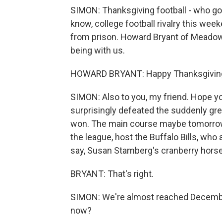
SIMON: Thanksgiving football - who got
know, college football rivalry this wee
from prison. Howard Bryant of Meadow
being with us.
HOWARD BRYANT: Happy Thanksgiving.
SIMON: Also to you, my friend. Hope yo
surprisingly defeated the suddenly grea
won. The main course maybe tomorrow 
the league, host the Buffalo Bills, who 
say, Susan Stamberg's cranberry horser
BRYANT: That's right.
SIMON: We're almost reached Decembe
now?