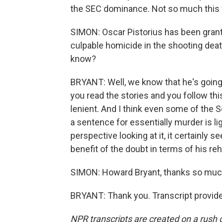
the SEC dominance. Not so much this 
SIMON: Oscar Pistorius has been grante
culpable homicide in the shooting deat
know?
BRYANT: Well, we know that he's going t
you read the stories and you follow thi
lenient. And I think even some of the S
a sentence for essentially murder is l
perspective looking at it, it certainly
benefit of the doubt in terms of his reha
SIMON: Howard Bryant, thanks so muc
BRYANT: Thank you. Transcript provid
NPR transcripts are created on a rush 