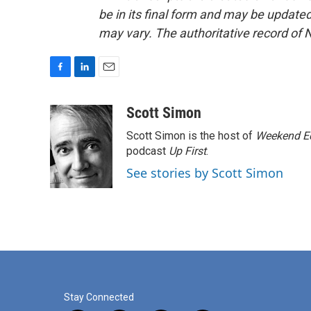
be in its final form and may be updated 
may vary. The authoritative record of 
F
L
E
a
i
m
c
n
a
Scott Simon
e
k
i
Scott Simon is the host of
Weekend Ed
b
e
l
o
d
podcast
Up First
.
o
I
See stories by Scott Simon
k
n
Stay Connected