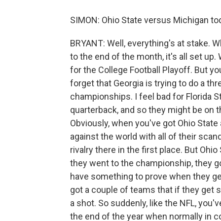
SIMON: Ohio State versus Michigan tod
BRYANT: Well, everything's at stake. Wh
to the end of the month, it's all set u
for the College Football Playoff. But yo
forget that Georgia is trying to do a thr
championships. I feel bad for Florida S
quarterback, and so they might be on t
Obviously, when you've got Ohio State 
against the world with all of their sca
rivalry there in the first place. But Ohi
they went to the championship, they 
have something to prove when they get 
got a couple of teams that if they get 
a shot. So suddenly, like the NFL, you'
the end of the year when normally in co