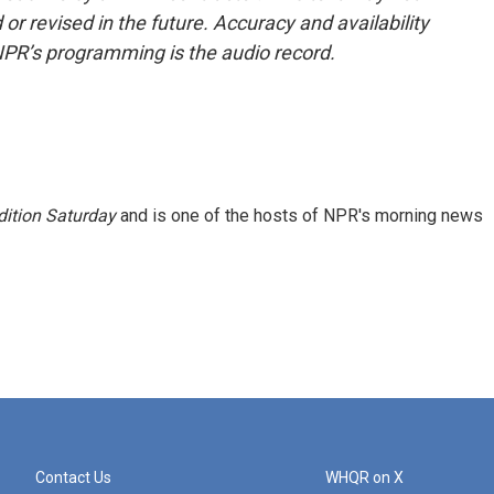
or revised in the future. Accuracy and availability
NPR’s programming is the audio record.
ition Saturday
and is one of the hosts of NPR's morning news
Contact Us
WHQR on X