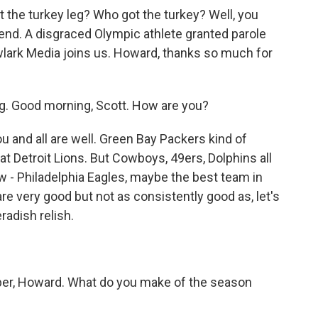
 the turkey leg? Who got the turkey? Well, you
kend. A disgraced Olympic athlete granted parole
lark Media joins us. Howard, thanks so much for
 Good morning, Scott. How are you?
u and all are well. Green Bay Packers kind of
t Detroit Lions. But Cowboys, 49ers, Dolphins all
- Philadelphia Eagles, maybe the best team in
are very good but not as consistently good as, let's
adish relish.
r, Howard. What do you make of the season