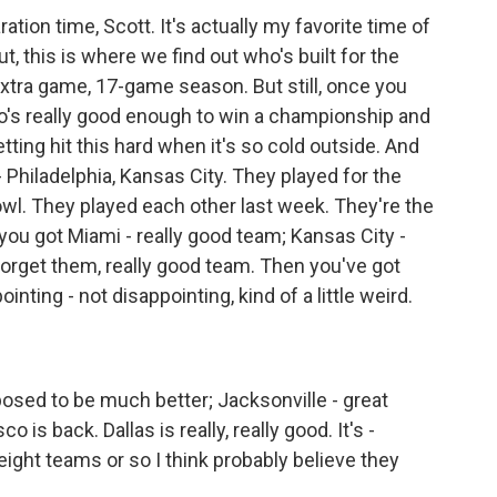
ation time, Scott. It's actually my favorite time of
t, this is where we find out who's built for the
xtra game, 17-game season. But still, once you
ho's really good enough to win a championship and
etting hit this hard when it's so cold outside. And
- Philadelphia, Kansas City. They played for the
wl. They played each other last week. They're the
you got Miami - really good team; Kansas City -
orget them, really good team. Then you've got
inting - not disappointing, kind of a little weird.
osed to be much better; Jacksonville - great
 is back. Dallas is really, really good. It's -
 eight teams or so I think probably believe they