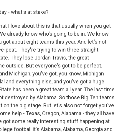
ay - what's at stake?
at I love about this is that usually when you get
p. We already know who's going to be in. We know
u got about eight teams this year. And let's not
ee-peat. They're trying to win three straight
tate. They lose Jordan Travis, the great
he outside. But everyone's got to be perfect.
and Michigan, you've got, you know, Michigan
ndal and everything else, and you've got a huge
o State has been a great team all year. The last time
got destroyed by Alabama. So those Big Ten teams
on the big stage. But let's also not forget you've
some help - Texas, Oregon, Alabama - they all have
ve got some really interesting stuff happening at
llege football it's Alabama, Alabama, Georgia and