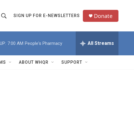
Donate
SIGN UP FOR E-NEWSLETTERS
S
S
e
h
a
All Streams
UP:
7:00 AM
People's Pharmacy
o
c
h
w
Q
MS
ABOUT WHQR
SUPPORT
u
S
e
e
y
a
r
c
h