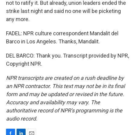
not to ratify it. But already, union leaders ended the
strike last night and said no one will be picketing
any more.
FADEL: NPR culture correspondent Mandalit del
Barco in Los Angeles. Thanks, Mandalit.
DEL BARCO: Thank you. Transcript provided by NPR,
Copyright NPR.
NPR transcripts are created on a rush deadline by
an NPR contractor. This text may not be in its final
form and may be updated or revised in the future.
Accuracy and availability may vary. The
authoritative record of NPR’s programming is the
audio record.