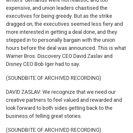
expensive, and union leaders chastised the
executives for being greedy. But as the strike
dragged on, the executives seemed less fiery and
more interested in getting a deal done, and they
stepped in to personally bargain with the union
hours before the deal was announced. This is what
Warner Bros. Discovery CEO David Zaslav and
Disney CEO Bob Iger had to say.
(SOUNDBITE OF ARCHIVED RECORDING)
DAVID ZASLAV: We recognize that we need our
creative partners to feel valued and rewarded and
look forward to both sides getting back to the
business of telling great stories.
(SOUNDBITE OF ARCHIVED RECORDING)