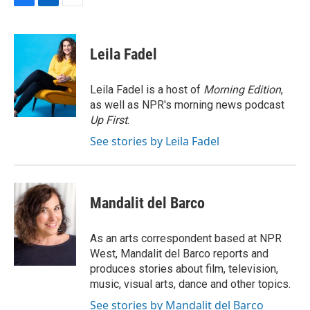
F
L
E
a
i
m
c
n
a
e
k
i
Leila Fadel
b
e
l
o
d
o
I
Leila Fadel is a host of
Morning Edition
,
k
n
as well as NPR's morning news podcast
Up First
.
See stories by Leila Fadel
Mandalit del Barco
As an arts correspondent based at NPR
West, Mandalit del Barco reports and
produces stories about film, television,
music, visual arts, dance and other topics.
See stories by Mandalit del Barco