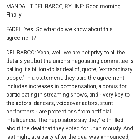
MANDALIT DEL BARCO, BYLINE: Good morning.
Finally.
FADEL: Yes. So what do we know about this
agreement?
DEL BARCO: Yeah, well, we are not privy to all the
details yet, but the union's negotiating committee is
calling it a billion-dollar deal of, quote, "extraordinary
scope." In a statement, they said the agreement
includes increases in compensation, a bonus for
participating in streaming shows, and - very key to
the actors, dancers, voiceover actors, stunt
performers - are protections from artificial
intelligence. The negotiators say they're thrilled
about the deal that they voted for unanimously. And
last night, at a party after the deal was announced,