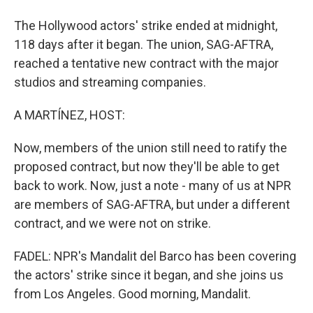
The Hollywood actors' strike ended at midnight,
118 days after it began. The union, SAG-AFTRA,
reached a tentative new contract with the major
studios and streaming companies.
A MARTÍNEZ, HOST:
Now, members of the union still need to ratify the
proposed contract, but now they'll be able to get
back to work. Now, just a note - many of us at NPR
are members of SAG-AFTRA, but under a different
contract, and we were not on strike.
FADEL: NPR's Mandalit del Barco has been covering
the actors' strike since it began, and she joins us
from Los Angeles. Good morning, Mandalit.