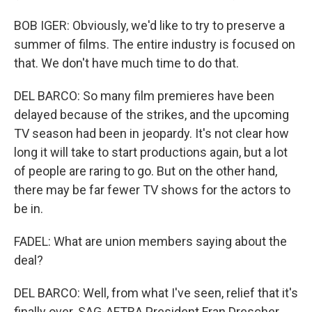
BOB IGER: Obviously, we'd like to try to preserve a
summer of films. The entire industry is focused on
that. We don't have much time to do that.
DEL BARCO: So many film premieres have been
delayed because of the strikes, and the upcoming
TV season had been in jeopardy. It's not clear how
long it will take to start productions again, but a lot
of people are raring to go. But on the other hand,
there may be far fewer TV shows for the actors to
be in.
FADEL: What are union members saying about the
deal?
DEL BARCO: Well, from what I've seen, relief that it's
finally over. SAG-AFTRA President Fran Drescher