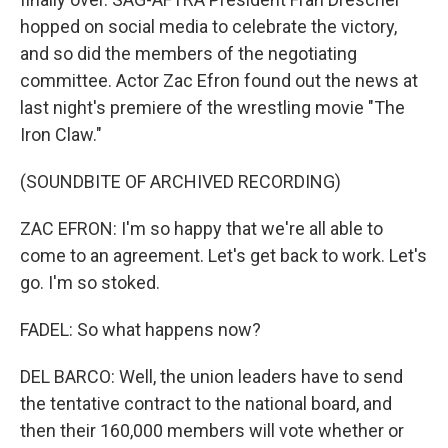
hopped on social media to celebrate the victory,
and so did the members of the negotiating
committee. Actor Zac Efron found out the news at
last night's premiere of the wrestling movie "The
Iron Claw."
(SOUNDBITE OF ARCHIVED RECORDING)
ZAC EFRON: I'm so happy that we're all able to
come to an agreement. Let's get back to work. Let's
go. I'm so stoked.
FADEL: So what happens now?
DEL BARCO: Well, the union leaders have to send
the tentative contract to the national board, and
then their 160,000 members will vote whether or