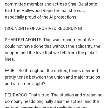
committee member and actress Shari Belafonte
told The Hollywood Reporter that she was
especially proud of the AI protections.
(SOUNDBITE OF ARCHIVED RECORDING)
SHARI BELAFONTE: This was monumental. We
could not have done this without the solidarity, the
support and the love that we felt from the picket
lines.
FADEL: So throughout the strikes, things seemed
pretty tense between the union and major studios
and streamers, right?
DEL BARCO: That's true. The studios and streaming
company heads originally said the actors' and the
writers' demands were not realistic and too