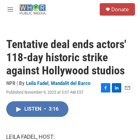
Skip to main content
S
Donate
e
M
a
e
r
n
c
u
h
Tentative deal ends actors'
u
e
118-day historic strike
r
y
against Hollywood studios
NPR | By
Leila Fadel
,
Mandalit del Barco
Published November 9, 2023 at 5:07 AM EST
F
L
E
a
i
m
c
n
a
LISTEN
•
3:16
e
k
i
b
e
l
o
d
o
I
k
n
LEILA FADEL, HOST: