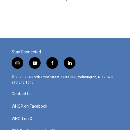
Stay Connected
i
y
f
l
n
o
a
i
s
u
c
n
© 2026 254 North Front Street, Suite 300, Wilmington, NC 28401 |
t
t
e
k
910.343.1640
a
u
b
e
g
b
o
d
Contact Us
r
e
o
i
a
k
n
m
WHQR on Facebook
WHQR on X