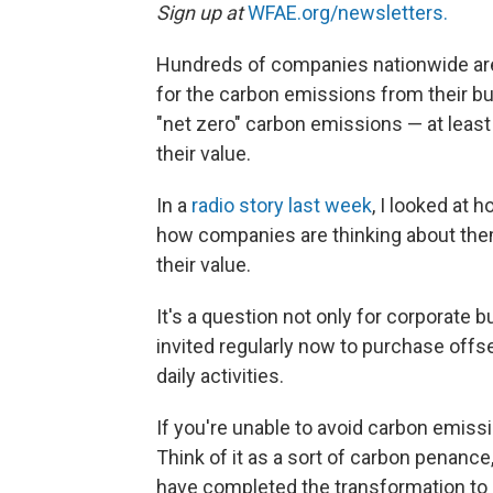
Sign up at
WFAE.org/newsletters.
Hundreds of companies nationwide are
for the carbon emissions from their bui
"net zero" carbon emissions — at least 
their value.
In a
radio story last week
, I looked at 
how companies are thinking about them 
their value.
It's a question not only for corporate
invited regularly now to purchase offs
daily activities.
If you're unable to avoid carbon emiss
Think of it as a sort of carbon penance
have completed the transformation to 