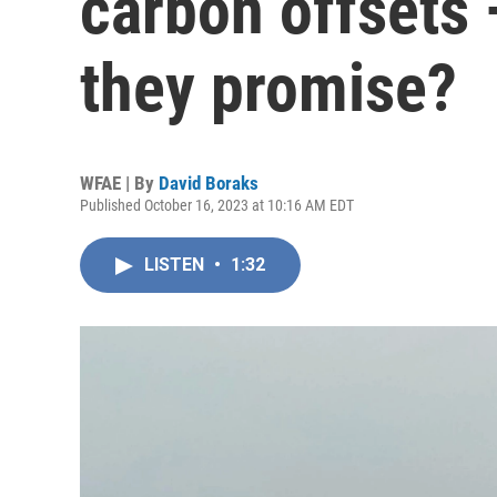
carbon offsets 
they promise?
WFAE | By
David Boraks
Published October 16, 2023 at 10:16 AM EDT
LISTEN
•
1:32