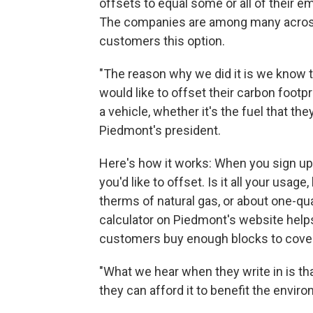
offsets to equal some or all of their e
The companies are among many across 
customers this option.
"The reason why we did it is we know t
would like to offset their carbon footpri
a vehicle, whether it's the fuel that th
Piedmont's president.
Here's how it works: When you sign u
you'd like to offset. Is it all your usag
therms of natural gas, or about one-qu
calculator on Piedmont's website helps
customers buy enough blocks to cover
"What we hear when they write in is tha
they can afford it to benefit the envir