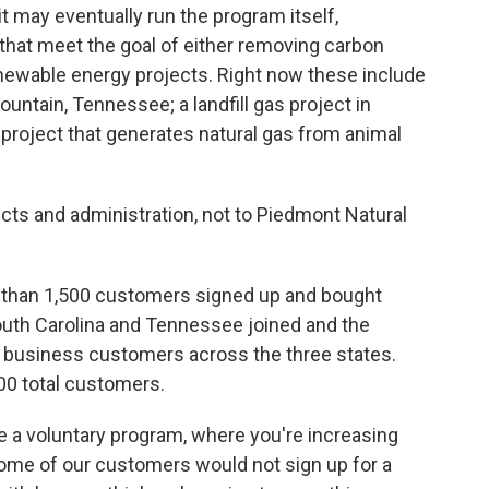
t may eventually run the program itself,
 that meet the goal of either removing carbon
newable energy projects. Right now these include
ntain, Tennessee; a landfill gas project in
 project that generates natural gas from animal
cts and administration, not to Piedmont Natural
ore than 1,500 customers signed up and bought
South Carolina and Tennessee joined and the
 business customers across the three states.
000 total customers.
 a voluntary program, where you're increasing
 some of our customers would not sign up for a