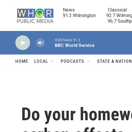
Skip to main content
News                            Classical

91.3 Wilmington         92.7 Wilming
                                      96.7 South
HQR News 91.3
BBC World Service
HOME
LOCAL
PODCASTS
STATE & NATIO
Do your homewo