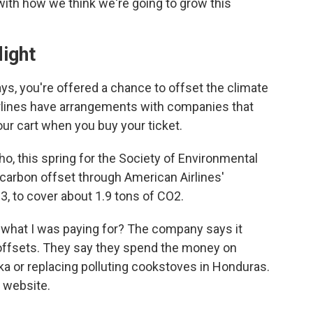
 with how we think we're going to grow this
light
ys, you're offered a chance to offset the climate
airlines have arrangements with companies that
your cart when you buy your ticket.
daho, this spring for the Society of Environmental
 carbon offset through American Airlines'
63, to cover about 1.9 tons of CO2.
 what I was paying for? The company says it
ts offsets. They say they spend the money on
ska or replacing polluting cookstoves in Honduras.
s website.