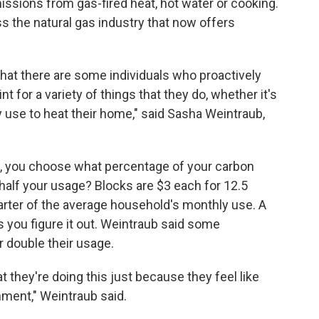
missions from gas-fired heat, hot water or cooking.
the natural gas industry that now offers
hat there are some individuals who proactively
nt for a variety of things that they do, whether it's
ey use to heat their home," said Sasha Weintraub,
p, you choose what percentage of your carbon
e, half your usage? Blocks are $3 each for 12.5
arter of the average household's monthly use. A
 you figure it out. Weintraub said some
 double their usage.
t they're doing this just because they feel like
onment," Weintraub said.