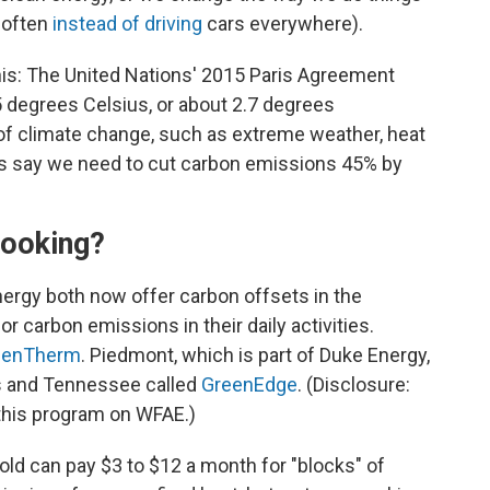
e often
instead of driving
cars everywhere).
his: The United Nations' 2015 Paris Agreement
.5 degrees Celsius, or about 2.7 degrees
 of climate change, such as extreme weather, heat
ists say we need to cut carbon emissions 45% by
cooking?
ergy both now offer carbon offsets in the
 carbon emissions in their daily activities.
eenTherm
. Piedmont, which is part of Duke Energy,
as and Tennessee called
GreenEdge
. (Disclosure:
his program on WFAE.)
ld can pay $3 to $12 a month for "blocks" of