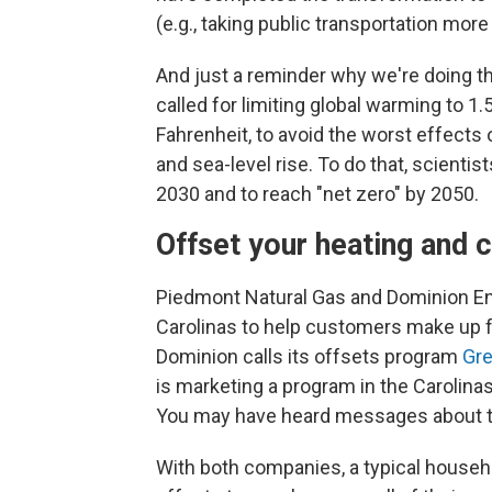
(e.g., taking public transportation mor
And just a reminder why we're doing t
called for limiting global warming to 1
Fahrenheit, to avoid the worst effects
and sea-level rise. To do that, scient
2030 and to reach "net zero" by 2050.
Offset your heating and 
Piedmont Natural Gas and Dominion En
Carolinas to help customers make up for
Dominion calls its offsets program
Gr
is marketing a program in the Carolin
You may have heard messages about t
With both companies, a typical househo