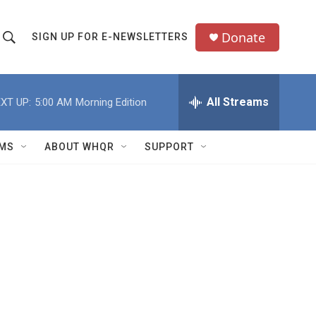
Donate
SIGN UP FOR E-NEWSLETTERS
S
S
e
h
a
All Streams
XT UP:
5:00 AM
Morning Edition
o
c
h
w
Q
MS
ABOUT WHQR
SUPPORT
u
S
e
e
y
a
r
c
h