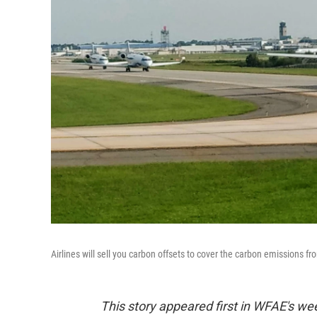
Airlines will sell you carbon offsets to cover the carbon emissions fro
This story appeared first in WFAE's we