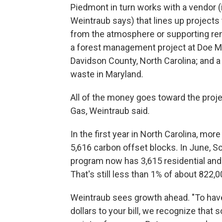
Piedmont in turn works with a vendor (i
Weintraub says) that lines up projects
from the atmosphere or supporting re
a forest management project at Doe Mou
Davidson County, North Carolina; and a
waste in Maryland.
All of the money goes toward the proje
Gas, Weintraub said.
In the first year in North Carolina, m
5,616 carbon offset blocks. In June, 
program now has 3,615 residential and
That's still less than 1% of about 822,
Weintraub sees growth ahead. "To have
dollars to your bill, we recognize that