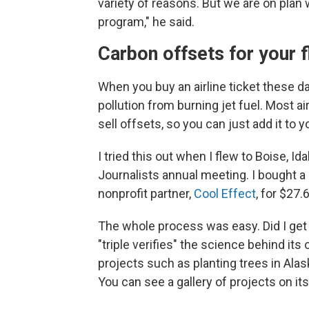
variety of reasons. But we are on plan
program," he said.
Carbon offsets for your f
When you buy an airline ticket these da
pollution from burning jet fuel. Most 
sell offsets, so you can just add it to 
I tried this out when I flew to Boise, I
Journalists annual meeting. I bought a
nonprofit partner,
Cool Effect
, for $27.
The whole process was easy. Did I get
"triple verifies" the science behind i
projects such as planting trees in Ala
You can see a gallery of projects on it