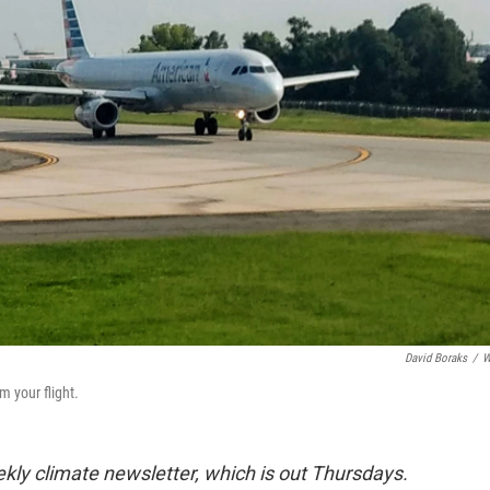
David Boraks
/
W
m your flight.
ekly climate newsletter, which is out Thursdays.