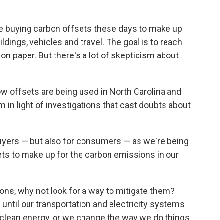
 buying carbon offsets these days to make up
ldings, vehicles and travel. The goal is to reach
on paper. But there's a lot of skepticism about
how offsets are being used in North Carolina and
in light of investigations that cast doubts about
 buyers — but also for consumers — as we're being
ets to make up for the carbon emissions in our
ions, why not look for a way to mitigate them?
, until our transportation and electricity systems
clean energy, or we change the way we do things