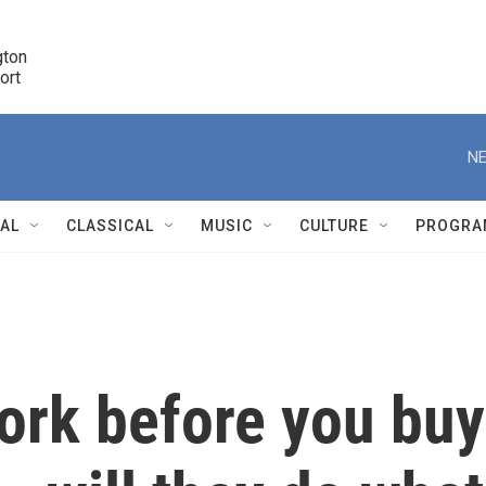
ton 

port
r
NE
NAL
CLASSICAL
MUSIC
CULTURE
PROGRA
r
rk before you buy