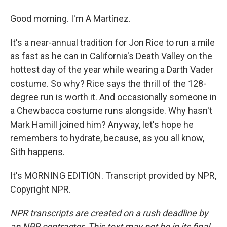
Good morning. I'm A Martínez.
It's a near-annual tradition for Jon Rice to run a mile
as fast as he can in California's Death Valley on the
hottest day of the year while wearing a Darth Vader
costume. So why? Rice says the thrill of the 128-
degree run is worth it. And occasionally someone in
a Chewbacca costume runs alongside. Why hasn't
Mark Hamill joined him? Anyway, let's hope he
remembers to hydrate, because, as you all know,
Sith happens.
It's MORNING EDITION. Transcript provided by NPR,
Copyright NPR.
NPR transcripts are created on a rush deadline by
an NPR contractor. This text may not be in its final