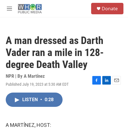
Skip to main content
S
Donate
e
M
a
e
r
n
c
u
h
A man dressed as Darth
u
e
Vader ran a mile in 128-
r
y
degree Death Valley
NPR | By
A Martínez
Published July 19, 2023 at 5:30 AM EDT
F
L
E
a
i
m
c
n
a
LISTEN
•
0:28
e
k
i
b
e
l
o
d
o
I
k
n
A MARTÍNEZ, HOST: