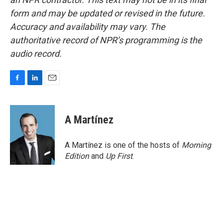
form and may be updated or revised in the future.
Accuracy and availability may vary. The
authoritative record of NPR’s programming is the
audio record.
F
L
E
a
i
m
c
n
a
e
k
i
A Martínez
b
e
l
o
d
o
I
A Martínez is one of the hosts of
Morning
k
n
Edition
and
Up First
.