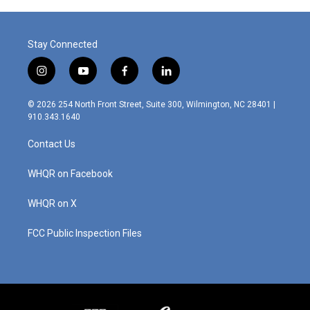
Stay Connected
i
y
f
l
n
o
a
i
s
u
c
n
© 2026 254 North Front Street, Suite 300, Wilmington, NC 28401 |
t
t
e
k
910.343.1640
a
u
b
e
g
b
o
d
Contact Us
r
e
o
i
a
k
n
m
WHQR on Facebook
WHQR on X
FCC Public Inspection Files