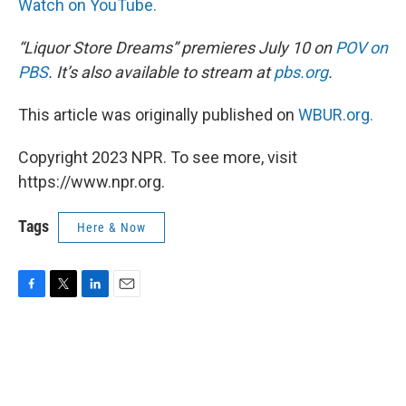
Watch on YouTube.
“Liquor Store Dreams” premieres July 10 on
POV on
PBS
. It’s also available to stream at
pbs.org
.
This article was originally published on
WBUR.org.
Copyright 2023 NPR. To see more, visit
https://www.npr.org.
Tags
Here & Now
F
T
L
E
a
w
i
m
c
i
n
a
e
t
k
i
b
t
e
l
o
e
d
o
r
I