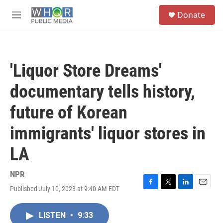
Skip to main content
S
Donate
e
M
a
e
r
n
c
u
h
'Liquor Store Dreams'
u
e
documentary tells history,
r
y
future of Korean
immigrants' liquor stores in
LA
NPR
Published July 10, 2023 at 9:40 AM EDT
F
T
L
E
a
w
i
m
c
i
n
a
LISTEN
•
9:33
e
t
k
i