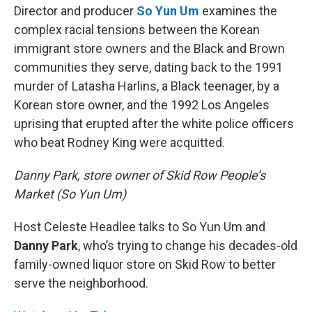
Director and producer
So Yun Um
examines the
complex racial tensions between the Korean
immigrant store owners and the Black and Brown
communities they serve, dating back to the 1991
murder of Latasha Harlins, a Black teenager, by a
Korean store owner, and the 1992 Los Angeles
uprising that erupted after the white police officers
who beat Rodney King were acquitted.
Danny Park, store owner of Skid Row People’s
Market (So Yun Um)
Host Celeste Headlee talks to So Yun Um and
Danny Park
, who’s trying to change his decades-old
family-owned liquor store on Skid Row to better
serve the neighborhood.