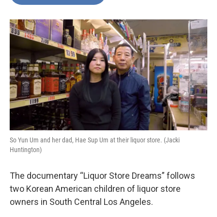
b
t
e
l
o
e
d
o
r
I
k
n
So Yun Um and her dad, Hae Sup Um at their liquor store. (Jacki
Huntington)
The documentary “Liquor Store Dreams” follows
two Korean American children of liquor store
owners in South Central Los Angeles.