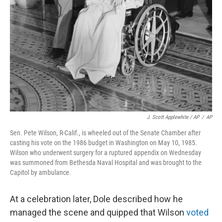
J. Scott Applewhite / AP
/
AP
Sen. Pete Wilson, R-Calif., is wheeled out of the Senate Chamber after
casting his vote on the 1986 budget in Washington on May 10, 1985.
Wilson who underwent surgery for a ruptured appendix on Wednesday
was summoned from Bethesda Naval Hospital and was brought to the
Capitol by ambulance.
At a celebration later, Dole described how he
managed the scene and quipped that Wilson
voted