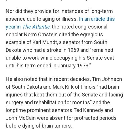
Nor did they provide for instances of long-term
absence due to aging or illness.
In an article this
year in
The Atlantic,
the noted congressional
scholar Norm Ornstein cited the egregious
example of Karl Mundt, a senator from South
Dakota who had a stroke in 1969 and "remained
unable to work while occupying his Senate seat
until his term ended in January 1973."
He also noted that in recent decades, Tim Johnson
of South Dakota and Mark Kirk of Illinois "had brain
injuries that kept them out of the Senate and facing
surgery and rehabilitation for months" and the
longtime prominent senators Ted Kennedy and
John McCain were absent for protracted periods
before dying of brain tumors.