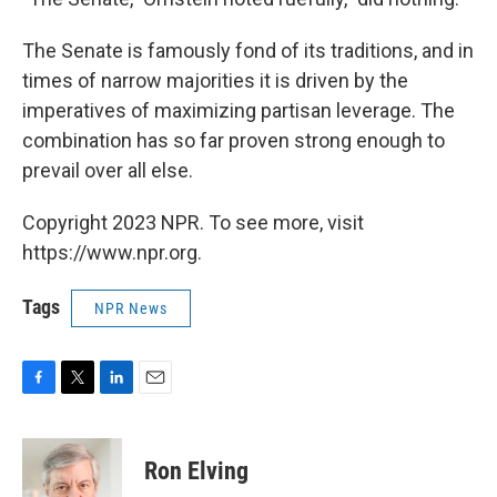
The Senate is famously fond of its traditions, and in
times of narrow majorities it is driven by the
imperatives of maximizing partisan leverage. The
combination has so far proven strong enough to
prevail over all else.
Copyright 2023 NPR. To see more, visit
https://www.npr.org.
Tags
NPR News
F
T
L
E
a
w
i
m
c
i
n
a
e
t
k
i
Ron Elving
b
t
e
l