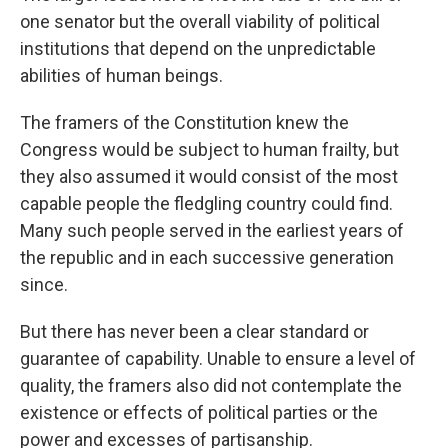
one senator but the overall viability of political
institutions that depend on the unpredictable
abilities of human beings.
The framers of the Constitution knew the
Congress would be subject to human frailty, but
they also assumed it would consist of the most
capable people the fledgling country could find.
Many such people served in the earliest years of
the republic and in each successive generation
since.
But there has never been a clear standard or
guarantee of capability. Unable to ensure a level of
quality, the framers also did not contemplate the
existence or effects of political parties or the
power and excesses of partisanship.