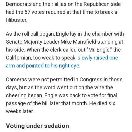
Democrats and their allies on the Republican side
had the 67 votes required at that time to break a
filibuster.
As the roll call began, Engle lay in the chamber with
Senate Majority Leader Mike Mansfield standing at
his side. When the clerk called out "Mr. Engle," the
Californian, too weak to speak,
slowly raised one
arm and pointed to his right eye.
Cameras were not permitted in Congress in those
days, but as the word went out on the wire the
cheering began. Engle was back to vote for final
passage of the bill later that month. He died six
weeks later.
Voting under sedation