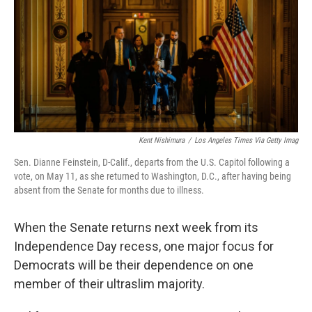
o
r
I
k
n
Kent Nishimura
/
Los Angeles Times Via Getty Imag
Sen. Dianne Feinstein, D-Calif., departs from the U.S. Capitol following a
vote, on May 11, as she returned to Washington, D.C., after having being
absent from the Senate for months due to illness.
When the Senate returns next week from its
Independence Day recess, one major focus for
Democrats will be their dependence on one
member of their ultraslim majority.