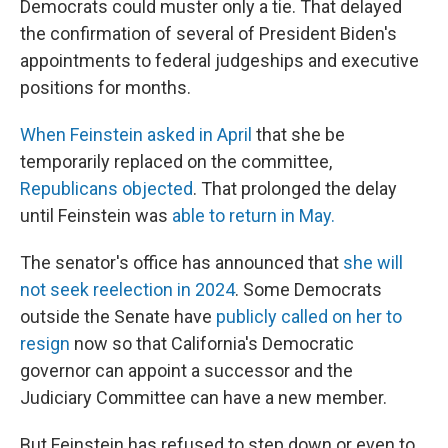
Democrats could muster only a tie. That delayed
the confirmation of several of President Biden's
appointments to federal judgeships and executive
positions for months.
When Feinstein asked in April
that she be
temporarily replaced on the committee,
Republicans objected
. That prolonged the delay
until Feinstein was
able to return in May.
The senator's office has announced that
she will
not seek reelection in 2024
. Some Democrats
outside the Senate have
publicly called on her to
resign
now so that California's Democratic
governor can appoint a successor and the
Judiciary Committee can have a new member.
But Feinstein has refused to step down or even to