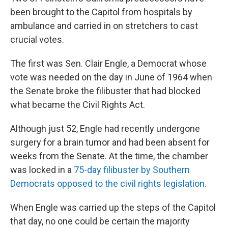
been brought to the Capitol from hospitals by
ambulance and carried in on stretchers to cast
crucial votes.
The first was Sen. Clair Engle, a Democrat whose
vote was needed on the day in June of 1964 when
the Senate broke the filibuster that had blocked
what became the Civil Rights Act.
Although just 52, Engle had recently undergone
surgery for a brain tumor and had been absent for
weeks from the Senate. At the time, the chamber
was locked in a
75-day filibuster by Southern
Democrats opposed to the civil rights legislation.
When Engle was carried up the steps of the Capitol
that day, no one could be certain the majority