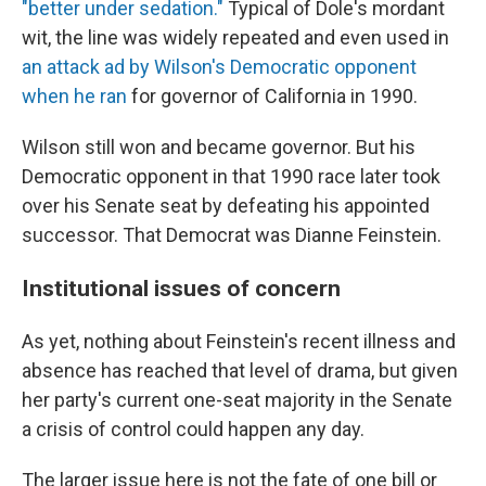
"better under sedation."
Typical of Dole's mordant
wit, the line was widely repeated and even used in
an attack ad by Wilson's Democratic opponent
when he ran
for governor of California in 1990.
Wilson still won and became governor. But his
Democratic opponent in that 1990 race later took
over his Senate seat by defeating his appointed
successor. That Democrat was Dianne Feinstein.
Institutional issues of concern
As yet, nothing about Feinstein's recent illness and
absence has reached that level of drama, but given
her party's current one-seat majority in the Senate
a crisis of control could happen any day.
The larger issue here is not the fate of one bill or