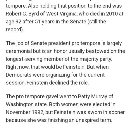
tempore. Also holding that position to the end was
Robert C. Byrd of West Virginia, who died in 2010 at
age 92 after 51 years in the Senate (still the
record).
The job of Senate president pro tempore is largely
ceremonial but is an honor usually bestowed on the
longest-serving member of the majority party.
Right now, that would be Feinstein. But when
Democrats were organizing for the current
session, Feinstein declined the role.
The pro tempore gavel went to Patty Murray of
Washington state. Both women were elected in
November 1992, but Feinstein was sworn in sooner
because she was finishing an unexpired term.