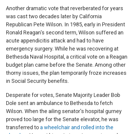
Another dramatic vote that reverberated for years
was cast two decades later by California
Republican Pete Wilson. In 1985, early in President
Ronald Reagan's second term, Wilson suffered an
acute appendicitis attack and had to have
emergency surgery. While he was recovering at
Bethesda Naval Hospital, a critical vote on a Reagan
budget plan came before the Senate. Among other
thorny issues, the plan temporarily froze increases
in Social Security benefits.
Desperate for votes, Senate Majority Leader Bob
Dole sent an ambulance to Bethesda to fetch
Wilson. When the ailing senator's hospital gurney
proved too large for the Senate elevator, he was
transferred to
a wheelchair and rolled into the