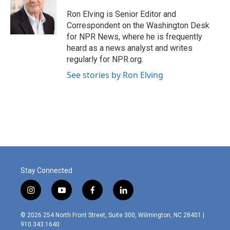
o
e
d
o
r
I
Ron Elving is Senior Editor and
k
n
Correspondent on the Washington Desk
for NPR News, where he is frequently
heard as a news analyst and writes
regularly for NPR.org.
See stories by Ron Elving
Stay Connected
i
y
f
l
n
o
a
i
s
u
c
n
© 2026 254 North Front Street, Suite 300, Wilmington, NC 28401 |
t
t
e
k
910.343.1640