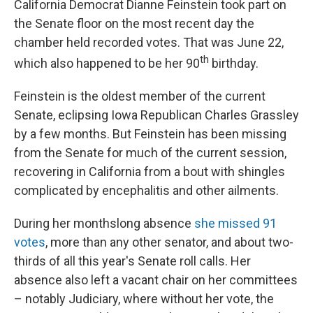
California Democrat Dianne Feinstein took part on
the Senate floor on the most recent day the
chamber held recorded votes. That was June 22,
th
which also happened to be her 90
birthday.
Feinstein is the oldest member of the current
Senate, eclipsing Iowa Republican Charles Grassley
by a few months. But Feinstein has been missing
from the Senate for much of the current session,
recovering in California from a bout with shingles
complicated by encephalitis and other ailments.
During her monthslong absence
she missed 91
votes
, more than any other senator, and about two-
thirds of all this year's Senate roll calls. Her
absence also left a vacant chair on her committees
– notably Judiciary, where without her vote, the