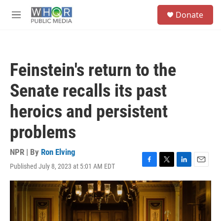
Skip to main content
S
Donate
e
M
a
e
r
n
c
u
h
Feinstein's return to the
u
e
Senate recalls its past
r
y
heroics and persistent
problems
NPR | By
Ron Elving
Published July 8, 2023 at 5:01 AM EDT
F
T
L
E
a
w
i
m
c
i
n
a
e
t
k
i
b
t
e
l
o
e
d