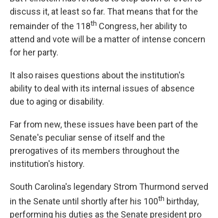
discuss it, at least so far. That means that for the
th
remainder of the 118
Congress, her ability to
attend and vote will be a matter of intense concern
for her party.
It also raises questions about the institution's
ability to deal with its internal issues of absence
due to aging or disability.
Far from new, these issues have been part of the
Senate's peculiar sense of itself and the
prerogatives of its members throughout the
institution's history.
South Carolina's legendary Strom Thurmond served
th
in the Senate until shortly after his 100
birthday,
performing his duties as the Senate president pro