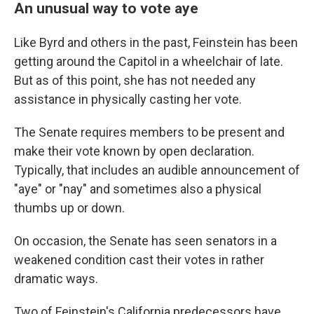
An unusual way to vote aye
Like Byrd and others in the past, Feinstein has been
getting around the Capitol in a wheelchair of late.
But as of this point, she has not needed any
assistance in physically casting her vote.
The Senate requires members to be present and
make their vote known by open declaration.
Typically, that includes an audible announcement of
"aye" or "nay" and sometimes also a physical
thumbs up or down.
On occasion, the Senate has seen senators in a
weakened condition cast their votes in rather
dramatic ways.
Two of Feinstein's California predecessors have