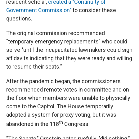
resident scholar,
created a "Continuity of
Government Commission"
to consider these
questions.
The original commission recommended
"temporary emergency replacements" who could
serve "until the incapacitated lawmakers could sign
affidavits indicating that they were ready and willing
to resume their seats."
After the pandemic began, the commissioners
recommended remote votes in committee and on
the floor when members were unable to physically
come to the Capitol. The House temporarily
adopted a system for proxy voting, but it was
th
abandoned in the 118
Congress.
"The Senate," Ornstein noted ruefully, "did nothing."