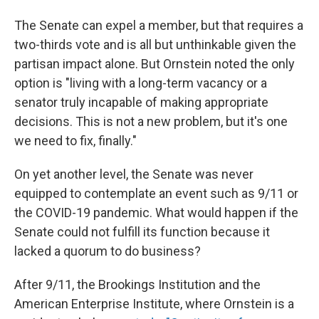
The Senate can expel a member, but that requires a
two-thirds vote and is all but unthinkable given the
partisan impact alone. But Ornstein noted the only
option is "living with a long-term vacancy or a
senator truly incapable of making appropriate
decisions. This is not a new problem, but it's one
we need to fix, finally."
On yet another level, the Senate was never
equipped to contemplate an event such as 9/11 or
the COVID-19 pandemic. What would happen if the
Senate could not fulfill its function because it
lacked a quorum to do business?
After 9/11, the Brookings Institution and the
American Enterprise Institute, where Ornstein is a