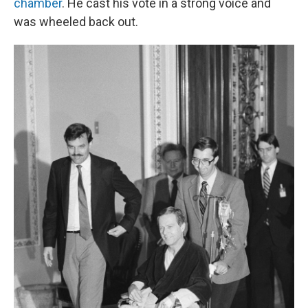
chamber
. He cast his vote in a strong voice and
was wheeled back out.