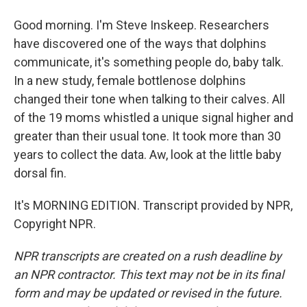
Good morning. I'm Steve Inskeep. Researchers
have discovered one of the ways that dolphins
communicate, it's something people do, baby talk.
In a new study, female bottlenose dolphins
changed their tone when talking to their calves. All
of the 19 moms whistled a unique signal higher and
greater than their usual tone. It took more than 30
years to collect the data. Aw, look at the little baby
dorsal fin.
It's MORNING EDITION. Transcript provided by NPR,
Copyright NPR.
NPR transcripts are created on a rush deadline by
an NPR contractor. This text may not be in its final
form and may be updated or revised in the future.