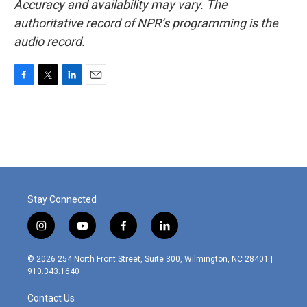
Accuracy and availability may vary. The
authoritative record of NPR’s programming is the
audio record.
F
T
L
E
a
w
i
m
c
i
n
a
e
t
k
i
b
t
e
l
o
e
d
o
r
I
k
n
Stay Connected
i
y
f
l
n
o
a
i
s
u
c
n
© 2026 254 North Front Street, Suite 300, Wilmington, NC 28401 |
t
t
e
k
910.343.1640
a
u
b
e
g
b
o
d
Contact Us
r
e
o
i