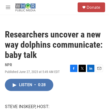
Skip to main content
S
Donate
e
M
a
e
r
n
c
u
h
Researchers uncover a new
u
e
way dolphins communicate:
r
y
baby talk
NPR
Published June 27, 2023 at 5:49 AM EDT
F
T
L
E
a
w
i
m
c
i
n
a
LISTEN
•
0:28
e
t
k
i
b
t
e
l
o
e
d
o
r
I
k
n
STEVE INSKEEP, HOST: