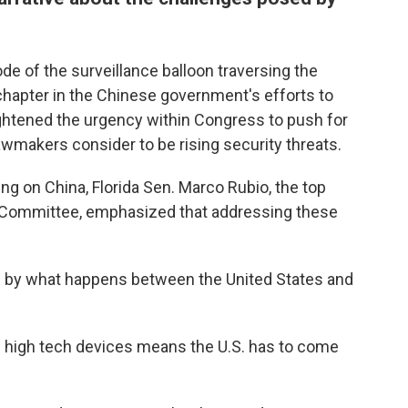
de of the surveillance balloon traversing the
chapter in the Chinese government's efforts to
ightened the urgency within Congress to push for
wmakers consider to be rising security threats.
ing on China, Florida Sen. Marco Rubio, the top
e Committee, emphasized that addressing these
ned by what happens between the United States and
 high tech devices means the U.S. has to come