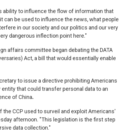
 ability to influence the flow of information that
it can be used to influence the news, what people
nterfere in our society and our politics and our very
ery dangerous inflection point here."
ign affairs committee began debating the DATA
rsaries) Act, a bill that would essentially enable
retary to issue a directive prohibiting Americans
entity that could transfer personal data to an
uence of China
.
f the CCP used to surveil and exploit Americans'
day afternoon. "This legislation is the first step
sive data collection."