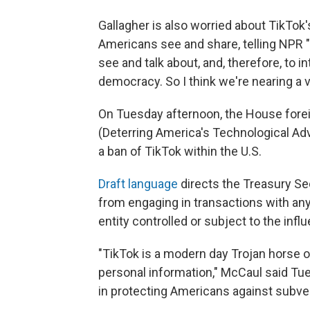
Gallagher is also worried about TikTok's
Americans see and share, telling NPR "
see and talk about, and, therefore, to i
democracy. So I think we're nearing a v
On Tuesday afternoon, the House fore
(Deterring America's Technological Adve
a ban of TikTok within the U.S.
Draft language
directs the Treasury Sec
from engaging in transactions with any 
entity controlled or subject to the infl
"TikTok is a modern day Trojan horse o
personal information," McCaul said Tues
in protecting Americans against subver