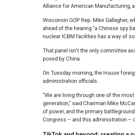
Alliance for American Manufacturing, a
Wisconsin GOP Rep. Mike Gallagher, wh
ahead of the hearing "a Chinese spy bal
nuclear ICBM facilities has a way of so
That panel isn't the only committee a
posed by China.
On Tuesday morning, the House foreign
administration officials.
"We are living through one of the most
generation," said Chairman Mike McCaul,
of power, and the primary battleground 
Congress – and this administration – c
TikTok and beyond: creating a n