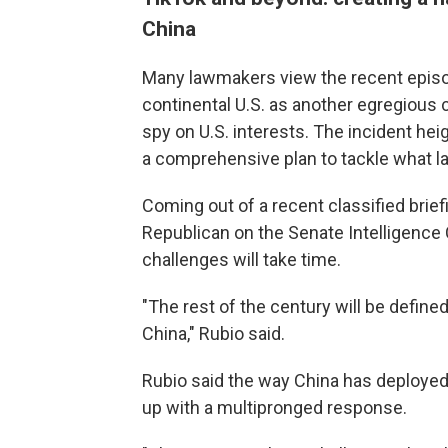
China
Many lawmakers view the recent
episo
continental U.S. as another egregious 
spy on U.S. interests. The incident he
a comprehensive plan to tackle what la
Coming out of a recent classified brief
Republican on the Senate Intelligenc
challenges will take time.
"The rest of the century will be defi
China," Rubio said.
Rubio said the way China has deployed
up with a multipronged response.