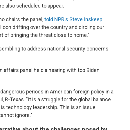
re also scheduled to appear.
o chairs the panel,
told NPR's Steve Inskeep
loon drifting over the country and circling our
rt of bringing the threat close to home."
ssembling to address national security concerns
 affairs panel held
a hearing with top Biden
 dangerous periods in American foreign policy in a
 R-Texas. "It is a struggle for the global balance
is technology leadership. This is an issue
annot ignore."
arrative about the challenges posed by