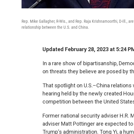
Rep. Mike Gallagher, R-Wis., and Rep. Raja Krishnamoorthi, D-Ill., 
relationship between the U.S. and China.
Updated February 28, 2023 at 5:24 P
In a rare show of bipartisanship, Demo
on threats they believe are posed by 
That spotlight on U.S.–China relations
hearing held by the newly created Hou
competition between the United State
Former national security adviser H.R.
adviser Matt Pottinger are expected to
Trump's administration. Tong Yi, a huma