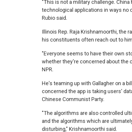
"This is not a military challenge. China
technological applications in ways no o
Rubio said.
Illinois Rep. Raja Krishnamoorthi, the
his constituents often reach out to hi
"Everyone seems to have their own sto
whether they're concerned about the c
NPR.
He's teaming up with Gallagher on a bil
concerned the app is taking users' dat
Chinese Communist Party.
"The algorithms are also controlled ul
and the algorithms which are ultimately
disturbing," Krishnamoorthi said.