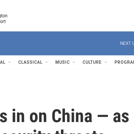
ton 

port
r
NEXT U
NAL
CLASSICAL
MUSIC
CULTURE
PROGRA
r
s in on China — as