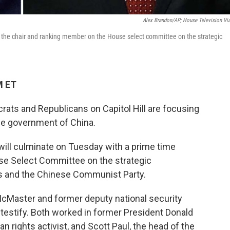
Alex Brandon/AP; House Television Vi
are the chair and ranking member on the House select committee on the strategic
M ET
crats and Republicans on Capitol Hill are focusing
the government of China.
 will culminate on Tuesday with a prime time
se Select Committee on the strategic
s and the Chinese Communist Party.
 McMaster and former deputy national security
 testify. Both worked in former President Donald
n rights activist, and Scott Paul, the head of the