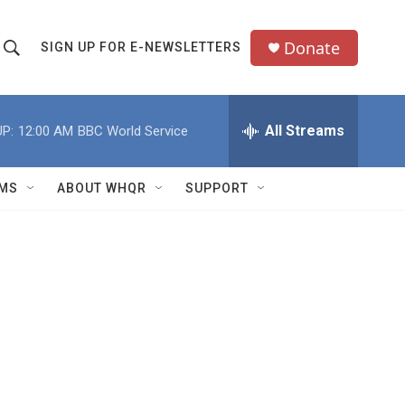
Donate
SIGN UP FOR E-NEWSLETTERS
S
S
e
h
a
All Streams
P:
12:00 AM
BBC World Service
o
c
h
w
Q
MS
ABOUT WHQR
SUPPORT
u
S
e
e
y
a
r
c
h