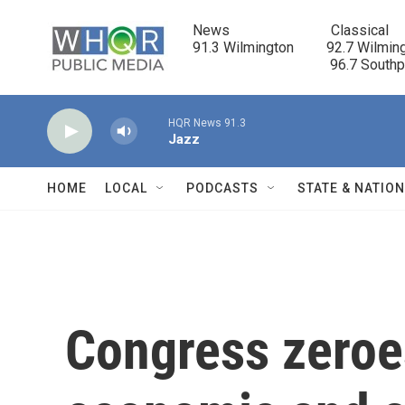
Skip to main content
News                            Classical

91.3 Wilmington         92.7 Wilming
                                      96.7 South
HQR News 91.3
Jazz
HOME
LOCAL
PODCASTS
STATE & NATIO
Congress zeroe