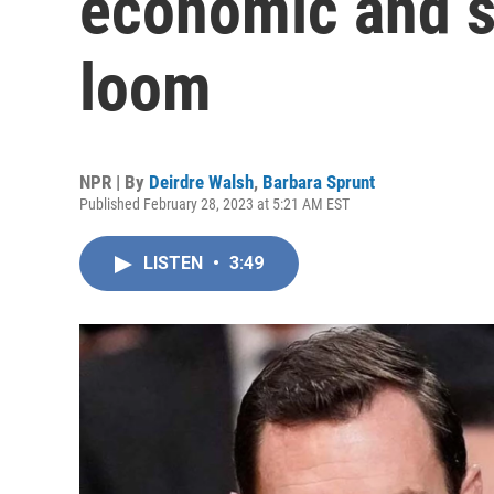
economic and s
loom
NPR | By
Deirdre Walsh
,
Barbara Sprunt
Published February 28, 2023 at 5:21 AM EST
LISTEN
•
3:49