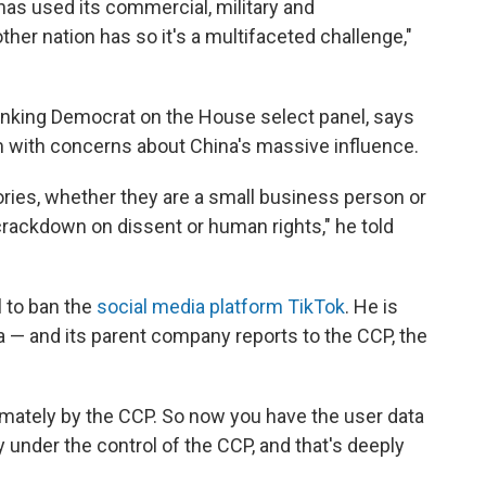
 has used its commercial, military and
ther nation has so it's a multifaceted challenge,"
 ranking Democrat on the House select panel, says
m with concerns about China's massive influence.
ries, whether they are a small business person or
rackdown on dissent or human rights," he told
l to ban the
social media platform TikTok
. He is
a — and its parent company reports to the CCP, the
timately by the CCP. So now you have the user data
 under the control of the CCP, and that's deeply