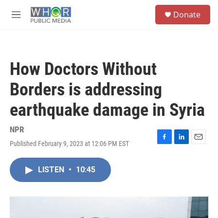
Skip to main content
S
Donate
e
M
a
e
r
n
c
u
h
How Doctors Without
u
e
Borders is addressing
r
y
earthquake damage in Syria
NPR
Published February 9, 2023 at 12:06 PM EST
F
L
E
a
i
m
c
n
a
LISTEN
•
10:45
e
k
i
b
e
l
o
d
o
I
k
n