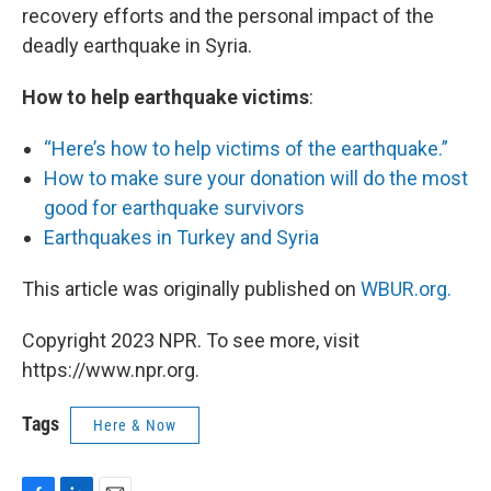
recovery efforts and the personal impact of the
deadly earthquake in Syria.
How to help earthquake victims
:
“Here’s how to help victims of the earthquake.”
How to make sure your donation will do the most
good for earthquake survivors
Earthquakes in Turkey and Syria
This article was originally published on
WBUR.org.
Copyright 2023 NPR. To see more, visit
https://www.npr.org.
Tags
Here & Now