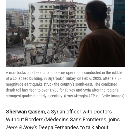
A man looks on at search and rescue operations conducted in the rubble
of a collapsed building, in Diyarbakir, Turkey, on Feb 6, 2023, after a 7.8-
magnitude earthquake struck the country's south-east. The combined
death toll has risen to over 1,900 for Turkey and Syria after the region's
strongest quake in nearly a century. (Ilyas Akengin/AFP via Getty Images)
Sherwan Qasem
, a Syrian officer with Doctors
Without Borders/Médecins Sans Frontières, joins
Here & Now
‘s Deepa Fernandes to talk about