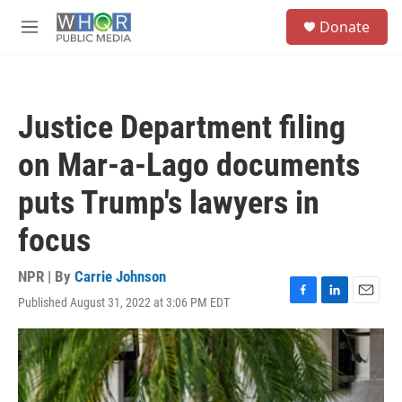
Skip to main content
S
Donate
e
M
a
e
r
n
c
u
h
Justice Department filing
u
e
on Mar-a-Lago documents
r
y
puts Trump's lawyers in
focus
NPR | By
Carrie Johnson
Published August 31, 2022 at 3:06 PM EDT
F
L
E
a
i
m
c
n
a
e
k
i
b
e
l
o
d