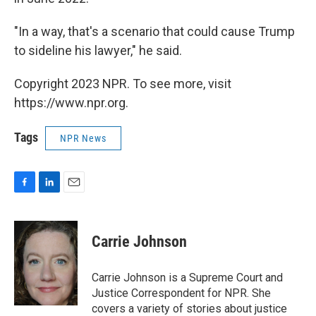
"In a way, that's a scenario that could cause Trump
to sideline his lawyer," he said.
Copyright 2023 NPR. To see more, visit
https://www.npr.org.
Tags
NPR News
F
L
E
a
i
m
c
n
a
e
k
i
Carrie Johnson
b
e
l
o
d
o
I
Carrie Johnson is a Supreme Court and
k
n
Justice Correspondent for NPR. She
covers a variety of stories about justice