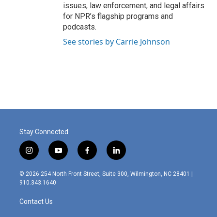
issues, law enforcement, and legal affairs
for NPR’s flagship programs and
podcasts.
See stories by Carrie Johnson
Stay Connected
i
y
f
l
n
o
a
i
s
u
c
n
© 2026 254 North Front Street, Suite 300, Wilmington, NC 28401 |
t
t
e
k
910.343.1640
a
u
b
e
g
b
o
d
Contact Us
r
e
o
i
a
k
n