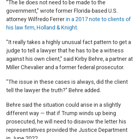
"The lie does not need to be made to the
government," wrote former Florida-based U.S.
attorney Wilfredo Ferrer
in a 2017 note to clients of
his law firm, Holland & Knight
.
"It really takes a highly unusual fact pattern to get a
judge to tell a lawyer that he has to be a witness
against his own client," said Kirby Behre, a partner at
Miller Chevalier and a former federal prosecutor.
"The issue in these cases is always, did the client
tell the lawyer the truth?" Behre added.
Behre said the situation could arise in a slightly
different way — that if Trump winds up being
prosecuted, he will need to disavow the letter his
representatives provided the Justice Department
in June 2022.