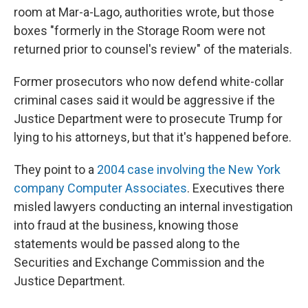
room at Mar-a-Lago, authorities wrote, but those
boxes "formerly in the Storage Room were not
returned prior to counsel's review" of the materials.
Former prosecutors who now defend white-collar
criminal cases said it would be aggressive if the
Justice Department were to prosecute Trump for
lying to his attorneys, but that it's happened before.
They point to a
2004 case involving the New York
company Computer Associates
. Executives there
misled lawyers conducting an internal investigation
into fraud at the business, knowing those
statements would be passed along to the
Securities and Exchange Commission and the
Justice Department.