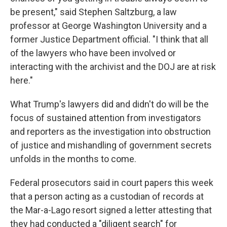
be present," said Stephen Saltzburg, a law
professor at George Washington University and a
former Justice Department official. "I think that all
of the lawyers who have been involved or
interacting with the archivist and the DOJ are at risk
here."
What Trump's lawyers did and didn't do will be the
focus of sustained attention from investigators
and reporters as the investigation into obstruction
of justice and mishandling of government secrets
unfolds in the months to come.
Federal prosecutors said in court papers this week
that a person acting as a custodian of records
at
the Mar-a-Lago resort
signed a letter attesting that
they had conducted a "diligent search" for