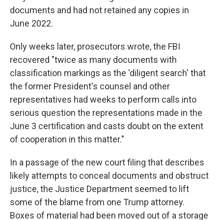
documents and had not retained any copies in
June 2022.
Only weeks later, prosecutors wrote, the FBI
recovered "twice as many documents with
classification markings as the 'diligent search' that
the former President's counsel and other
representatives had weeks to perform calls into
serious question the representations made in the
June 3 certification and casts doubt on the extent
of cooperation in this matter."
In a passage of the new court filing that describes
likely attempts to conceal documents and obstruct
justice, the Justice Department seemed to lift
some of the blame from one Trump attorney.
Boxes of material had been moved out of a storage