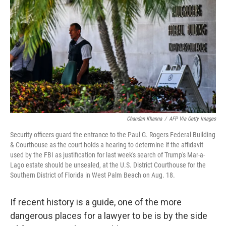
o
I
k
n
Chandan Khanna
/
AFP Via Getty Images
Security officers guard the entrance to the Paul G. Rogers Federal Building
& Courthouse as the court holds a hearing to determine if the affidavit
used by the FBI as justification for last week's search of Trump's Mar-a-
Lago estate should be unsealed, at the U.S. District Courthouse for the
Southern District of Florida in West Palm Beach on Aug. 18.
If recent history is a guide, one of the more
dangerous places for a lawyer to be is by the side