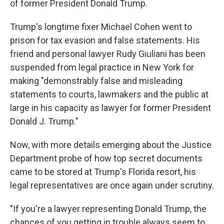
of former President Donald Trump.
Trump's longtime fixer Michael Cohen went to
prison for tax evasion and false statements. His
friend and personal lawyer Rudy Giuliani has been
suspended from legal practice in New York for
making "demonstrably false and misleading
statements to courts, lawmakers and the public at
large in his capacity as lawyer for former President
Donald J. Trump."
Now, with more details emerging about the Justice
Department probe of how top secret documents
came to be stored at Trump's Florida resort, his
legal representatives are once again under scrutiny.
"If you're a lawyer representing Donald Trump, the
chances of you getting in trouble always seem to