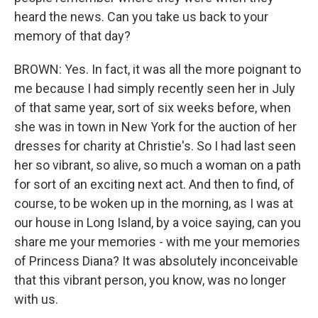
heard the news. Can you take us back to your
memory of that day?
BROWN: Yes. In fact, it was all the more poignant to
me because I had simply recently seen her in July
of that same year, sort of six weeks before, when
she was in town in New York for the auction of her
dresses for charity at Christie's. So I had last seen
her so vibrant, so alive, so much a woman on a path
for sort of an exciting next act. And then to find, of
course, to be woken up in the morning, as I was at
our house in Long Island, by a voice saying, can you
share me your memories - with me your memories
of Princess Diana? It was absolutely inconceivable
that this vibrant person, you know, was no longer
with us.