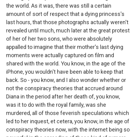
the world. As it was, there was still a certain
amount of sort of respect that a dying princess's
last hours, that those photographs actually weren't
revealed until much, much later at the great protest
of her of her two sons, who were absolutely
appalled to imagine that their mother's last dying
moments were actually captured on film and
shared with the world. You know, in the age of the
iPhone, you wouldn't have been able to keep that
back. So - you know, and I also wonder whether or
not the conspiracy theories that accrued around
Diana in the period after her death of, you know,
was it to do with the royal family, was she
murdered, all of those feverish speculations which
led to her inquest, et cetera, you know, in the age of
conspiracy theories now, with the internet being so