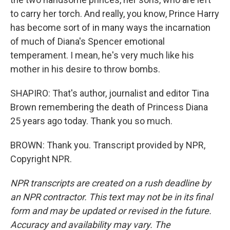
to carry her torch. And really, you know, Prince Harry
has become sort of in many ways the incarnation
of much of Diana's Spencer emotional
temperament. I mean, he's very much like his
mother in his desire to throw bombs.
SHAPIRO: That's author, journalist and editor Tina
Brown remembering the death of Princess Diana
25 years ago today. Thank you so much.
BROWN: Thank you. Transcript provided by NPR,
Copyright NPR.
NPR transcripts are created on a rush deadline by
an NPR contractor. This text may not be in its final
form and may be updated or revised in the future.
Accuracy and availability may vary. The