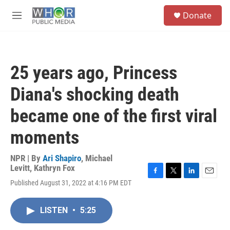
Skip to main content
S
Donate
e
M
a
e
r
n
c
u
h
25 years ago, Princess
u
e
Diana's shocking death
r
y
became one of the first viral
moments
NPR | By
Ari Shapiro
,
Michael
Levitt
,
Kathryn Fox
F
T
L
E
Published August 31, 2022 at 4:16 PM EDT
a
w
i
m
c
i
n
a
e
t
k
i
LISTEN
•
5:25
b
t
e
l
o
e
d