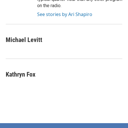
on the radio.
See stories by Ari Shapiro
Michael Levitt
Kathryn Fox