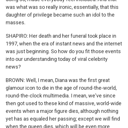
was what was so really ironic, essentially, that this
daughter of privilege became such an idol to the
masses.
SHAPIRO: Her death and her funeral took place in
1997, when the era of instant news and the internet
was just beginning. So how do you fit those events
into our understanding today of viral celebrity
news?
BROWN: Well, I mean, Diana was the first great
glamour icon to die in the age of round-the-world,
round-the-clock multimedia. I mean, we've since
then got used to these kind of massive, world-wide
events when a major figure dies, although nothing
yet has as equaled her passing; except we will find
when the queen dies, which will be even more