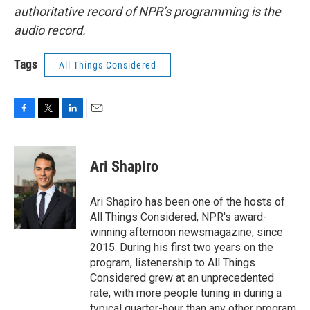
authoritative record of NPR’s programming is the
audio record.
Tags
All Things Considered
F
T
L
E
a
w
i
m
c
i
n
a
e
t
k
i
Ari Shapiro
b
t
e
l
o
e
d
o
r
I
Ari Shapiro has been one of the hosts of
k
n
All Things Considered, NPR's award-
winning afternoon newsmagazine, since
2015. During his first two years on the
program, listenership to All Things
Considered grew at an unprecedented
rate, with more people tuning in during a
typical quarter-hour than any other program