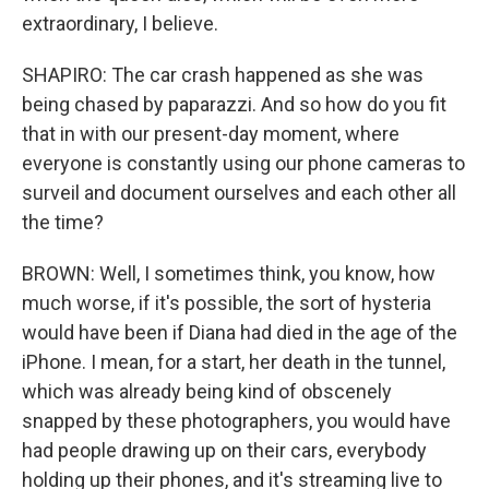
extraordinary, I believe.
SHAPIRO: The car crash happened as she was
being chased by paparazzi. And so how do you fit
that in with our present-day moment, where
everyone is constantly using our phone cameras to
surveil and document ourselves and each other all
the time?
BROWN: Well, I sometimes think, you know, how
much worse, if it's possible, the sort of hysteria
would have been if Diana had died in the age of the
iPhone. I mean, for a start, her death in the tunnel,
which was already being kind of obscenely
snapped by these photographers, you would have
had people drawing up on their cars, everybody
holding up their phones, and it's streaming live to