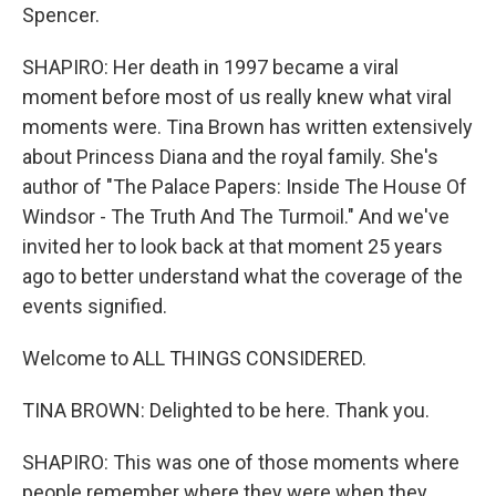
Spencer.
SHAPIRO: Her death in 1997 became a viral
moment before most of us really knew what viral
moments were. Tina Brown has written extensively
about Princess Diana and the royal family. She's
author of "The Palace Papers: Inside The House Of
Windsor - The Truth And The Turmoil." And we've
invited her to look back at that moment 25 years
ago to better understand what the coverage of the
events signified.
Welcome to ALL THINGS CONSIDERED.
TINA BROWN: Delighted to be here. Thank you.
SHAPIRO: This was one of those moments where
people remember where they were when they