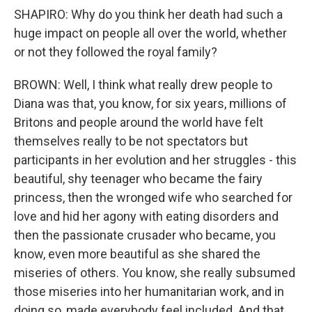
SHAPIRO: Why do you think her death had such a
huge impact on people all over the world, whether
or not they followed the royal family?
BROWN: Well, I think what really drew people to
Diana was that, you know, for six years, millions of
Britons and people around the world have felt
themselves really to be not spectators but
participants in her evolution and her struggles - this
beautiful, shy teenager who became the fairy
princess, then the wronged wife who searched for
love and hid her agony with eating disorders and
then the passionate crusader who became, you
know, even more beautiful as she shared the
miseries of others. You know, she really subsumed
those miseries into her humanitarian work, and in
doing so, made everybody feel included. And that