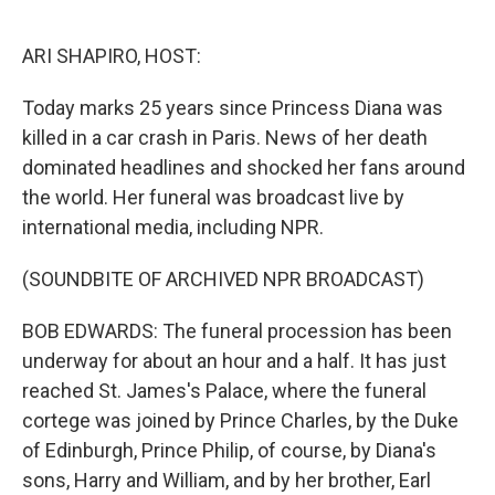
o
r
I
k
n
ARI SHAPIRO, HOST:
Today marks 25 years since Princess Diana was
killed in a car crash in Paris. News of her death
dominated headlines and shocked her fans around
the world. Her funeral was broadcast live by
international media, including NPR.
(SOUNDBITE OF ARCHIVED NPR BROADCAST)
BOB EDWARDS: The funeral procession has been
underway for about an hour and a half. It has just
reached St. James's Palace, where the funeral
cortege was joined by Prince Charles, by the Duke
of Edinburgh, Prince Philip, of course, by Diana's
sons, Harry and William, and by her brother, Earl