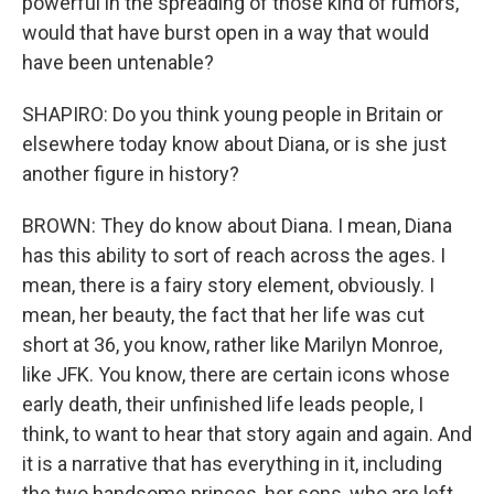
powerful in the spreading of those kind of rumors,
would that have burst open in a way that would
have been untenable?
SHAPIRO: Do you think young people in Britain or
elsewhere today know about Diana, or is she just
another figure in history?
BROWN: They do know about Diana. I mean, Diana
has this ability to sort of reach across the ages. I
mean, there is a fairy story element, obviously. I
mean, her beauty, the fact that her life was cut
short at 36, you know, rather like Marilyn Monroe,
like JFK. You know, there are certain icons whose
early death, their unfinished life leads people, I
think, to want to hear that story again and again. And
it is a narrative that has everything in it, including
the two handsome princes, her sons, who are left