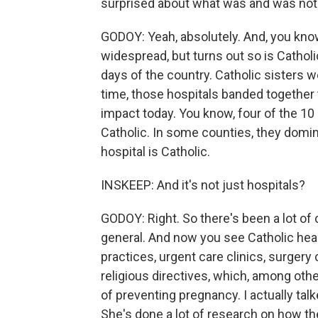
surprised about what was and was not a
GODOY: Yeah, absolutely. And, you know,
widespread, but turns out so is Catholic
days of the country. Catholic sisters w
time, those hospitals banded together 
impact today. You know, four of the 10
Catholic. In some counties, they domin
hospital is Catholic.
INSKEEP: And it's not just hospitals?
GODOY: Right. So there's been a lot of 
general. And now you see Catholic hea
practices, urgent care clinics, surgery
religious directives, which, among oth
of preventing pregnancy. I actually tal
She's done a lot of research on how th