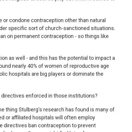
or condone contraception other than natural
der specific sort of church-sanctioned situations.
an on permanent contraception - so things like
n as well - and this has the potential to impact a
 found nearly 40% of women of reproductive age
olic hospitals are big players or dominate the
 directives enforced in those institutions?
One thing Stulberg's research has found is many of
 or affiliated hospitals will often employ
he directives ban contraception to prevent