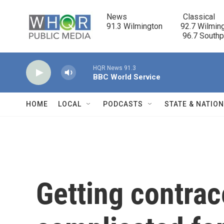
Skip to main content
News                            Classical

91.3 Wilmington         92.7 Wilming
                                      96.7 South
HQR News 91.3
BBC World Service
HOME
LOCAL
PODCASTS
STATE & NATIO
Getting contrac