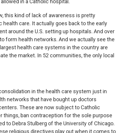
llowed in a Catholic hospital.
 this kind of lack of awareness is pretty
 health care. It actually goes back to the early
ent around the U.S. setting up hospitals. And over
to form health networks. And we actually see the
 largest health care systems in the country are
ate the market. In 52 communities, the only local
consolidation in the health care system just in
lth networks that have bought up doctors
 centers. These are now subject to Catholic
er things, ban contraception for the sole purpose
ked to Debra Stulberg of the University of Chicago.
ese religious directives play out when it comes to