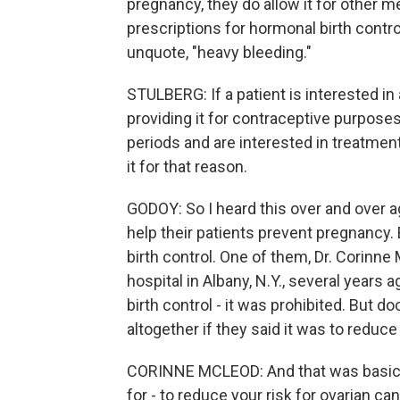
pregnancy, they do allow it for other m
prescriptions for hormonal birth control
unquote, "heavy bleeding."
STULBERG: If a patient is interested in
providing it for contraceptive purposes
periods and are interested in treatment
it for that reason.
GODOY: So I heard this over and over a
help their patients prevent pregnancy. 
birth control. One of them, Dr. Corinn
hospital in Albany, N.Y., several years 
birth control - it was prohibited. But 
altogether if they said it was to reduce
CORINNE MCLEOD: And that was basicall
for - to reduce your risk for ovarian c