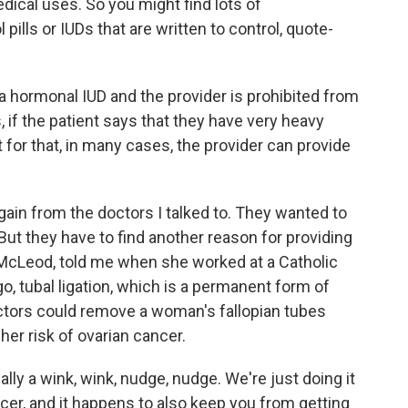
edical uses. So you might find lots of
 pills or IUDs that are written to control, quote-
 a hormonal IUD and the provider is prohibited from
, if the patient says that they have very heavy
 for that, in many cases, the provider can provide
gain from the doctors I talked to. They wanted to
But they have to find another reason for providing
e McLeod, told me when she worked at a Catholic
ago, tubal ligation, which is a permanent form of
doctors could remove a woman's fallopian tubes
 her risk of ovarian cancer.
y a wink, wink, nudge, nudge. We're just doing it
ancer, and it happens to also keep you from getting