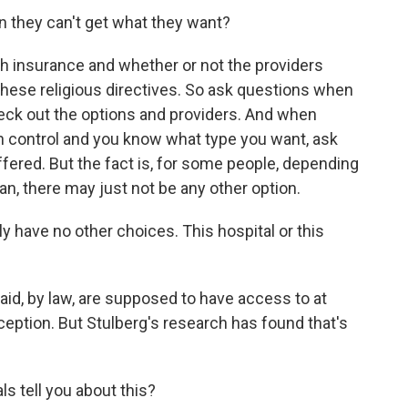
they can't get what they want?
th insurance and whether or not the providers
these religious directives. So ask questions when
eck out the options and providers. And when
th control and you know what type you want, ask
offered. But the fact is, for some people, depending
lan, there may just not be any other option.
have no other choices. This hospital or this
, by law, are supposed to have access to at
ception. But Stulberg's research has found that's
s tell you about this?