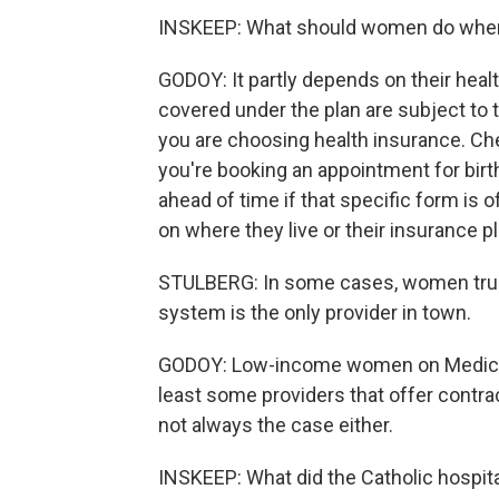
INSKEEP: What should women do when 
GODOY: It partly depends on their heal
covered under the plan are subject to 
you are choosing health insurance. Ch
you're booking an appointment for bir
ahead of time if that specific form is 
on where they live or their insurance p
STULBERG: In some cases, women truly 
system is the only provider in town.
GODOY: Low-income women on Medicaid
least some providers that offer contra
not always the case either.
INSKEEP: What did the Catholic hospital