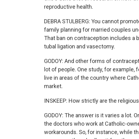
reproductive health.
DEBRA STULBERG: You cannot promote 
family planning for married couples un
That ban on contraception includes a b
tubal ligation and vasectomy.
GODOY: And other forms of contraceptio
lot of people. One study, for example,
live in areas of the country where Cath
market.
INSKEEP: How strictly are the religious
GODOY: The answer is it varies a lot. 
the doctors who work at Catholic-owned
workarounds. So, for instance, while t