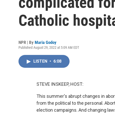
complicated for
Catholic hospit
NPR | By
Maria Godoy
Published August 29, 2022 at 5:09 AM EDT
LISTEN
•
6:08
STEVE INSKEEP, HOST:
This summer's abrupt changes in abort
from the political to the personal. Abo
election campaigns. And changing laws