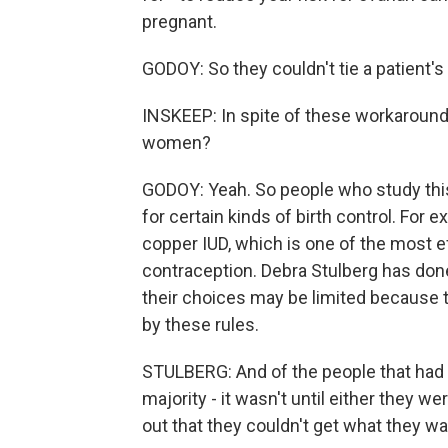
pregnant.
GODOY: So they couldn't tie a patient'
INSKEEP: In spite of these workaround
women?
GODOY: Yeah. So people who study this 
for certain kinds of birth control. For 
copper IUD, which is one of the most e
contraception. Debra Stulberg has done 
their choices may be limited because t
by these rules.
STULBERG: And of the people that had s
majority - it wasn't until either they w
out that they couldn't get what they w