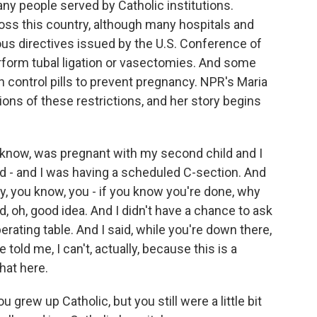
many people served by Catholic institutions.
oss this country, although many hospitals and
gious directives issued by the U.S. Conference of
erform tubal ligation or vasectomies. And some
rth control pills to prevent pregnancy. NPR's Maria
ions of these restrictions, and her story begins
know, was pregnant with my second child and I
ld - and I was having a scheduled C-section. And
y, you know, you - if you know you're done, why
d, oh, good idea. And I didn't have a chance to ask
erating table. And I said, while you're down there,
old me, I can't, actually, because this is a
that here.
 grew up Catholic, but you still were a little bit