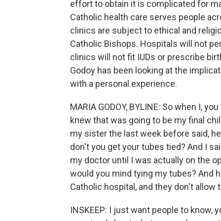
effort to obtain it is complicated for 
Catholic health care serves people acr
clinics are subject to ethical and reli
Catholic Bishops. Hospitals will not p
clinics will not fit IUDs or prescribe bi
Godoy has been looking at the implicat
with a personal experience.
MARIA GODOY, BYLINE: So when I, you 
knew that was going to be my final chi
my sister the last week before said, he
don't you get your tubes tied? And I sai
my doctor until I was actually on the op
would you mind tying my tubes? And he t
Catholic hospital, and they don't allow 
INSKEEP: I just want people to know, you