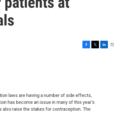
 patients at
als
F
T
L
E
a
w
i
m
c
i
n
a
e
t
k
i
b
t
e
l
o
e
d
o
r
I
k
n
ion laws are having a number of side effects,
rtion has become an issue in many of this year's
 also raise the stakes for contraception. The