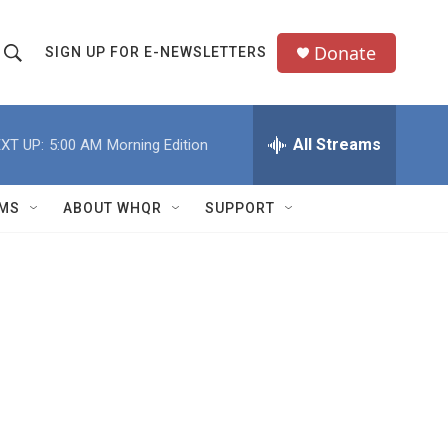
Donate
SIGN UP FOR E-NEWSLETTERS
S
S
e
h
a
All Streams
XT UP:
5:00 AM
Morning Edition
o
c
h
w
Q
MS
ABOUT WHQR
SUPPORT
u
S
e
e
y
a
r
c
h