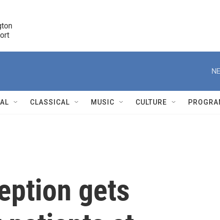
ton 

port
r
NE
NAL
CLASSICAL
MUSIC
CULTURE
PROGRA
r
eption gets