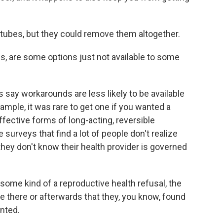
s tubes, but they could remove them altogether.
s, are some options just not available to some
say workarounds are less likely to be available
example, it was rare to get one if you wanted a
ffective forms of long-acting, reversible
surveys that find a lot of people don't realize
hey don't know their health provider is governed
ome kind of a reproductive health refusal, the
ere there or afterwards that they, you know, found
anted.