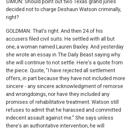
SIMON: Should point out two Texas grand juries
decided not to charge Deshaun Watson criminally,
right?
GOLDMAN: That's right. And then 24 of his
accusers filed civil suits. He settled with all but
one, a woman named Lauren Baxley. And yesterday
she wrote an essay in The Daily Beast saying why
she will continue to not settle. Here's a quote from
the piece. Quote, "I have rejected all settlement
offers, in part because they have not included more
sincere - any sincere acknowledgment of remorse
and wrongdoings, nor have they included any
promises of rehabilitative treatment. Watson still
refuses to admit that he harassed and committed
indecent assault against me." She says unless
there's an authoritative intervention, he will