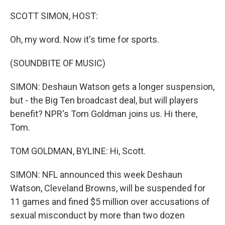
o
I
k
n
SCOTT SIMON, HOST:
Oh, my word. Now it's time for sports.
(SOUNDBITE OF MUSIC)
SIMON: Deshaun Watson gets a longer suspension,
but - the Big Ten broadcast deal, but will players
benefit? NPR's Tom Goldman joins us. Hi there,
Tom.
TOM GOLDMAN, BYLINE: Hi, Scott.
SIMON: NFL announced this week Deshaun
Watson, Cleveland Browns, will be suspended for
11 games and fined $5 million over accusations of
sexual misconduct by more than two dozen