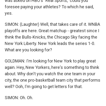
was asked on HBO's "Real Sports," could you
foresee paying your athletes? To which he said,
yes.
SIMON: (Laughter) Well, that takes care of it. WNBA
playoffs are here. Great matchup - greatest since I
think the Bulls-Knicks, the Chicago Sky facing the
New York Liberty. New York leads the series 1-0.
What are you looking for?
GOLDMAN: I'm looking for New York to play great
again. Hey, New Yorkers, here's something to think
about. Why don't you watch the one team in your
city, the one pro-basketball team city that performs
well? Ooh, I'm going to get letters for that.
SIMON: Oh. Oh.