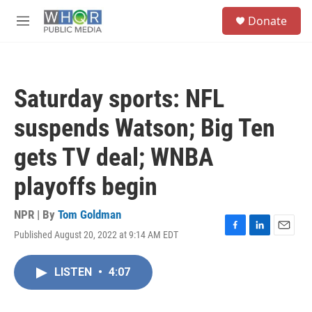
Skip to main content
S
Donate
e
M
a
e
r
n
c
u
h
Saturday sports: NFL
u
e
suspends Watson; Big Ten
r
y
gets TV deal; WNBA
playoffs begin
NPR | By
Tom Goldman
Published August 20, 2022 at 9:14 AM EDT
F
L
E
a
i
m
c
n
a
LISTEN
•
4:07
e
k
i
b
e
l
o
d