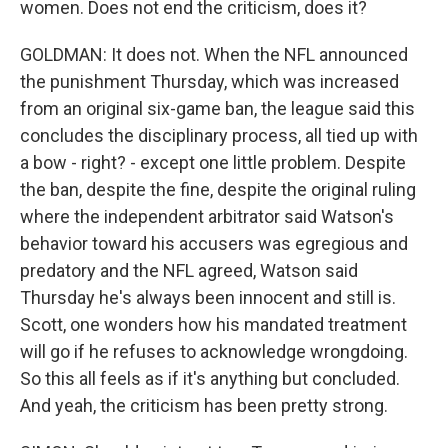
women. Does not end the criticism, does it?
GOLDMAN: It does not. When the NFL announced
the punishment Thursday, which was increased
from an original six-game ban, the league said this
concludes the disciplinary process, all tied up with
a bow - right? - except one little problem. Despite
the ban, despite the fine, despite the original ruling
where the independent arbitrator said Watson's
behavior toward his accusers was egregious and
predatory and the NFL agreed, Watson said
Thursday he's always been innocent and still is.
Scott, one wonders how his mandated treatment
will go if he refuses to acknowledge wrongdoing.
So this all feels as if it's anything but concluded.
And yeah, the criticism has been pretty strong.