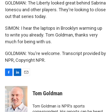
GOLDMAN: The Liberty looked great behind Sabrina
Ionescu and other players. They're looking to close
out that series today.
SIMON: I hear the laptops in Brooklyn warming up
to write you already. Tom Goldman, thanks very
much for being with us.
GOLDMAN: You're welcome. Transcript provided by
NPR, Copyright NPR.
F
L
E
a
i
m
c
n
a
e
k
i
Tom Goldman
b
e
l
o
d
o
I
Tom Goldman is NPR's sports
k
n
correspondent. His reports can be heard