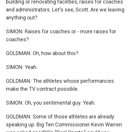
building or renovating facilities, raises for coaches
and administrators. Let's see, Scott. Are we leaving
anything out?
SIMON: Raises for coaches or - more raises for
coaches?
GOLDMAN: Oh, how about this?
SIMON: Yeah.
GOLDMAN: The athletes whose performances
make the TV contract possible.
SIMON: Oh, you sentimental guy. Yeah.
GOLDMAN: Some of those athletes are already
speaking up. Big Ten Commissioner Kevin Warren