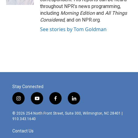
throughout NPR's news programming,
including
Morning Edition
and
All Things
Considered
, and on NPR.org.
See stories by Tom Goldman
Stay Connected
i
y
f
l
n
o
a
i
s
u
c
n
© 2026 254 North Front Street, Suite 300, Wilmington, NC 28401 |
t
t
e
k
910.343.1640
a
u
b
e
g
b
o
d
Contact Us
r
e
o
i