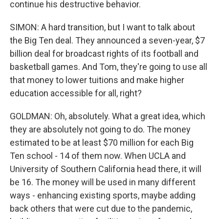
continue his destructive behavior.
SIMON: A hard transition, but I want to talk about
the Big Ten deal. They announced a seven-year, $7
billion deal for broadcast rights of its football and
basketball games. And Tom, they're going to use all
that money to lower tuitions and make higher
education accessible for all, right?
GOLDMAN: Oh, absolutely. What a great idea, which
they are absolutely not going to do. The money
estimated to be at least $70 million for each Big
Ten school - 14 of them now. When UCLA and
University of Southern California head there, it will
be 16. The money will be used in many different
ways - enhancing existing sports, maybe adding
back others that were cut due to the pandemic,