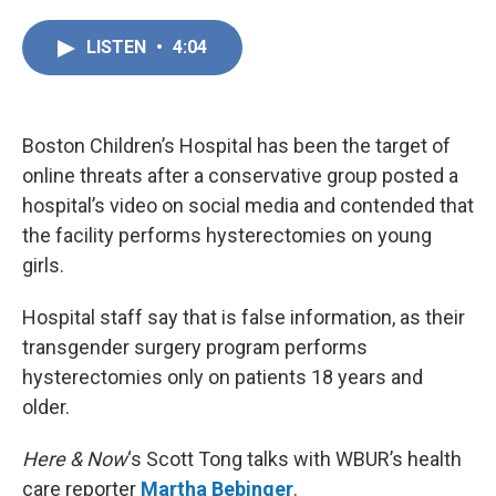
a
i
m
c
n
a
LISTEN
•
4:04
e
k
i
b
e
l
o
d
o
I
k
n
Boston Children’s Hospital has been the target of
online threats after a conservative group posted a
hospital’s video on social media and contended that
the facility performs hysterectomies on young
girls.
Hospital staff say that is false information, as their
transgender surgery program performs
hysterectomies only on patients 18 years and
older.
Here & Now
‘s Scott Tong talks with WBUR’s health
care reporter
Martha Bebinger
.