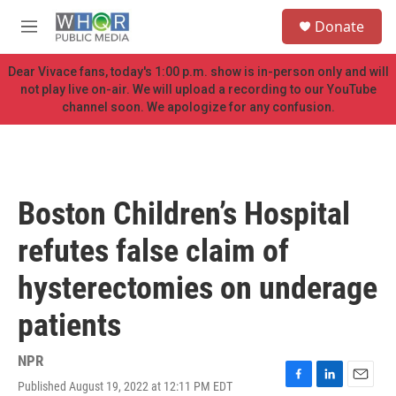
Skip to main content
S
Donate
e
M
a
e
r
n
Dear Vivace fans, today's 1:00 p.m. show is in-person only and will
c
u
not play live on-air. We will upload a recording to our YouTube
h
channel soon. We apologize for any confusion.
u
e
r
y
Boston Children’s Hospital
refutes false claim of
hysterectomies on underage
patients
NPR
Published August 19, 2022 at 12:11 PM EDT
F
L
E