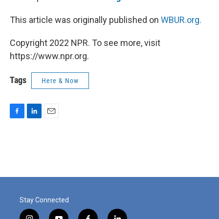
This article was originally published on
WBUR.org.
Copyright 2022 NPR. To see more, visit
https://www.npr.org.
Tags
Here & Now
F
L
E
a
i
m
c
n
a
e
k
i
b
e
l
o
d
o
I
k
n
Stay Connected