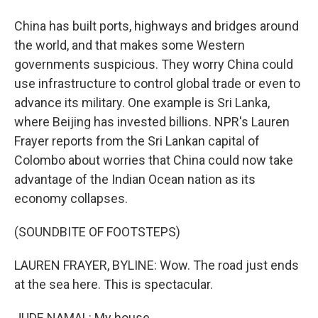
China has built ports, highways and bridges around
the world, and that makes some Western
governments suspicious. They worry China could
use infrastructure to control global trade or even to
advance its military. One example is Sri Lanka,
where Beijing has invested billions. NPR's Lauren
Frayer reports from the Sri Lankan capital of
Colombo about worries that China could now take
advantage of the Indian Ocean nation as its
economy collapses.
(SOUNDBITE OF FOOTSTEPS)
LAUREN FRAYER, BYLINE: Wow. The road just ends
at the sea here. This is spectacular.
JUDE NAMAL: My house.