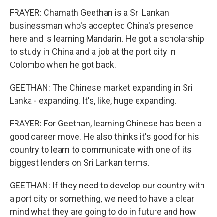
FRAYER: Chamath Geethan is a Sri Lankan
businessman who's accepted China's presence
here and is learning Mandarin. He got a scholarship
to study in China and a job at the port city in
Colombo when he got back.
GEETHAN: The Chinese market expanding in Sri
Lanka - expanding. It's, like, huge expanding.
FRAYER: For Geethan, learning Chinese has been a
good career move. He also thinks it's good for his
country to learn to communicate with one of its
biggest lenders on Sri Lankan terms.
GEETHAN: If they need to develop our country with
a port city or something, we need to have a clear
mind what they are going to do in future and how