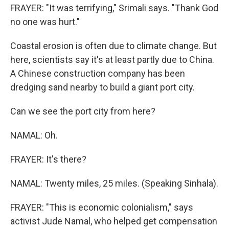
FRAYER: "It was terrifying," Srimali says. "Thank God
no one was hurt."
Coastal erosion is often due to climate change. But
here, scientists say it's at least partly due to China.
A Chinese construction company has been
dredging sand nearby to build a giant port city.
Can we see the port city from here?
NAMAL: Oh.
FRAYER: It's there?
NAMAL: Twenty miles, 25 miles. (Speaking Sinhala).
FRAYER: "This is economic colonialism," says
activist Jude Namal, who helped get compensation