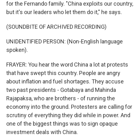
for the Fernando family. "China exploits our country,
but it's our leaders who let them do it," he says.
(SOUNDBITE OF ARCHIVED RECORDING)
UNIDENTIFIED PERSON: (Non-English language
spoken).
FRAYER: You hear the word China a lot at protests
that have swept this country. People are angry
about inflation and fuel shortages. They accuse
two past presidents - Gotabaya and Mahinda
Rajapaksa, who are brothers - of running the
economy into the ground. Protesters are calling for
scrutiny of everything they did while in power. And
one of the biggest things was to sign opaque
investment deals with China.