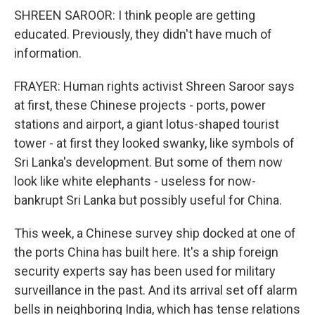
SHREEN SAROOR: I think people are getting
educated. Previously, they didn't have much of
information.
FRAYER: Human rights activist Shreen Saroor says
at first, these Chinese projects - ports, power
stations and airport, a giant lotus-shaped tourist
tower - at first they looked swanky, like symbols of
Sri Lanka's development. But some of them now
look like white elephants - useless for now-
bankrupt Sri Lanka but possibly useful for China.
This week, a Chinese survey ship docked at one of
the ports China has built here. It's a ship foreign
security experts say has been used for military
surveillance in the past. And its arrival set off alarm
bells in neighboring India, which has tense relations