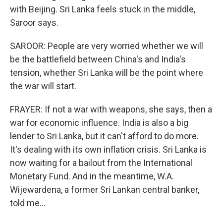
with Beijing. Sri Lanka feels stuck in the middle,
Saroor says.
SAROOR: People are very worried whether we will
be the battlefield between China's and India's
tension, whether Sri Lanka will be the point where
the war will start.
FRAYER: If not a war with weapons, she says, then a
war for economic influence. India is also a big
lender to Sri Lanka, but it can't afford to do more.
It's dealing with its own inflation crisis. Sri Lanka is
now waiting for a bailout from the International
Monetary Fund. And in the meantime, W.A.
Wijewardena, a former Sri Lankan central banker,
told me...