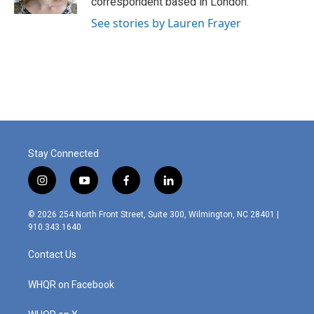
correspondent based in London.
See stories by Lauren Frayer
Stay Connected
i
y
f
l
n
o
a
i
s
u
c
n
© 2026 254 North Front Street, Suite 300, Wilmington, NC 28401 |
t
t
e
k
910.343.1640
a
u
b
e
g
b
o
d
Contact Us
r
e
o
i
a
k
n
m
WHQR on Facebook