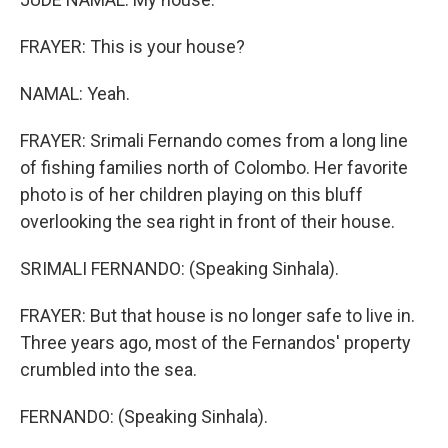
FRAYER: This is your house?
NAMAL: Yeah.
FRAYER: Srimali Fernando comes from a long line
of fishing families north of Colombo. Her favorite
photo is of her children playing on this bluff
overlooking the sea right in front of their house.
SRIMALI FERNANDO: (Speaking Sinhala).
FRAYER: But that house is no longer safe to live in.
Three years ago, most of the Fernandos' property
crumbled into the sea.
FERNANDO: (Speaking Sinhala).