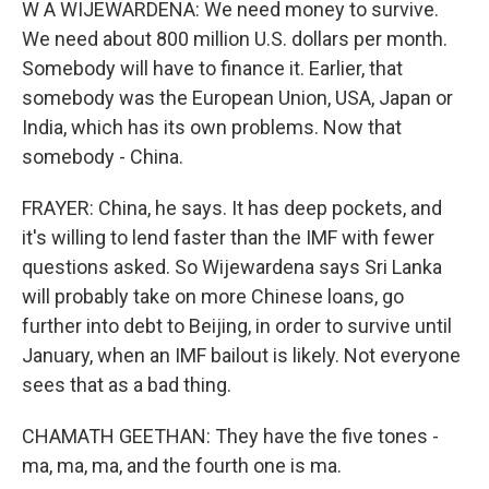
W A WIJEWARDENA: We need money to survive.
We need about 800 million U.S. dollars per month.
Somebody will have to finance it. Earlier, that
somebody was the European Union, USA, Japan or
India, which has its own problems. Now that
somebody - China.
FRAYER: China, he says. It has deep pockets, and
it's willing to lend faster than the IMF with fewer
questions asked. So Wijewardena says Sri Lanka
will probably take on more Chinese loans, go
further into debt to Beijing, in order to survive until
January, when an IMF bailout is likely. Not everyone
sees that as a bad thing.
CHAMATH GEETHAN: They have the five tones -
ma, ma, ma, and the fourth one is ma.