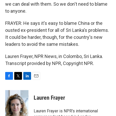
we can deal with them. So we don't need to blame
to anyone.
FRAYER: He says it's easy to blame China or the
ousted ex-president for all of Sri Lanka's problems.
It could be harder, though, for the country's new
leaders to avoid the same mistakes.
Lauren Frayer, NPR News, in Colombo, Sri Lanka.
Transcript provided by NPR, Copyright NPR.
F
T
L
E
a
w
i
m
c
i
n
a
e
t
k
i
Lauren Frayer
b
t
e
l
o
e
d
o
r
I
Lauren Frayer is NPR's international
k
n