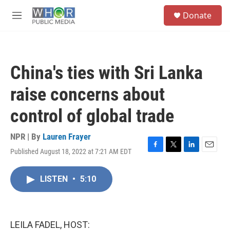
Skip to main content
S
Donate
e
M
a
e
r
n
c
u
h
China's ties with Sri Lanka
u
e
raise concerns about
r
y
control of global trade
NPR | By
Lauren Frayer
Published August 18, 2022 at 7:21 AM EDT
F
T
L
E
a
w
i
m
c
i
n
a
LISTEN
•
5:10
e
t
k
i
b
t
e
l
o
e
d
o
r
I
k
n
LEILA FADEL, HOST: