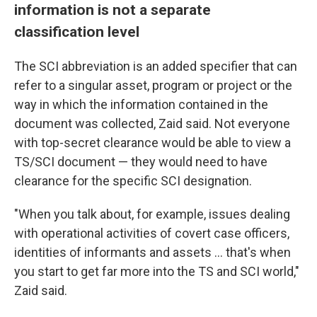
information is not a separate
classification level
The SCI abbreviation is an added specifier that can
refer to a singular asset, program or project or the
way in which the information contained in the
document was collected, Zaid said. Not everyone
with top-secret clearance would be able to view a
TS/SCI document — they would need to have
clearance for the specific SCI designation.
"When you talk about, for example, issues dealing
with operational activities of covert case officers,
identities of informants and assets ... that's when
you start to get far more into the TS and SCI world,"
Zaid said.