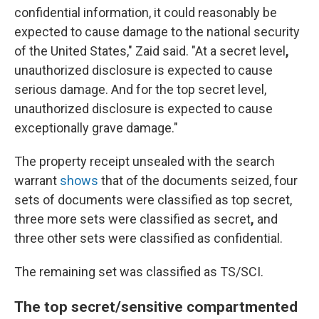
confidential information, it could reasonably be
expected to cause damage to the national security
of the United States," Zaid said. "At a secret level
,
unauthorized disclosure is expected to cause
serious damage. And for the top secret level,
unauthorized disclosure is expected to cause
exceptionally grave damage."
The property receipt unsealed with the search
warrant
shows
that of the documents seized, four
sets of documents were classified as top secret,
three more sets were classified as secret
,
and
three other sets were classified as confidential.
The remaining set
was classified as TS/SCI.
The top secret/sensitive compartmented