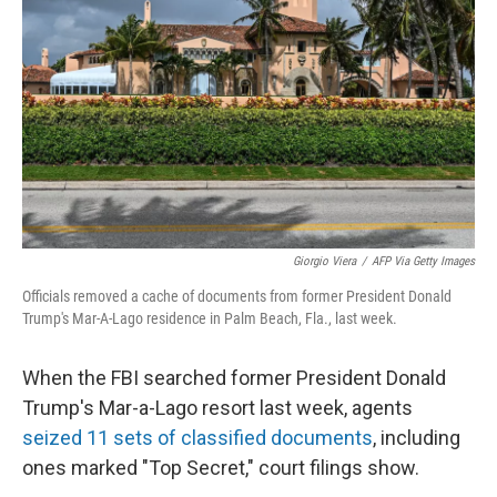
o
r
I
k
n
Giorgio Viera
/
AFP Via Getty Images
Officials removed a cache of documents from former President Donald
Trump's Mar-A-Lago residence in Palm Beach, Fla., last week.
When the FBI searched former President Donald
Trump's Mar-a-Lago resort last week, agents
seized 11 sets of classified documents
, including
ones marked "Top Secret," court filings show.