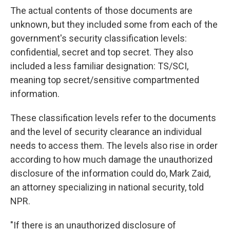
The actual contents of those documents are
unknown, but they included some from each of the
government's security classification levels:
confidential, secret and top secret. They also
included a less familiar designation: TS/SCI,
meaning
top secret/sensitive compartmented
information.
These classification levels refer to the documents
and the level of security clearance an individual
needs to access them. The levels also rise in order
according to how much damage the unauthorized
disclosure of the information could do, Mark Zaid,
an attorney specializing in national security,
told
NPR.
"If there is an unauthorized disclosure of