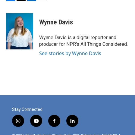
F
T
L
E
a
w
i
m
c
i
n
a
e
t
k
i
Wynne Davis
b
t
e
l
o
e
d
o
r
I
Wynne Davis is a digital reporter and
k
n
producer for NPR's All Things Considered.
See stories by Wynne Davis
Stay Connected
i
y
f
l
n
o
a
i
s
u
c
n