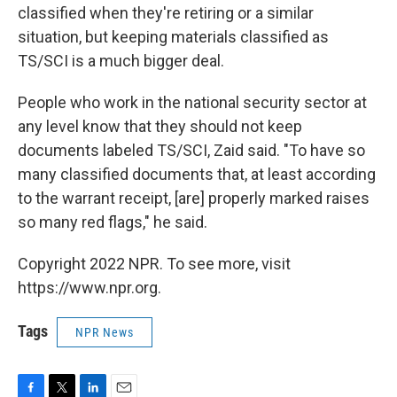
classified when they're retiring or a similar
situation, but keeping materials classified as
TS/SCI is a much bigger deal.
People who work in the national security sector at
any level know that they should not keep
documents labeled TS/SCI, Zaid said. "To have so
many classified documents that, at least according
to the warrant receipt, [are] properly marked raises
so many red flags," he said.
Copyright 2022 NPR. To see more, visit
https://www.npr.org.
Tags
NPR News