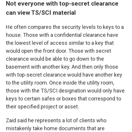
Not everyone with top-secret clearance
can view TS/SCI material
He
often compares the security levels to keys to a
house. Those with a confidential clearance have
the lowest level of access similar to a key that
would open the front door. Those with secret
clearance would be able to go down to the
basement with another key. And then only those
with top-secret clearance would have another key
to the utility room. Once inside the utility room,
those with the
TS/SCI designation would only have
keys to certain safes or boxes that correspond to
their specified project or asset.
Zaid said he represents a lot of clients who
mistakenly take home documents that are