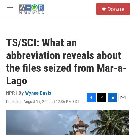
Skip to main content
S
Donate
e
M
a
e
r
n
c
u
h
TS/SCI: What an
u
e
abbreviation reveals about
r
y
the files seized from Mar-a-
Lago
NPR | By
Wynne Davis
Published August 16, 2022 at 12:36 PM EDT
F
T
L
E
a
w
i
m
c
i
n
a
e
t
k
i
b
t
e
l
o
e
d