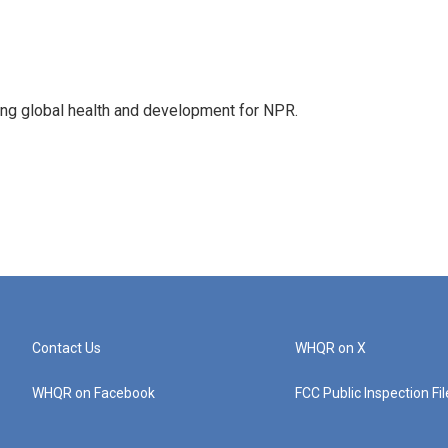
ing global health and development for NPR.
Contact Us
WHQR on X
WHQR on Facebook
FCC Public Inspection Fi