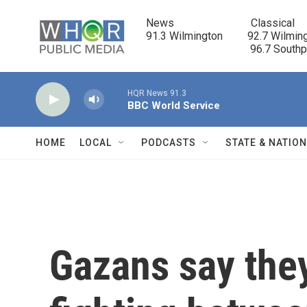
Skip to main content
News                            Classical

91.3 Wilmington         92.7 Wilming
                                      96.7 South
HQR News 91.3
BBC World Service
HOME
LOCAL
PODCASTS
STATE & NATIO
Gazans say they