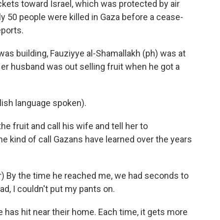
ckets toward Israel, which was protected by air
y 50 people were killed in Gaza before a cease-
ports.
as building, Fauziyye al-Shamallakh (ph) was at
er husband was out selling fruit when he got a
sh language spoken).
e fruit and call his wife and tell her to
he kind of call Gazans have learned over the years
) By the time he reached me, we had seconds to
d, I couldn't put my pants on.
ke has hit near their home. Each time, it gets more