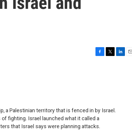
n Israel and
F
T
L
E
a
w
i
m
c
i
n
a
e
t
k
i
b
t
e
l
o
e
d
o
r
I
k
n
a Palestinian territory that is fenced in by Israel.
of fighting. Israel launched what it called a
ters that Israel says were planning attacks.