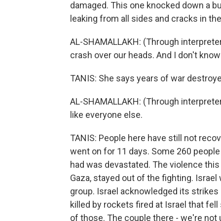
damaged. This one knocked down a buil
leaking from all sides and cracks in the
AL-SHAMALLAKH: (Through interpreter) I 
crash over our heads. And I don't know 
TANIS: She says years of war destroye
AL-SHAMALLAKH: (Through interpreter) I 
like everyone else.
TANIS: People here have still not reco
went on for 11 days. Some 260 people 
had was devastated. The violence thi
Gaza, stayed out of the fighting. Israel
group. Israel acknowledged its strikes k
killed by rockets fired at Israel that fe
of those. The couple there - we're not