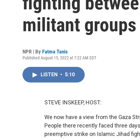
fighting betwee
militant groups
NPR | By
Fatma Tanis
Published August 15, 2022 at 7:22 AM EDT
LISTEN
•
5:10
STEVE INSKEEP, HOST:
We now have a view from the Gaza Strip, 
People there recently faced three days 
preemptive strike on Islamic Jihad figh