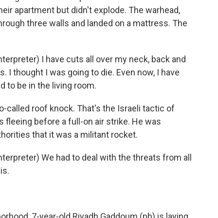
their apartment but didn't explode. The warhead,
hrough three walls and landed on a mattress. The
rpreter) I have cuts all over my neck, back and
. I thought I was going to die. Even now, I have
 to be in the living room.
called roof knock. That's the Israeli tactic of
s fleeing before a full-on air strike. He was
rities that it was a militant rocket.
rpreter) We had to deal with the threats from all
is.
rhood, 7-year-old Riyadh Gaddoum (ph) is laying