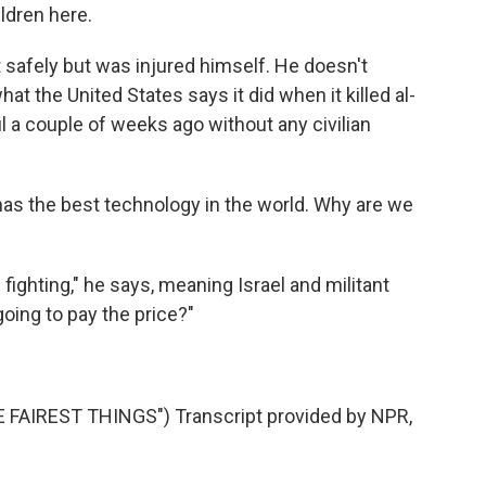
ldren here.
t safely but was injured himself. He doesn't
at the United States says it did when it killed al-
l a couple of weeks ago without any civilian
has the best technology in the world. Why are we
ighting," he says, meaning Israel and militant
oing to pay the price?"
AIREST THINGS") Transcript provided by NPR,