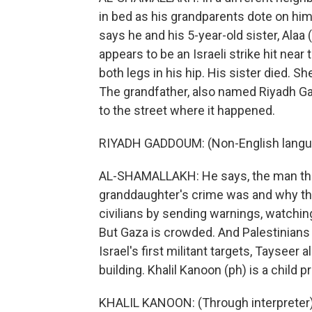
in bed as his grandparents dote on him.
says he and his 5-year-old sister, Alaa
appears to be an Israeli strike hit ne
both legs in his hip. His sister died. Sh
The grandfather, also named Riyadh Ga
to the street where it happened.
RIYADH GADDOUM: (Non-English langu
AL-SHAMALLAKH: He says, the man the 
granddaughter's crime was and why they k
civilians by sending warnings, watching
But Gaza is crowded. And Palestinians 
Israel's first militant targets, Tayseer 
building. Khalil Kanoon (ph) is a child 
KHALIL KANOON: (Through interpreter) 