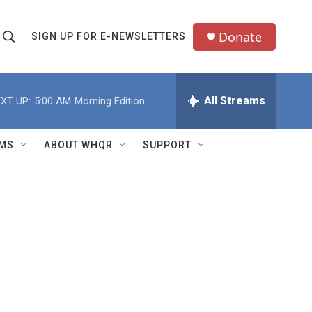
Donate
SIGN UP FOR E-NEWSLETTERS
S
S
e
h
a
All Streams
XT UP:
5:00 AM
Morning Edition
o
c
h
w
Q
MS
ABOUT WHQR
SUPPORT
u
S
e
e
y
a
r
c
h