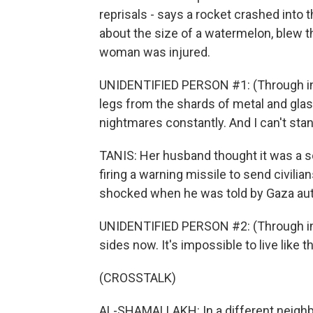
reprisals - says a rocket crashed into 
about the size of a watermelon, blew t
woman was injured.
UNIDENTIFIED PERSON #1: (Through inte
legs from the shards of metal and glass
nightmares constantly. And I can't stand
TANIS: Her husband thought it was a so-
firing a warning missile to send civilian
shocked when he was told by Gaza autho
UNIDENTIFIED PERSON #2: (Through inte
sides now. It's impossible to live like th
(CROSSTALK)
AL-SHAMALLAKH: In a different neighbo