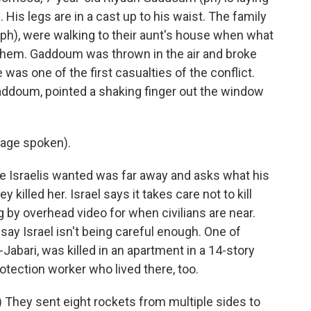
 His legs are in a cast up to his waist. The family
 (ph), were walking to their aunt's house when what
ar them. Gaddoum was thrown in the air and broke
e was one of the first casualties of the conflict.
ddoum, pointed a shaking finger out the window
age spoken).
Israelis wanted was far away and asks what his
illed her. Israel says it takes care not to kill
 by overhead video for when civilians are near.
say Israel isn't being careful enough. One of
al-Jabari, was killed in an apartment in a 14-story
protection worker who lived there, too.
They sent eight rockets from multiple sides to