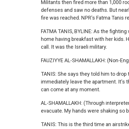
Militants then fired more than 1,000 ro
defenses and saw no deaths. But nearl
fire was reached. NPR's Fatma Tanis re
FATMA TANIS, BYLINE: As the fighting w
home having breakfast with her kids. H
call. It was the Israeli military.
FAUZIYYE AL-SHAMALLAKH: (Non-Engli
TANIS: She says they told him to drop th
immediately leave the apartment. It's t
can come at any moment.
AL-SHAMALLAKH: (Through interpreter
evacuate. My hands were shaking so ba
TANIS: This is the third time an airstri