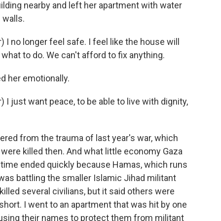
ding nearby and left her apartment with water
 walls.
no longer feel safe. I feel like the house will
what to do. We can't afford to fix anything.
d her emotionally.
just want peace, to be able to live with dignity,
vered from the trauma of last year's war, which
were killed then. And what little economy Gaza
s time ended quickly because Hamas, which runs
 was battling the smaller Islamic Jihad militant
illed several civilians, but it said others were
ll short. I went to an apartment that was hit by one
 using their names to protect them from militant