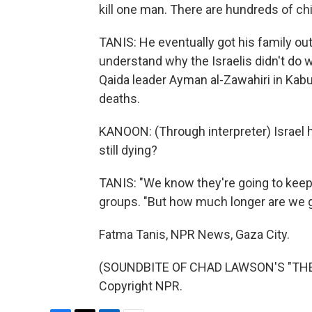
kill one man. There are hundreds of chi
TANIS: He eventually got his family ou
understand why the Israelis didn't do wh
Qaida leader Ayman al-Zawahiri in Kabu
deaths.
KANOON: (Through interpreter) Israel 
still dying?
TANIS: "We know they're going to keep f
groups. "But how much longer are we g
Fatma Tanis, NPR News, Gaza City.
(SOUNDBITE OF CHAD LAWSON'S "THE F
Copyright NPR.