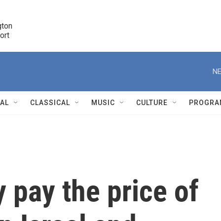
ton 

port
r
NE
NAL
CLASSICAL
MUSIC
CULTURE
PROGRA
r
 pay the price of