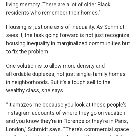
living memory. There are a lot of older Black
residents who remember their homes.”
Housing is just one axis of inequality. As Schmidt
sees it, the task going forward is not just recognize
housing inequality in marginalized communities but
to fix the problem.
One solution is to allow more density and
affordable duplexes, not just single-family homes
in neighborhoods. But it’s a tough sell to the
wealthy class, she says.
“It amazes me because you look at these people’s
Instagram accounts of where they go on vacation
and you know they’re in Florence or they’re in Paris,
London,” Schmidt says. “There’s commercial space