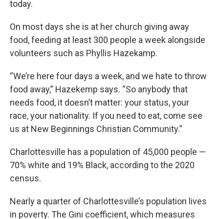
today.
On most days she is at her church giving away
food, feeding at least 300 people a week alongside
volunteers such as Phyllis Hazekamp.
“We’re here four days a week, and we hate to throw
food away,” Hazekemp says. “So anybody that
needs food, it doesn’t matter: your status, your
race, your nationality. If you need to eat, come see
us at New Beginnings Christian Community.”
Charlottesville has a population of 45,000 people —
70% white and 19% Black, according to the 2020
census.
Nearly a quarter of Charlottesville’s population lives
in poverty. The Gini coefficient, which measures