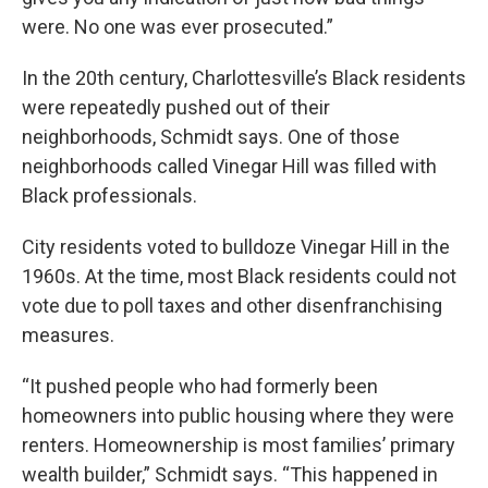
were. No one was ever prosecuted.”
In the 20th century, Charlottesville’s Black residents
were repeatedly pushed out of their
neighborhoods, Schmidt says. One of those
neighborhoods called Vinegar Hill was filled with
Black professionals.
City residents voted to bulldoze Vinegar Hill in the
1960s. At the time, most Black residents could not
vote due to poll taxes and other disenfranchising
measures.
“It pushed people who had formerly been
homeowners into public housing where they were
renters. Homeownership is most families’ primary
wealth builder,” Schmidt says. “This happened in