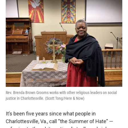
o
I
k
n
Rev. Brenda Brown Grooms works with other religious leaders on social
justice in Charlottesville. (Scott Tong/Here & Now)
It’s been five years since what people in
Charlottesville, Va., call “the Summer of Hate” —