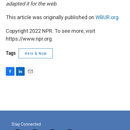
adapted it for the web.
This article was originally published on
WBUR.org.
Copyright 2022 NPR. To see more, visit
https://www.npr.org.
Tags
Here & Now
F
L
E
a
i
m
c
n
a
e
k
i
b
e
l
o
d
o
I
k
n
Stay Connected