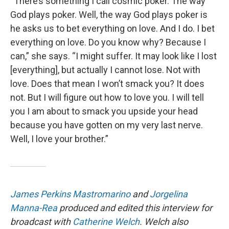
“There’s something I call cosmic poker. The way
God plays poker. Well, the way God plays poker is
he asks us to bet everything on love. And I do. I bet
everything on love. Do you know why? Because I
can,” she says. “I might suffer. It may look like I lost
[everything], but actually I cannot lose. Not with
love. Does that mean I won’t smack you? It does
not. But I will figure out how to love you. I will tell
you I am about to smack you upside your head
because you have gotten on my very last nerve.
Well, I love your brother.”
James Perkins Mastromarino
and
Jorgelina
Manna-Rea
produced and edited this interview for
broadcast with
Catherine Welch
. Welch also