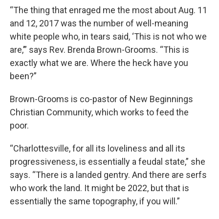
“The thing that enraged me the most about Aug. 11
and 12, 2017 was the number of well-meaning
white people who, in tears said, ‘This is not who we
are,’” says Rev. Brenda Brown-Grooms. “This is
exactly what we are. Where the heck have you
been?”
Brown-Grooms is co-pastor of New Beginnings
Christian Community, which works to feed the
poor.
“Charlottesville, for all its loveliness and all its
progressiveness, is essentially a feudal state,” she
says. “There is a landed gentry. And there are serfs
who work the land. It might be 2022, but that is
essentially the same topography, if you will.”