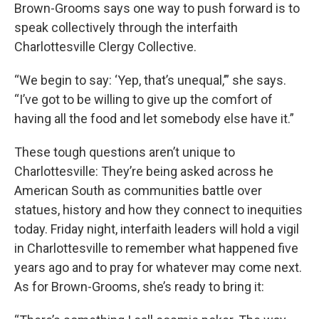
Brown-Grooms says one way to push forward is to
speak collectively through the interfaith
Charlottesville Clergy Collective.
“We begin to say: ‘Yep, that’s unequal,’” she says.
“I’ve got to be willing to give up the comfort of
having all the food and let somebody else have it.”
These tough questions aren’t unique to
Charlottesville: They’re being asked across he
American South as communities battle over
statues, history and how they connect to inequities
today. Friday night, interfaith leaders will hold a vigil
in Charlottesville to remember what happened five
years ago and to pray for whatever may come next.
As for Brown-Grooms, she’s ready to bring it: