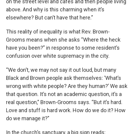
on the street level and cafes and then people living
above. And why is this charming when it’s
elsewhere? But can’t have that here.”
This reality of inequality is what Rev. Brown-
Grooms means when she asks “Where the heck
have you been?” in response to some resident’s
confusion over white supremacy in the city.
“We don’t, we may not say it out loud, but many
Black and Brown people ask themselves: ‘What’s
wrong with white people? Are they human?’ We ask
that question. It’s not an academic question, it’s a
real question,” Brown-Grooms says. “But it’s hard.
Love and stuff is hard work. How do we do it? How
do we manage it?”
In the church’s sanctuary, a big sign reads: