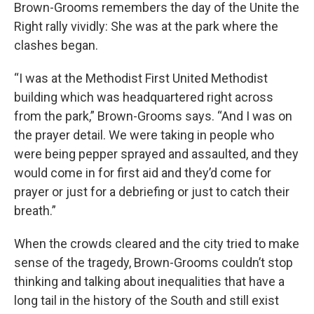
Brown-Grooms remembers the day of the Unite the
Right rally vividly: She was at the park where the
clashes began.
“I was at the Methodist First United Methodist
building which was headquartered right across
from the park,” Brown-Grooms says. “And I was on
the prayer detail. We were taking in people who
were being pepper sprayed and assaulted, and they
would come in for first aid and they’d come for
prayer or just for a debriefing or just to catch their
breath.”
When the crowds cleared and the city tried to make
sense of the tragedy, Brown-Grooms couldn’t stop
thinking and talking about inequalities that have a
long tail in the history of the South and still exist