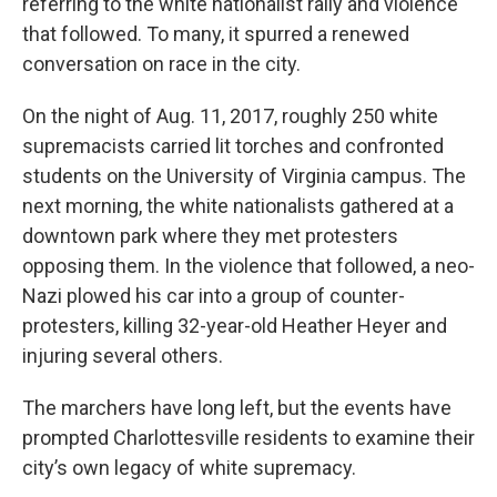
referring to the white nationalist rally and violence
that followed. To many, it spurred a renewed
conversation on race in the city.
On the night of Aug. 11, 2017, roughly 250 white
supremacists carried lit torches and confronted
students on the University of Virginia campus. The
next morning, the white nationalists gathered at a
downtown park where they met protesters
opposing them. In the violence that followed, a neo-
Nazi plowed his car into a group of counter-
protesters, killing 32-year-old Heather Heyer and
injuring several others.
The marchers have long left, but the events have
prompted Charlottesville residents to examine their
city’s own legacy of white supremacy.