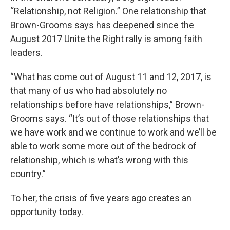
“Relationship, not Religion.” One relationship that
Brown-Grooms says has deepened since the
August 2017 Unite the Right rally is among faith
leaders.
“What has come out of August 11 and 12, 2017, is
that many of us who had absolutely no
relationships before have relationships,” Brown-
Grooms says. “It’s out of those relationships that
we have work and we continue to work and we’ll be
able to work some more out of the bedrock of
relationship, which is what’s wrong with this
country.”
To her, the crisis of five years ago creates an
opportunity today.