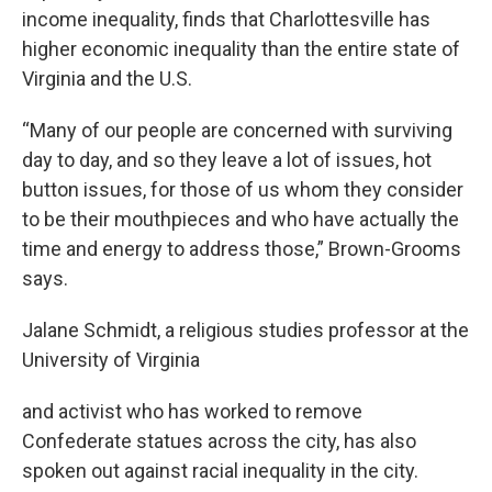
income inequality, finds that Charlottesville has
higher economic inequality than the entire state of
Virginia and the U.S.
“Many of our people are concerned with surviving
day to day, and so they leave a lot of issues, hot
button issues, for those of us whom they consider
to be their mouthpieces and who have actually the
time and energy to address those,” Brown-Grooms
says.
Jalane Schmidt, a religious studies professor at the
University of Virginia
and activist who has worked to remove
Confederate statues across the city, has also
spoken out against racial inequality in the city.