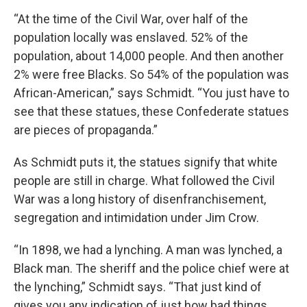
“At the time of the Civil War, over half of the
population locally was enslaved. 52% of the
population, about 14,000 people. And then another
2% were free Blacks. So 54% of the population was
African-American,” says Schmidt. “You just have to
see that these statues, these Confederate statues
are pieces of propaganda.”
As Schmidt puts it, the statues signify that white
people are still in charge. What followed the Civil
War was a long history of disenfranchisement,
segregation and intimidation under Jim Crow.
“In 1898, we had a lynching. A man was lynched, a
Black man. The sheriff and the police chief were at
the lynching,” Schmidt says. “That just kind of
gives you any indication of just how bad things