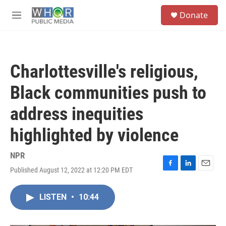
Skip to main content
S
Donate
e
M
a
e
r
n
c
u
h
Charlottesville's religious,
u
e
Black communities push to
r
y
address inequities
highlighted by violence
NPR
Published August 12, 2022 at 12:20 PM EDT
F
L
E
a
i
m
c
n
a
LISTEN
•
10:44
e
k
i
b
e
l
o
d