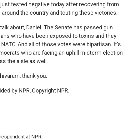
ust tested negative today after recovering from
 around the country and touting these victories.
 to talk about, Daniel. The Senate has passed gun
veterans who have been exposed to toxins and they
NATO. And all of those votes were bipartisan. It's
emocrats who are facing an uphill midterm election
s the aisle as well.
hivaram, thank you.
ided by NPR, Copyright NPR.
respondent at NPR.