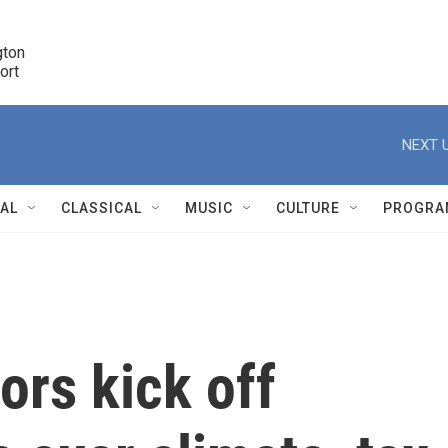
ton 

port
r
NEXT U
NAL
CLASSICAL
MUSIC
CULTURE
PROGRA
r
ors kick off