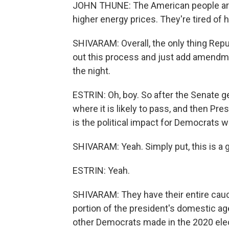
JOHN THUNE: The American people are ti
higher energy prices. They're tired of 
SHIVARAM: Overall, the only thing Repub
out this process and just add amendme
the night.
ESTRIN: Oh, boy. So after the Senate get
where it is likely to pass, and then Pre
is the political impact for Democrats 
SHIVARAM: Yeah. Simply put, this is a
ESTRIN: Yeah.
SHIVARAM: They have their entire caucu
portion of the president's domestic ag
other Democrats made in the 2020 elec