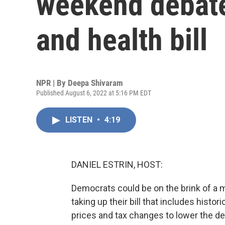
weekend debate
and health bill
NPR | By
Deepa Shivaram
Published August 6, 2022 at 5:16 PM EDT
LISTEN
•
4:19
DANIEL ESTRIN, HOST:
Democrats could be on the brink of a m
taking up their bill that includes hist
prices and tax changes to lower the defi