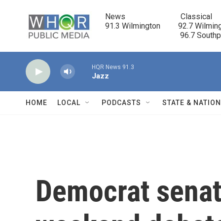
Skip to main content
News                            Classical

91.3 Wilmington         92.7 Wilming
                                      96.7 South
HQR News 91.3
Jazz
HOME
LOCAL
PODCASTS
STATE & NATIO
Democrat senat