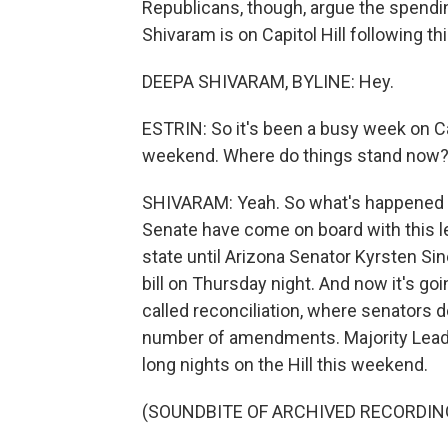
Republicans, though, argue the spendi
Shivaram is on Capitol Hill following t
DEEPA SHIVARAM, BYLINE: Hey.
ESTRIN: So it's been a busy week on Cap
weekend. Where do things stand now
SHIVARAM: Yeah. So what's happened so 
Senate have come on board with this l
state until Arizona Senator Kyrsten S
bill on Thursday night. And now it's g
called reconciliation, where senators d
number of amendments. Majority Lead
long nights on the Hill this weekend.
(SOUNDBITE OF ARCHIVED RECORDIN