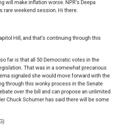
ng will make inflation worse. NPR's Deepa
his rare weekend session. Hi there.
itol Hill, and that's continuing through this
?
far is that all 50 Democratic votes in the
egislation. That was in a somewhat precarious
inema signaled she would move forward with the
oing through this wonky process in the Senate
ebate over the bill and can propose an unlimited
er Chuck Schumer has said there will be some
G)