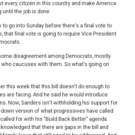
t every citizen in this country and make America
until the job is done.
to go into Sunday before there's a final vote to
, that final vote is going to require Vice President
emocrats.
till some disagreement among Democrats, mostly
 who caucuses with them. So what's going on
r this week that this bill doesn't do enough to
ies are facing. And he said he would introduce
. Now, Sanders isn't withholding his support for
ed-down version of what progressives have called
called for with his "Build Back Better" agenda.
owledged that there are gaps in the bill and