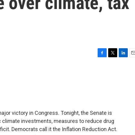
 over climate, tax
F
T
L
E
a
w
i
m
c
i
n
a
e
t
k
i
b
t
e
l
o
e
d
o
r
I
k
n
ajor victory in Congress. Tonight, the Senate is
oric climate investments, measures to reduce drug
cit. Democrats call it the Inflation Reduction Act.