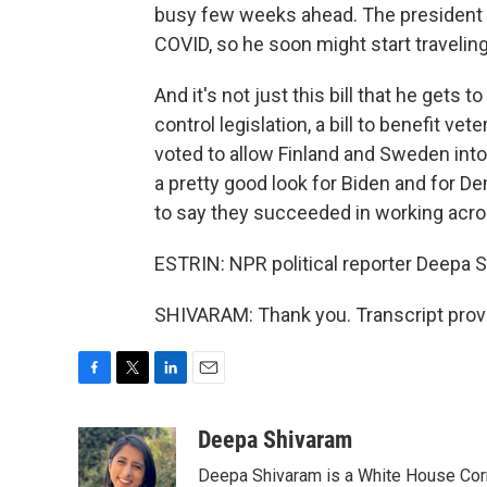
busy few weeks ahead. The president j
COVID, so he soon might start traveling
And it's not just this bill that he gets
control legislation, a bill to benefit 
voted to allow Finland and Sweden into 
a pretty good look for Biden and for D
to say they succeeded in working acros
ESTRIN: NPR political reporter Deepa S
SHIVARAM: Thank you. Transcript prov
F
T
L
E
a
w
i
m
c
i
n
a
Deepa Shivaram
e
t
k
i
Deepa Shivaram is a White House Cor
b
t
e
l