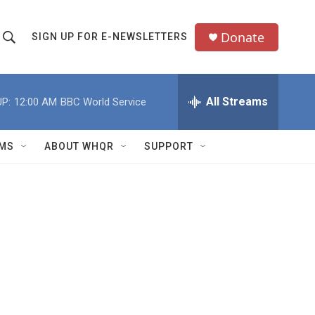
Donate
SIGN UP FOR E-NEWSLETTERS
S
S
e
h
a
All Streams
P:
12:00 AM
BBC World Service
o
c
h
w
Q
MS
ABOUT WHQR
SUPPORT
u
S
e
e
y
a
r
c
h