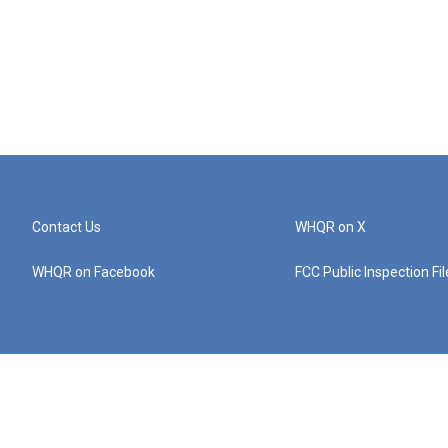
Contact Us
WHQR on X
WHQR on Facebook
FCC Public Inspection Fi