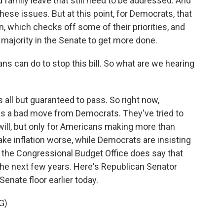
d family leave that still need to be addressed. And
ese issues. But at this point, for Democrats, that
n, which checks off some of their priorities, and
 majority in the Senate to get more done.
s can do to stop this bill. So what are we hearing
is all but guaranteed to pass. So right now,
t as a bad move from Democrats. They've tried to
t will, but only for Americans making more than
make inflation worse, while Democrats are insisting
rom the Congressional Budget Office does say that
 in the next few years. Here's Republican Senator
nate floor earlier today.
G)