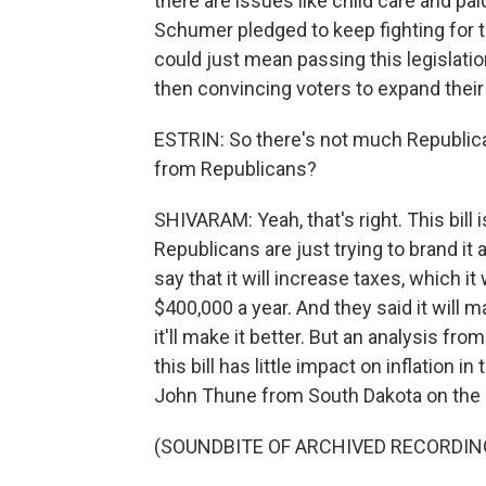
there are issues like child care and pai
Schumer pledged to keep fighting for th
could just mean passing this legislatio
then convincing voters to expand their
ESTRIN: So there's not much Republican
from Republicans?
SHIVARAM: Yeah, that's right. This bill 
Republicans are just trying to brand i
say that it will increase taxes, which i
$400,000 a year. And they said it will 
it'll make it better. But an analysis f
this bill has little impact on inflation
John Thune from South Dakota on the Se
(SOUNDBITE OF ARCHIVED RECORDIN