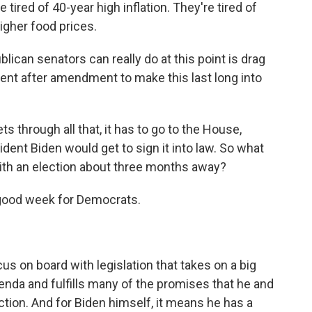
red of 40-year high inflation. They're tired of
higher food prices.
lican senators can really do at this point is drag
nt after amendment to make this last long into
s through all that, it has to go to the House,
sident Biden would get to sign it into law. So what
with an election about three months away?
 good week for Democrats.
s on board with legislation that takes on a big
enda and fulfills many of the promises that he and
tion. And for Biden himself, it means he has a