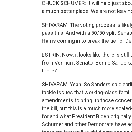
CHUCK SCHUMER: It will help just abou
a much better place. We are not leaving 
SHIVARAM: The voting process is likely 
pass this. And with a 50/50 split Senate
Harris coming in to break the tie for D
ESTRIN: Now, it looks like there is s
from Vermont Senator Bernie Sanders,
there?
SHIVARAM: Yeah. So Sanders said earlie
tackle issues that working-class famil
amendments to bring up those concerns
the bill, but this is a much more scal
for and what President Biden originally 
Schumer and other Democrats have ackn