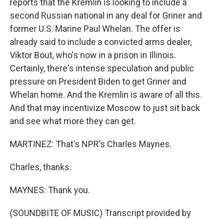
reports that the Kremlin is looking to include a
second Russian national in any deal for Griner and
former U.S. Marine Paul Whelan. The offer is
already said to include a convicted arms dealer,
Viktor Bout, who's now in a prison in Illinois.
Certainly, there's intense speculation and public
pressure on President Biden to get Griner and
Whelan home. And the Kremlin is aware of all this.
And that may incentivize Moscow to just sit back
and see what more they can get.
MARTINEZ: That's NPR's Charles Maynes.
Charles, thanks.
MAYNES: Thank you.
(SOUNDBITE OF MUSIC) Transcript provided by