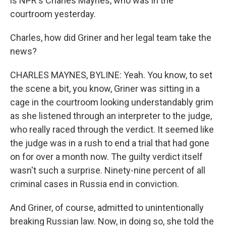
is NPR's Charles Maynes, who was in the
courtroom yesterday.
Charles, how did Griner and her legal team take the
news?
CHARLES MAYNES, BYLINE: Yeah. You know, to set
the scene a bit, you know, Griner was sitting in a
cage in the courtroom looking understandably grim
as she listened through an interpreter to the judge,
who really raced through the verdict. It seemed like
the judge was in a rush to end a trial that had gone
on for over a month now. The guilty verdict itself
wasn't such a surprise. Ninety-nine percent of all
criminal cases in Russia end in conviction.
And Griner, of course, admitted to unintentionally
breaking Russian law. Now, in doing so, she told the