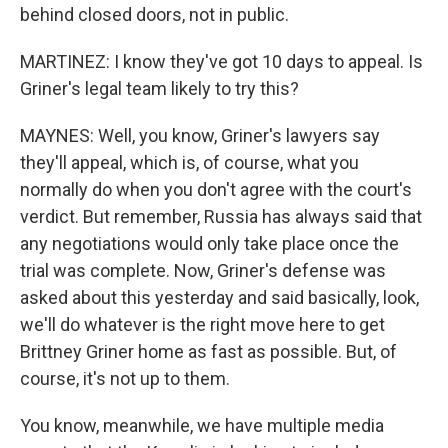
behind closed doors, not in public.
MARTINEZ: I know they've got 10 days to appeal. Is
Griner's legal team likely to try this?
MAYNES: Well, you know, Griner's lawyers say
they'll appeal, which is, of course, what you
normally do when you don't agree with the court's
verdict. But remember, Russia has always said that
any negotiations would only take place once the
trial was complete. Now, Griner's defense was
asked about this yesterday and said basically, look,
we'll do whatever is the right move here to get
Brittney Griner home as fast as possible. But, of
course, it's not up to them.
You know, meanwhile, we have multiple media