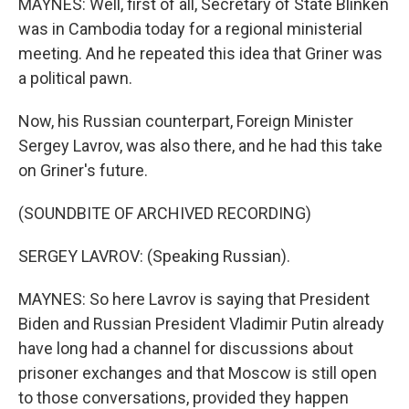
MAYNES: Well, first of all, Secretary of State Blinken
was in Cambodia today for a regional ministerial
meeting. And he repeated this idea that Griner was
a political pawn.
Now, his Russian counterpart, Foreign Minister
Sergey Lavrov, was also there, and he had this take
on Griner's future.
(SOUNDBITE OF ARCHIVED RECORDING)
SERGEY LAVROV: (Speaking Russian).
MAYNES: So here Lavrov is saying that President
Biden and Russian President Vladimir Putin already
have long had a channel for discussions about
prisoner exchanges and that Moscow is still open
to those conversations, provided they happen