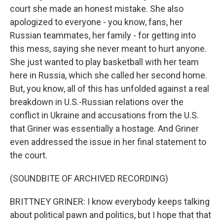
court she made an honest mistake. She also
apologized to everyone - you know, fans, her
Russian teammates, her family - for getting into
this mess, saying she never meant to hurt anyone.
She just wanted to play basketball with her team
here in Russia, which she called her second home.
But, you know, all of this has unfolded against a real
breakdown in U.S.-Russian relations over the
conflict in Ukraine and accusations from the U.S.
that Griner was essentially a hostage. And Griner
even addressed the issue in her final statement to
the court.
(SOUNDBITE OF ARCHIVED RECORDING)
BRITTNEY GRINER: I know everybody keeps talking
about political pawn and politics, but I hope that that