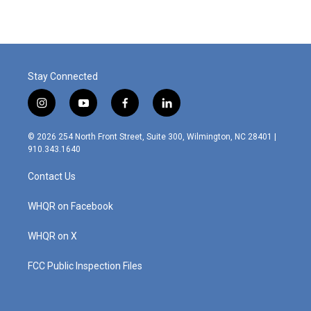
Stay Connected
i
y
f
l
n
o
a
i
s
u
c
n
© 2026 254 North Front Street, Suite 300, Wilmington, NC 28401 |
t
t
e
k
910.343.1640
a
u
b
e
g
b
o
d
Contact Us
r
e
o
i
a
k
n
m
WHQR on Facebook
WHQR on X
FCC Public Inspection Files