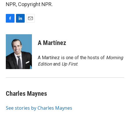
NPR, Copyright NPR.
F
L
E
a
i
m
c
n
a
e
k
i
A Martínez
b
e
l
o
d
o
I
A Martínez is one of the hosts of
Morning
k
n
Edition
and
Up First
.
Charles Maynes
See stories by Charles Maynes