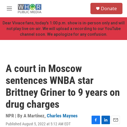
Skip to main content
S
Donate
e
M
a
e
r
n
Dear Vivace fans, today's 1:00 p.m. show is in-person only and will
c
u
not play live on-air. We will upload a recording to our YouTube
h
channel soon. We apologize for any confusion.
u
e
r
y
A court in Moscow
sentences WNBA star
Brittney Griner to 9 years on
drug charges
NPR | By
A Martínez
,
Charles Maynes
Published August 5, 2022 at 5:12 AM EDT
F
L
E