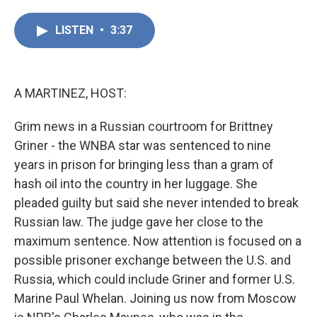
a
i
m
c
n
a
LISTEN
•
3:37
e
k
i
b
e
l
o
d
o
I
k
n
A MARTINEZ, HOST:
Grim news in a Russian courtroom for Brittney
Griner - the WNBA star was sentenced to nine
years in prison for bringing less than a gram of
hash oil into the country in her luggage. She
pleaded guilty but said she never intended to break
Russian law. The judge gave her close to the
maximum sentence. Now attention is focused on a
possible prisoner exchange between the U.S. and
Russia, which could include Griner and former U.S.
Marine Paul Whelan. Joining us now from Moscow