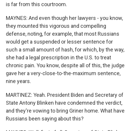
is far from this courtroom.
MAYNES: And even though her lawyers - you know,
they mounted this vigorous and compelling
defense, noting, for example, that most Russians
would get a suspended or lesser sentence for
such a small amount of hash, for which, by the way,
she had a legal prescription in the U.S. to treat
chronic pain. You know, despite all of this, the judge
gave her a very-close-to-the-maximum sentence,
nine years.
MARTINEZ: Yeah. President Biden and Secretary of
State Antony Blinken have condemned the verdict,
and they're vowing to bring Griner home. What have
Russians been saying about this?